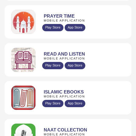
PRAYER TIME
MOBILE APPLICATION
Play Store
App Store
READ AND LISTEN
MOBILE APPLICATION
Play Store
App Store
ISLAMIC EBOOKS
MOBILE APPLICATION
Play Store
App Store
NAAT COLLECTION
MOBILE APPLICATION