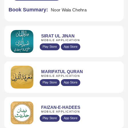
Book Summary:
Noor Wala Chehra
SIRAT UL JINAN
MOBILE APPLICATION
Play Store
App Store
MARIFATUL QURAN
MOBILE APPLICATION
Play Store
App Store
FAIZAN-E-HADEES
MOBILE APPLICATION
Play Store
App Store