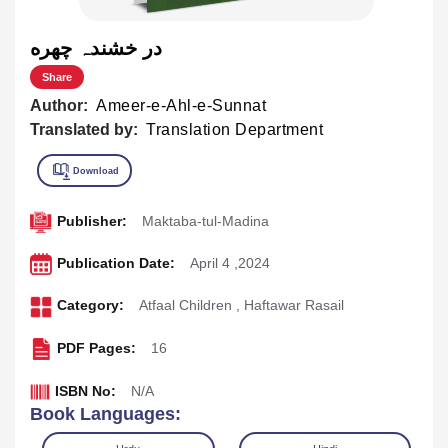
در خشندہ چهره
Share
Author:
Ameer-e-Ahl-e-Sunnat
Translated by:
Translation Department
Publisher:
Maktaba-tul-Madina
Publication Date:
April 4 ,2024
Category:
Atfaal Children
,
Haftawar Rasail
PDF Pages:
16
ISBN No:
N/A
Book Languages: