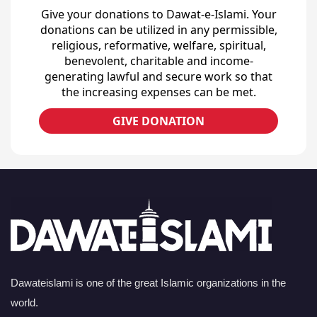
Give your donations to Dawat-e-Islami. Your
donations can be utilized in any permissible,
religious, reformative, welfare, spiritual,
benevolent, charitable and income-
generating lawful and secure work so that
the increasing expenses can be met.
GIVE DONATION
Dawateislami is one of the great Islamic organizations in the
world.