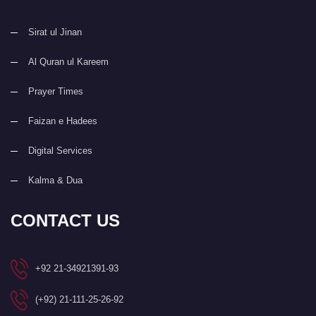
Sirat ul Jinan
Al Quran ul Kareem
Prayer Times
Faizan e Hadees
Digital Services
Kalma & Dua
CONTACT US
+92 21-34921391-93
(+92) 21-111-25-26-92