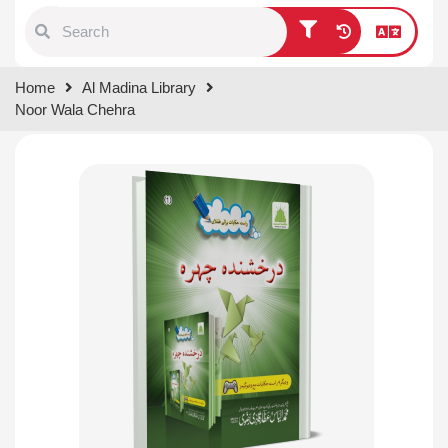
Type 1 or more characters for
Home
Al Madina Library
results.
Noor Wala Chehra