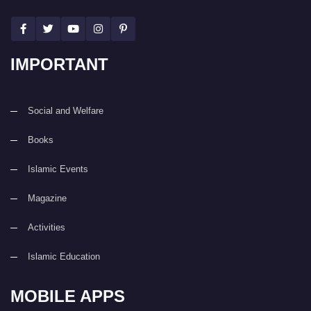
IMPORTANT
Social and Welfare
Books
Islamic Events
Magazine
Activities
Islamic Education
MOBILE APPS