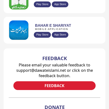
Play Store
App Store
BAHAR E SHARIYAT
MOBILE APPLICATION
Play Store
App Store
FEEDBACK
Please email your valuable feedback to
support@dawateislami.net or click on the
feedback button.
FEEDBACK
DONATE