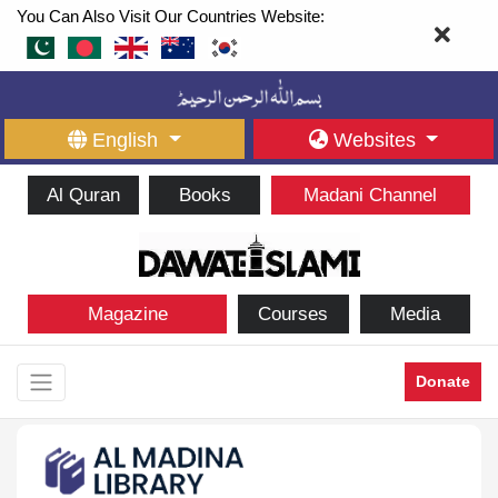
You Can Also Visit Our Countries Website:
English
Websites
Al Quran
Books
Madani Channel
Magazine
Courses
Media
Donate