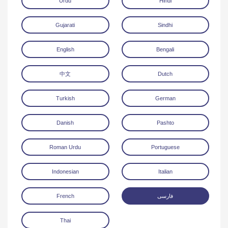
Urdu
Hindi
Gujarati
Sindhi
English
Bengali
中文
Dutch
Download
Turkish
German
Danish
Pashto
Roman Urdu
Portuguese
Indonesian
Italian
French
فارسی
Thai