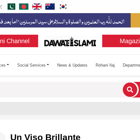
:
ni Channel
Magazi
ces
Social Services
News & Updates
Rohani Ilaj
Departme
cters for results.
Un Viso Brillante