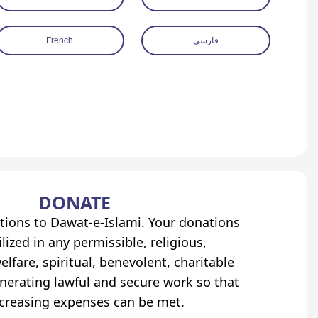
French
فارسی
DONATE
tions to Dawat-e-Islami. Your donations
lized in any permissible, religious,
elfare, spiritual, benevolent, charitable
erating lawful and secure work so that
ncreasing expenses can be met.