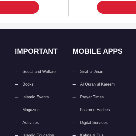
IMPORTANT
MOBILE APPS
Social and Welfare
Sirat ul Jinan
Books
Al Quran ul Kareem
Islamic Events
Prayer Times
Magazine
Faizan e Hadees
Activities
Digital Services
Islamic Education
Kalma & Dua