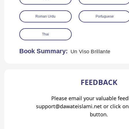
Roman Urdu
Portuguese
Thai
Book Summary:
Un Viso Brillante
FEEDBACK
Please email your valuable fee
support@dawateislami.net or click on
button.