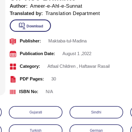
Author:
Ameer-e-Ahl-e-Sunnat
Translated by:
Translation Department
Publisher:
Maktaba-tul-Madina
Download
Publication Date:
August 1 ,2022
Category:
Atfaal Children
,
Haftawar Rasail
PDF Pages:
30
ISBN No:
N/A
Gujarati
Sindhi
Turkish
German