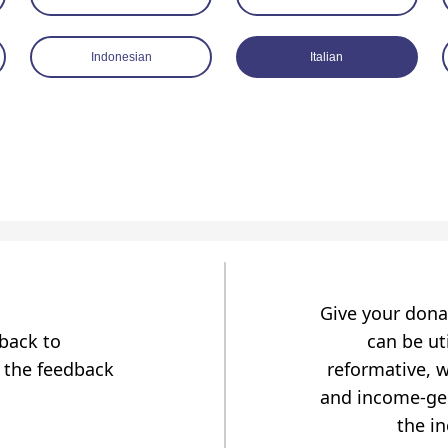
Indonesian
Italian
Give your dona
dback to
can be uti
 the feedback
reformative, w
and income-gen
the i