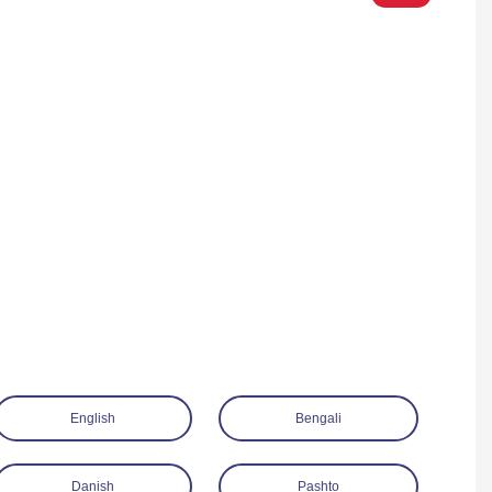
English
Bengali
Danish
Pashto