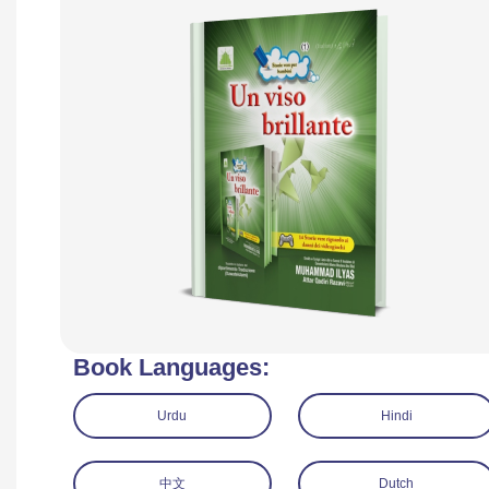
Book Languages:
Urdu
Hindi
中文
Dutch