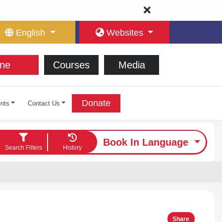
English
Websites
ne
Courses
Media
Donate
nts
Contact Us
Book In Language
Search Filters
History
Share