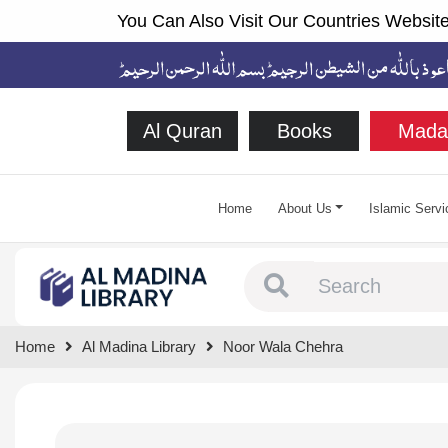
You Can Also Visit Our Countries Website
Al Quran
Books
Mada
Home
About Us
Islamic Servi
Type 1 or more chara
Home
Al Madina Library
Noor Wala Chehra