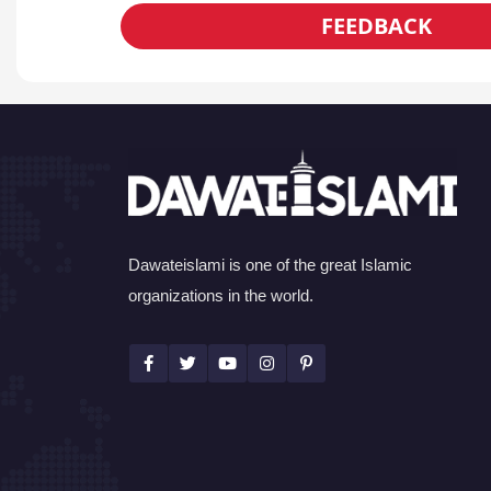
FEEDBACK
Dawateislami is one of the great Islamic
organizations in the world.