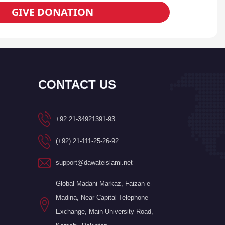
GIVE DONATION
CONTACT US
+92 21-34921391-93
(+92) 21-111-25-26-92
support@dawateislami.net
Global Madani Markaz, Faizan-e-
Madina, Near Capital Telephone
Exchange, Main University Road,