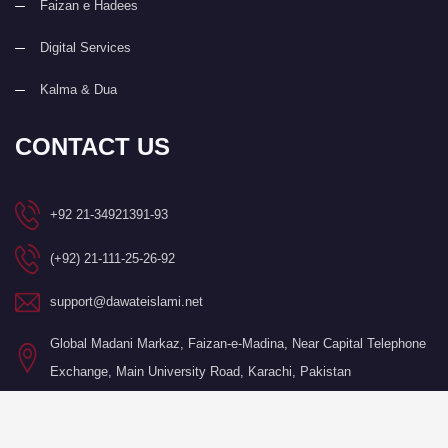
Faizan e Hadees
Digital Services
Kalma & Dua
CONTACT US
+92 21-34921391-93
(+92) 21-111-25-26-92
support@dawateislami.net
Global Madani Markaz, Faizan-e-Madina, Near Capital Telephone
Exchange, Main University Road, Karachi, Pakistan
©Copyright 2026 by I.T. Department of Dawat-e-Islami