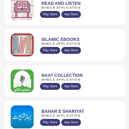
READ AND LISTEN
MOBILE APPLICATION
Play Store
App Store
ISLAMIC EBOOKS
MOBILE APPLICATION
Play Store
App Store
NAAT COLLECTION
MOBILE APPLICATION
Play Store
App Store
BAHAR E SHARIYAT
MOBILE APPLICATION
Play Store
App Store