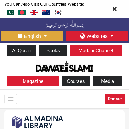
You Can Also Visit Our Countries Website:
English
Websites
Al Quran
Books
Madani Channel
Magazine
Courses
Media
Donate