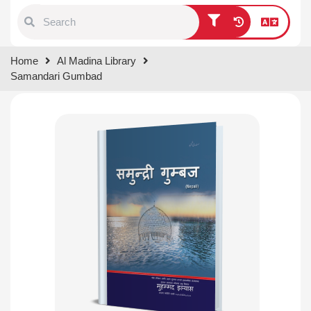
Type 1 or more characters for
Home
Al Madina Library
results.
Samandari Gumbad