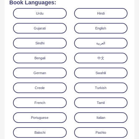
Book Languages:
Urdu
Hindi
Gujarati
English
Sindhi
العربية
Download
Bengali
中文
German
Swahili
Creole
Turkish
French
Tamil
Portuguese
Italian
Balochi
Pashto