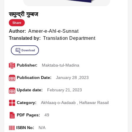
समुन्द्री गुम्बज
Share
Author:
Ameer-e-Ahl-e-Sunnat
Translated by:
Translation Department
Publisher:
Maktaba-tul-Madina
Publication Date:
January 28 ,2023
Update date:
February 21, 2023
Category:
Akhlaaq-o-Aadaab
,
Haftawar Rasail
PDF Pages:
49
ISBN No:
N/A