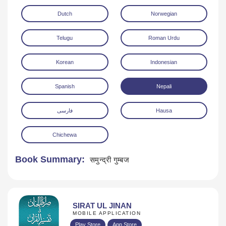
Dutch
Norwegian
Telugu
Roman Urdu
Korean
Indonesian
Spanish
Nepali
فارسی
Hausa
Chichewa
Book Summary:
समुन्द्री गुम्बज
SIRAT UL JINAN
MOBILE APPLICATION
Play Store
App Store