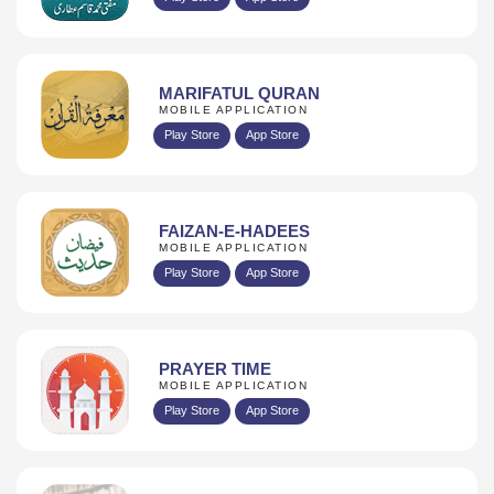
MARIFATUL QURAN
MOBILE APPLICATION
Play Store
App Store
FAIZAN-E-HADEES
MOBILE APPLICATION
Play Store
App Store
PRAYER TIME
MOBILE APPLICATION
Play Store
App Store