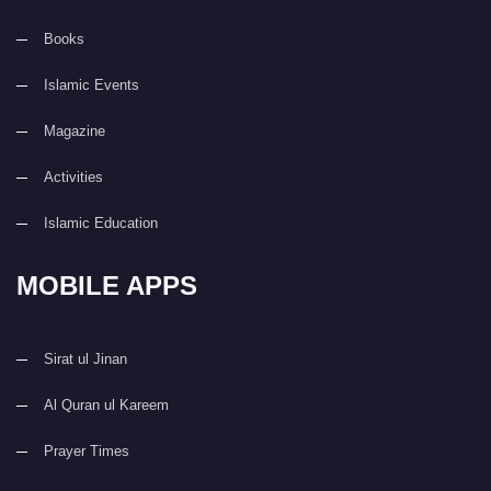
Books
Islamic Events
Magazine
Activities
Islamic Education
MOBILE APPS
Sirat ul Jinan
Al Quran ul Kareem
Prayer Times