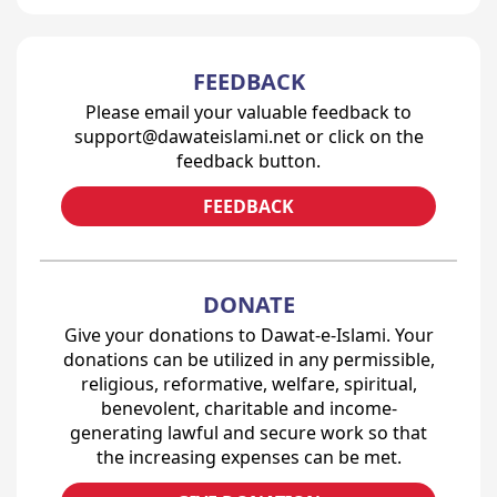
FEEDBACK
Please email your valuable feedback to
support@dawateislami.net or click on the
feedback button.
FEEDBACK
DONATE
Give your donations to Dawat-e-Islami. Your
donations can be utilized in any permissible,
religious, reformative, welfare, spiritual,
benevolent, charitable and income-
generating lawful and secure work so that
the increasing expenses can be met.