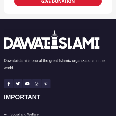
GIVE DONATION
Dawateislami is one of the great Islamic organizations in the
world.
IMPORTANT
Social and Welfare