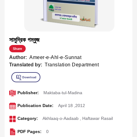
সামুদ্রিক গম্বুজ
Share
Author:
Ameer-e-Ahl-e-Sunnat
Translated by:
Translation Department
Publisher:
Maktaba-tul-Madina
Publication Date:
April 18 ,2012
Category:
Akhlaaq-o-Aadaab
,
Haftawar Rasail
PDF Pages:
0