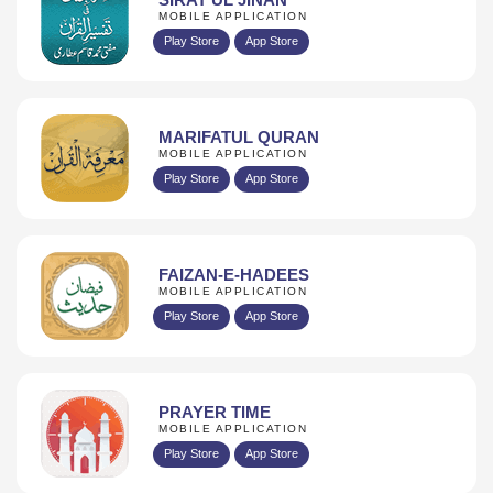
MOBILE APPLICATION
Play Store
App Store
MARIFATUL QURAN
MOBILE APPLICATION
Play Store
App Store
FAIZAN-E-HADEES
MOBILE APPLICATION
Play Store
App Store
PRAYER TIME
MOBILE APPLICATION
Play Store
App Store