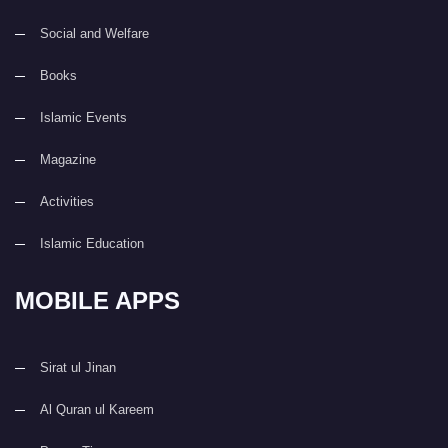
Social and Welfare
Books
Islamic Events
Magazine
Activities
Islamic Education
MOBILE APPS
Sirat ul Jinan
Al Quran ul Kareem