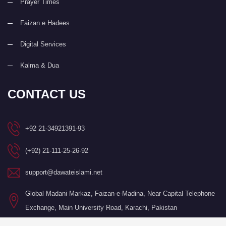
Prayer Times
Faizan e Hadees
Digital Services
Kalma & Dua
CONTACT US
+92 21-34921391-93
(+92) 21-111-25-26-92
support@dawateislami.net
Global Madani Markaz, Faizan-e-Madina, Near Capital Telephone
Exchange, Main University Road, Karachi, Pakistan