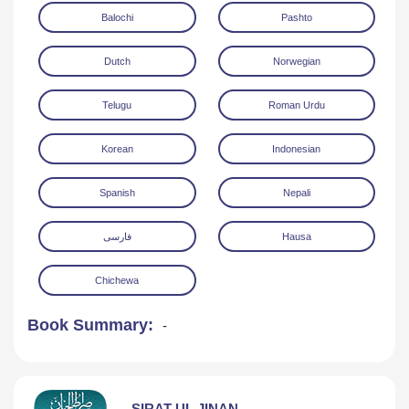
Balochi
Pashto
Dutch
Norwegian
Telugu
Roman Urdu
Korean
Indonesian
Spanish
Nepali
فارسی
Hausa
Chichewa
Book Summary:
-
SIRAT UL JINAN