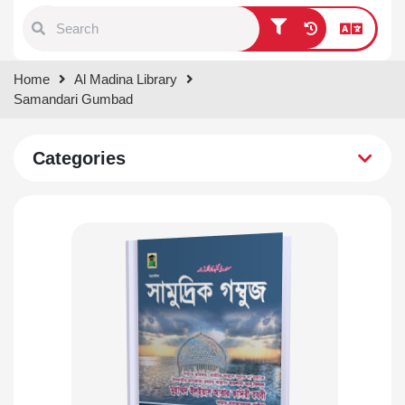
Type 1 or more characters for
Home
Al Madina Library
results.
Samandari Gumbad
Categories