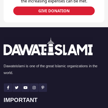
the increasing expenses can be met.
GIVE DONATION
Dawateislami is one of the great Islamic organizations in the
world.
IMPORTANT