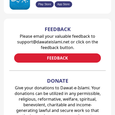
Play Store
App Store
FEEDBACK
Please email your valuable feedback to
support@dawateislami.net or click on the
feedback button.
FEEDBACK
DONATE
Give your donations to Dawat-e-Islami. Your
donations can be utilized in any permissible,
religious, reformative, welfare, spiritual,
benevolent, charitable and income-
generating lawful and secure work so that