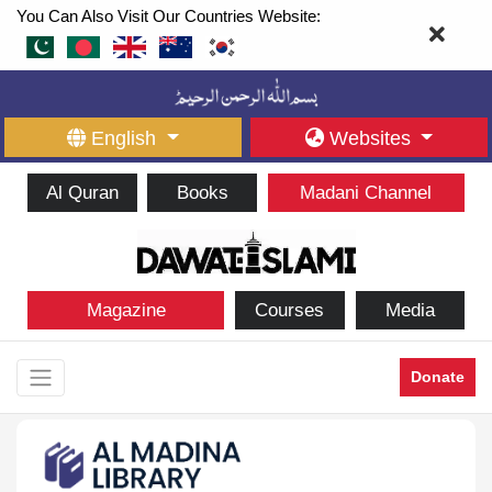
You Can Also Visit Our Countries Website:
English
Websites
Al Quran
Books
Madani Channel
Magazine
Courses
Media
Donate