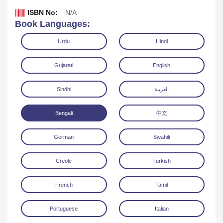
ISBN No:
N/A
Book Languages:
Urdu
Hindi
Gujarati
English
Sindhi
العربية
Bengali
中文
German
Swahili
Download
Creole
Turkish
French
Tamil
Portuguese
Italian