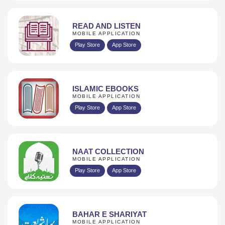
READ AND LISTEN
MOBILE APPLICATION
Play Store
App Store
ISLAMIC EBOOKS
MOBILE APPLICATION
Play Store
App Store
NAAT COLLECTION
MOBILE APPLICATION
Play Store
App Store
BAHAR E SHARIYAT
MOBILE APPLICATION