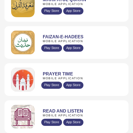
MOBILE APPLICATION
Play Store
App Store
FAIZAN-E-HADEES
MOBILE APPLICATION
Play Store
App Store
PRAYER TIME
MOBILE APPLICATION
Play Store
App Store
READ AND LISTEN
MOBILE APPLICATION
Play Store
App Store