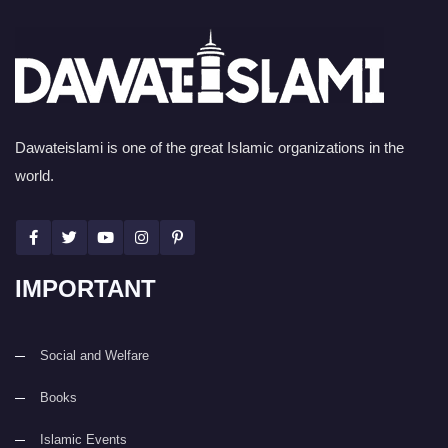
Dawateislami is one of the great Islamic organizations in the
world.
IMPORTANT
Social and Welfare
Books
Islamic Events