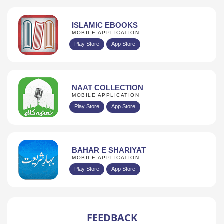
ISLAMIC EBOOKS
MOBILE APPLICATION
Play Store
App Store
NAAT COLLECTION
MOBILE APPLICATION
Play Store
App Store
BAHAR E SHARIYAT
MOBILE APPLICATION
Play Store
App Store
FEEDBACK