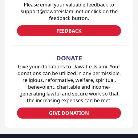
Please email your valuable feedback to
support@dawateislami.net or click on the
feedback button.
FEEDBACK
DONATE
Give your donations to Dawat-e-Islami. Your
donations can be utilized in any permissible,
religious, reformative, welfare, spiritual,
benevolent, charitable and income-
generating lawful and secure work so that
the increasing expenses can be met.
GIVE DONATION