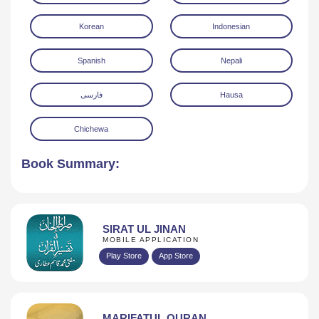
Korean
Indonesian
Spanish
Nepali
فارسی
Hausa
Chichewa
Book Summary:
SIRAT UL JINAN
MOBILE APPLICATION
Play Store
App Store
MARIFATUL QURAN