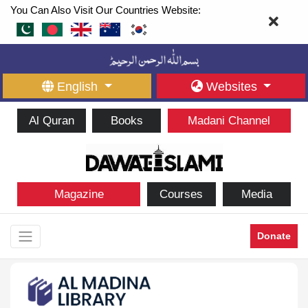
You Can Also Visit Our Countries Website:
English
Websites
Al Quran
Books
Madani Channel
Magazine
Courses
Media
Donate