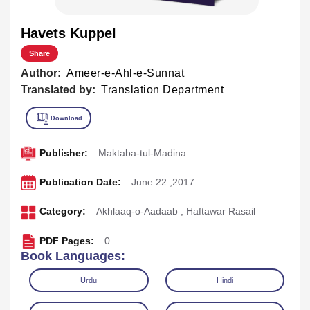
Havets Kuppel
Share
Author:
Ameer-e-Ahl-e-Sunnat
Translated by:
Translation Department
Publisher:
Maktaba-tul-Madina
Publication Date:
June 22 ,2017
Category:
Akhlaaq-o-Aadaab
,
Haftawar Rasail
PDF Pages:
0
Book Languages:
Urdu
Hindi