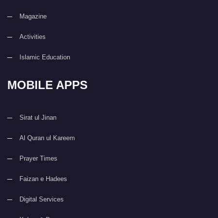
Magazine
Activities
Islamic Education
MOBILE APPS
Sirat ul Jinan
Al Quran ul Kareem
Prayer Times
Faizan e Hadees
Digital Services