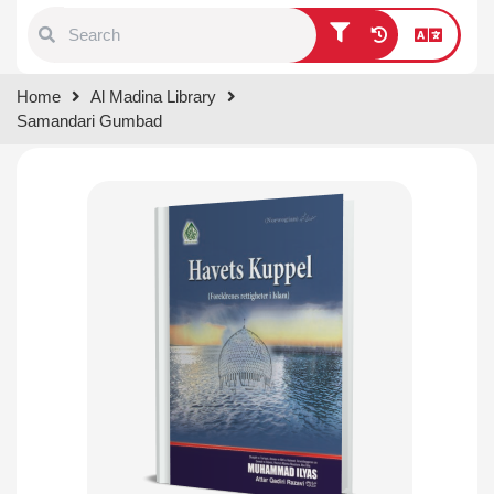
Type 1 or more characters for
Home
Al Madina Library
results.
Samandari Gumbad