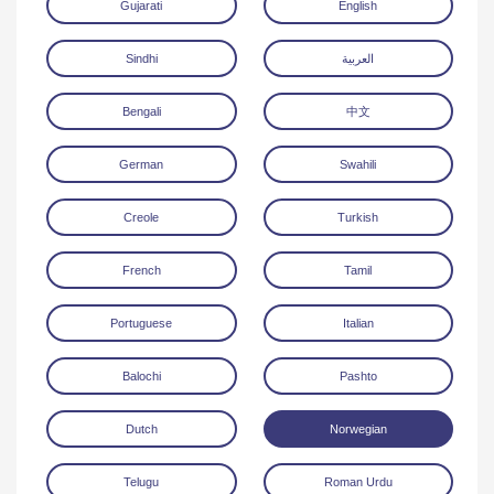
Gujarati
English
Sindhi
العربية
Bengali
中文
German
Swahili
Download
Creole
Turkish
French
Tamil
Portuguese
Italian
Balochi
Pashto
Dutch
Norwegian
Telugu
Roman Urdu