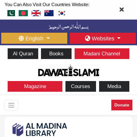
You Can Also Visit Our Countries Website:
English
Websites
Al Quran
Books
Madani Channel
Magazine
Courses
Media
Donate