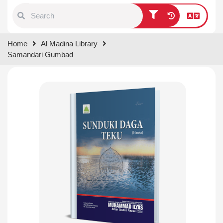
Type 1 or more characters for
Home
Al Madina Library
results.
Samandari Gumbad