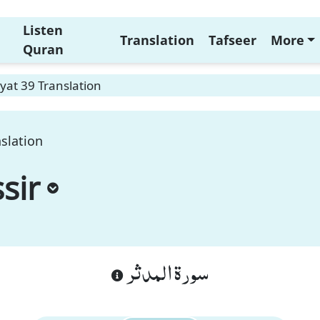
Listen
Translation
Tafseer
More
Quran
yat 39 Translation
slation
sir
سورة المدثر