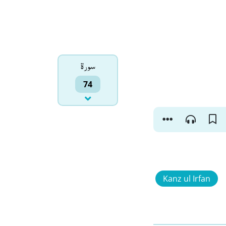
سورۃ
74
Kanz ul Irfan