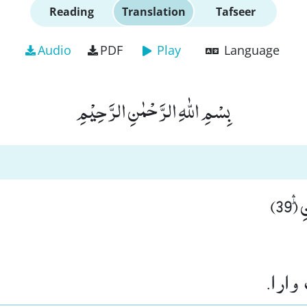
Reading
Translation
Tafseer
Audio
PDF
Play
Language
بِسْمِ اللّٰهِ الرَّحْمٰنِ الرَّحِیْمِ
اِلّ
پر س