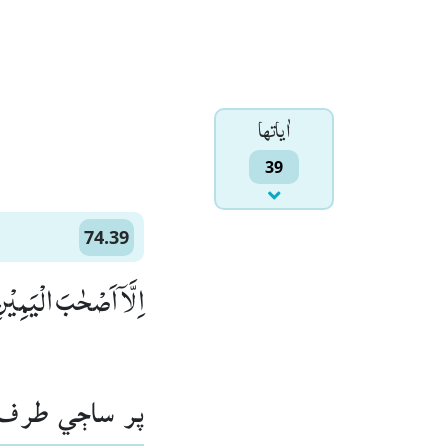
اٰياتها
39
74.39
َاۤ اَصْحٰبَ الْیَمِیْنِؕۛ (39)
اڄي طرف وارا.