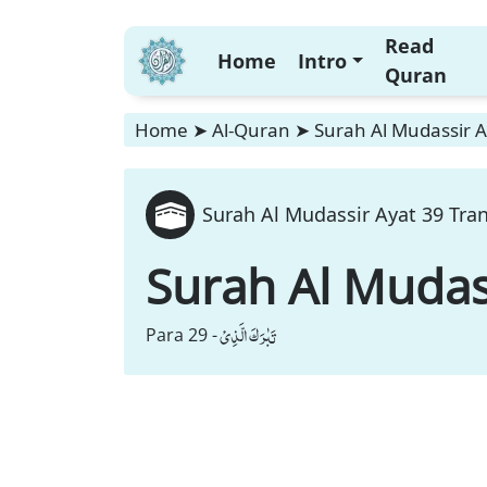
Read
Home
Intro
Quran
Home
➤
Al-Quran
➤
Surah Al Mudassir A
Surah Al Mudassir Ayat 39 Tran
Surah Al Mudas
تَبٰرَكَ الَّذِیْ
Para 29 -