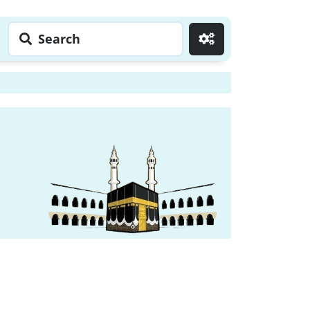
Search
Go