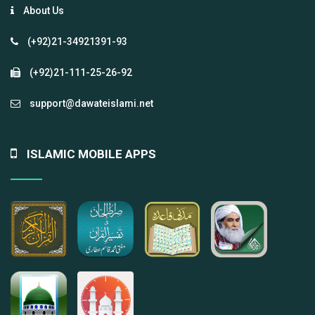
About Us
(+92)21-34921391-93
(+92)21-111-25-26-92
support@dawateislami.net
ISLAMIC MOBILE APPS