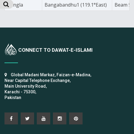
Bangla
Bangabandhu1 (119.1°East)
Beam 5
CONNECT TO DAWAT-E-ISLAMI
Global Madani Markaz, Faizan-e-Madina,
Near Capital Telephone Exchange,
Main University Road,
Karachi - 75300,
Pakistan