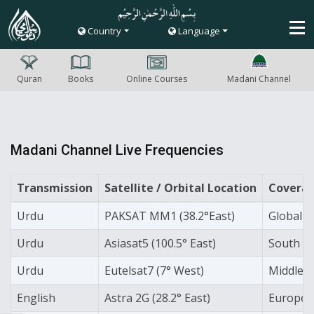
Country
Language
Quran
Books
Online Courses
Madani Channel
Madani Channel Live Frequencies
Transmission
Satellite / Orbital Location
Coverag
Urdu
PAKSAT MM1 (38.2°East)
Global 'C
Urdu
Asiasat5 (100.5° East)
South As
Urdu
Eutelsat7 (7° West)
Middle 
English
Astra 2G (28.2° East)
Europe 