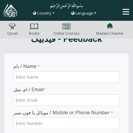
Country
Language
Quran
Books
Online Courses
Madani Channel
فیڈبیک - Feedback
نام / Name
*
ای میل / Email
*
موبائل یا فون نمبر / Mobile or Phone Number
*