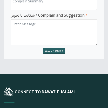
شکایت یا تجویز / Complain and Suggestion
*
CONNECT TO DAWAT-E-ISLAMI