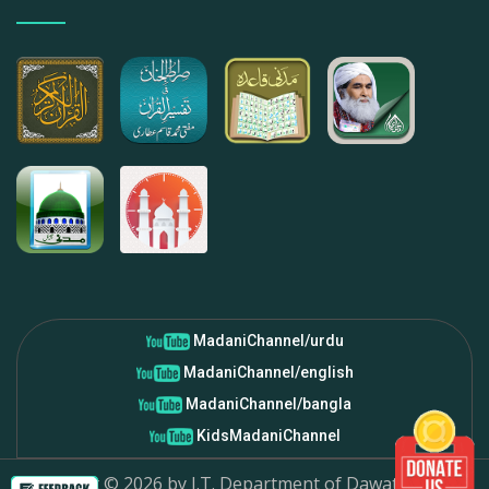
MadaniChannel/urdu
MadaniChannel/english
MadaniChannel/bangla
KidsMadaniChannel
Copyright ©
2026
by I.T. Department of Dawat-e-Islami.