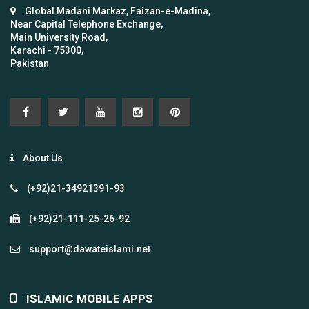
Global Madani Markaz, Faizan-e-Madina,
Near Capital Telephone Exchange,
Main University Road,
Karachi - 75300,
Pakistan
About Us
(+92)21-34921391-93
(+92)21-111-25-26-92
support@dawateislami.net
ISLAMIC MOBILE APPS