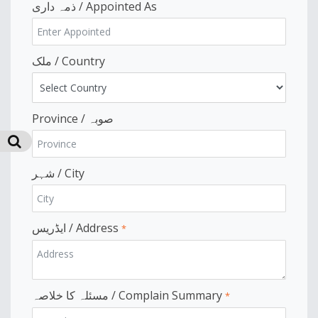
ذمہ داری / Appointed As
ملک / Country
Province / صوبہ
شہر / City
ایڈریس / Address
*
مسئلہ کا خلاصہ / Complain Summary
*