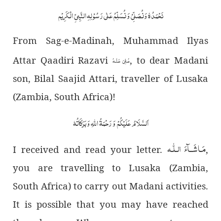
نَحْمَدُہٗ وَنُصَلِّیْ وَ نُسَلِّمُ عَلٰی رَسُوْ لِہِ النَّبِیِّ الْکَرِیْم
From Sag-e-Madinah, Muhammad Ilyas
Attar Qaadiri Razavi
, to dear Madani
عُـفِیَ عَـنۡـهُ
son, Bilal Saajid Attari, traveller of Lusaka
(Zambia, South Africa)!
اَلسَّلَامُ عَلَیْکُمْ وَ رَحْمَۃُ اللّٰہِ وَ بَرَکَاتُہٗ
مَـاشَــآءَ الـلّٰـه
I received and read your letter.
,
you are travelling to Lusaka (Zambia,
South Africa) to carry out Madani activities.
It is possible that you may have reached