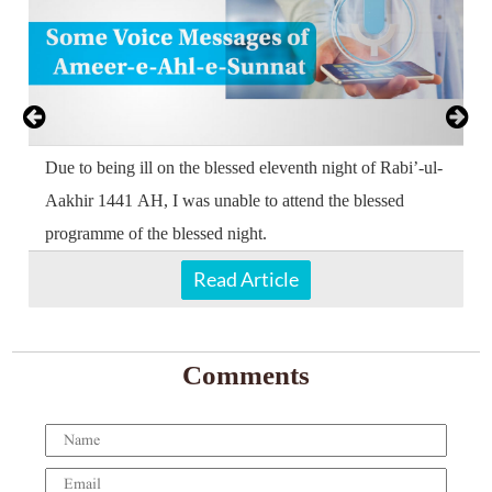
e
Due to being ill on the blessed eleventh night of Rabi’-ul-
p
Aakhir 1441 AH, I was unable to attend the blessed
programme of the blessed night.
Read Article
Comments