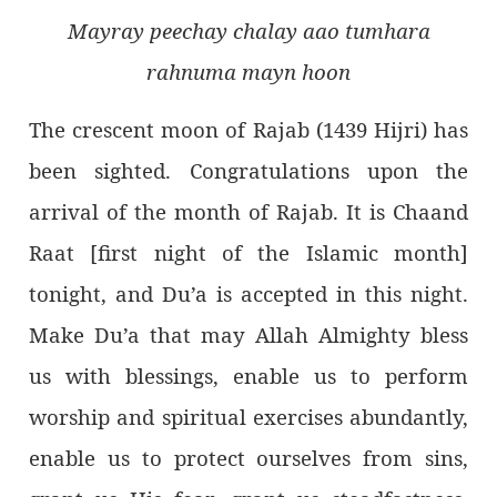
Mayray peechay chalay aao tumhara
rahnuma mayn hoon
The crescent moon of Rajab (1439 Hijri) has
been sighted. Congratulations upon the
arrival of the month of Rajab. It is Chaand
Raat [first night of the Islamic month]
tonight, and Du’a is accepted in this night.
Make Du’a that may Allah Almighty bless
us with blessings, enable us to perform
worship and spiritual exercises abundantly,
enable us to protect ourselves from sins,