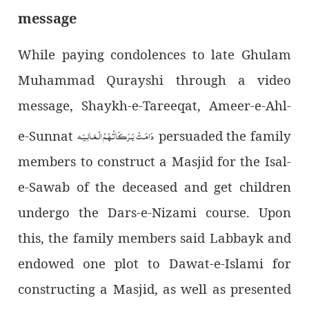
message
While paying condolences to late Ghulam
Muhammad Qurayshi through a video
message, Shaykh-e-Tareeqat, Ameer-e-Ahl-
دَامَـتْ بَـرَكَـاتُـهُـمُ الْـعَـالِـيَـه
e-Sunnat
persuaded the family
members to construct a Masjid for the Isal-
e-Sawab of the deceased and get children
undergo the Dars-e-Nizami course. Upon
this, the family members said Labbayk and
endowed one plot to Dawat-e-Islami for
constructing a Masjid, as well as presented