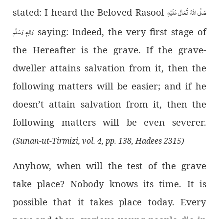
صَلَّى اللهُ تَعَالٰى عَلَيْهِ
stated: I heard the Beloved Rasool
وَاٰلِهٖ وَسَلَّم
saying: Indeed, the very first stage of
the Hereafter is the grave. If the grave-
dweller attains salvation from it, then the
following matters will be easier; and if he
doesn’t attain salvation from it, then the
following matters will be even severer.
(Sunan-ut-Tirmizi, vol. 4, pp. 138, Hadees 2315)
Anyhow, when will the test of the grave
take place? Nobody knows its time. It is
possible that it takes place today. Every