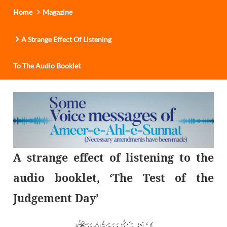
Home
Magazine
A Strange Effect Of Listening
To The Audio Booklet
A strange effect of listening to the
audio booklet, ‘The Test of the
Judgement Day’
اَلسَّلَامُ عَلَیْکُمْ وَ رَحْمَۃُ اللّٰہِ وَ بَرَکَاتُہٗ