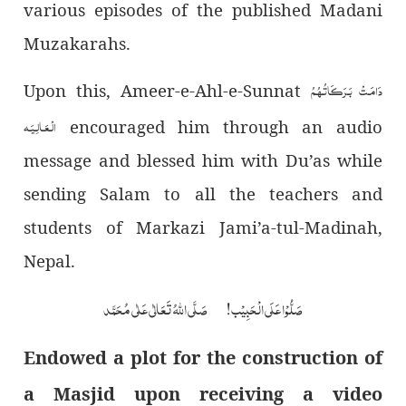
various episodes of the published Madani
Muzakarahs.
دَامَـتْ بَـرَكَـاتُـهُـمُ
Upon this, Ameer-e-Ahl-e-Sunnat
الْـعَـالِـيَـه
encouraged him through an audio
message and blessed him with Du’as while
sending Salam to all the teachers and
students of Markazi Jami’a-tul-Madinah,
Nepal.
صَلُّوْا عَلَی الْحَبِیْب! صَلَّی اللہُ تَعَالٰی عَلٰی مُحَمَّد
Endowed a plot for the construction of
a Masjid upon receiving a video