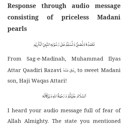
Response through audio message
consisting of priceless Madani
pearls
نَحْمَدُہٗ وَنُصَلِّیْ وَ نُسَلِّمُ عَلٰی رَسُوْ لِہِ النَّبِیِّ الْکَرِیْم
From Sag-e-Madinah, Muhammad Ilyas
عُـفِیَ عَـنۡـهُ
Attar Qaadiri Razavi
, to sweet Madani
son, Haji Waqas Attari!
اَلسَّلَامُ عَلَیْکُمْ وَ رَحْمَۃُ اللّٰہِ وَ بَرَکَاتُہٗ
I heard your audio message full of fear of
Allah Almighty. The state you mentioned