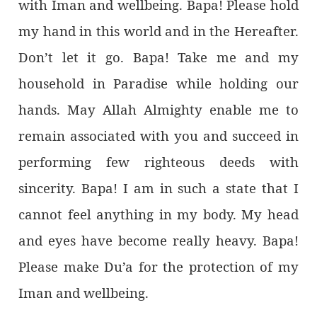
with Iman and wellbeing. Bapa! Please hold
my hand in this world and in the Hereafter.
Don’t let it go. Bapa! Take me and my
household in Paradise while holding our
hands. May Allah Almighty enable me to
remain associated with you and succeed in
performing few righteous deeds with
sincerity. Bapa! I am in such a state that I
cannot feel anything in my body. My head
and eyes have become really heavy. Bapa!
Please make Du’a for the protection of my
Iman and wellbeing.