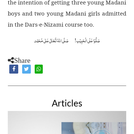
the intention of getting three young Madani
boys and two young Madani girls admitted
in the Dars-e-Nizami course too.
صَلُّوْا عَلَی الْحَبِیْب! صَلَّی اللہُ تَعَالٰی عَلٰی مُحَمَّد
Share
Articles