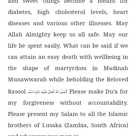
and sweet things become a means for
diabetes, high cholesterol levels, heart
diseases and various other illnesses. May
Allah Almighty keep us all safe. May our
life be spent easily. What can be said if we
can attain an easy death with wellbeing in
the shape of martyrdom in Madinah
Munawwarah while beholding the Beloved
صَلَّى اللهُ تَعَالٰى عَلَيْهِ وَاٰلِهٖ وَسَلَّم
Rasool
! Please make Du’a for
my forgiveness without accountability.
Please present my Salam to all the Islamic
brothers of Lusaka (Zambia, South Africa)