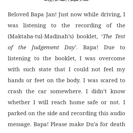
Beloved Bapa Jan! Just now while driving, I
was listening to the recording of the
(Maktaba-tul-Madinah’s) booklet, ‘
The Test
of the Judgement Day
’. Bapa! Due to
listening to the booklet, I was overcome
with such state that I could not feel my
hands or feet on the body. I was scared to
crash the car somewhere. I didn’t know
whether I will reach home safe or not. I
parked on the side and recording this audio
message. Bapa! Please make Du’a for death