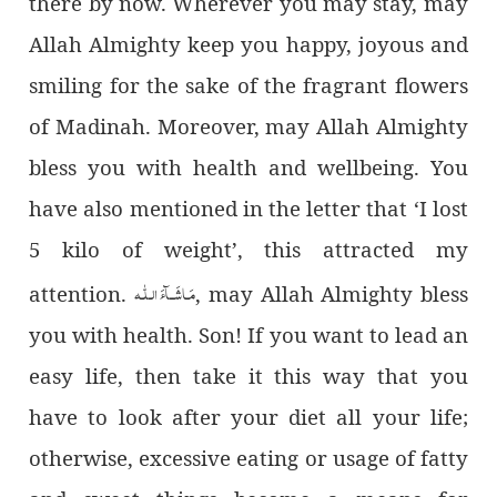
there by now. Wherever you may stay, may
Allah Almighty keep you happy, joyous and
smiling for the sake of the fragrant flowers
of Madinah. Moreover, may Allah Almighty
bless you with health and wellbeing. You
have also mentioned in the letter that ‘I lost
5 kilo of weight’, this attracted my
مَـاشَــآءَ الـلّٰـه
attention.
, may Allah Almighty bless
you with health. Son! If you want to lead an
easy life, then take it this way that you
have to look after your diet all your life;
otherwise, excessive eating or usage of fatty