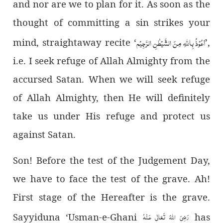
and nor are we to plan for it. As soon as the
thought of committing a sin strikes your
اَعُوْذُ بِاللہِ مِنَ الشَّیْطٰنِ الرَّجِیْم
mind, straightaway recite ‘
’
,
i.e. I seek refuge of Allah Almighty from the
accursed Satan. When we will seek refuge
of Allah Almighty, then He will definitely
take us under His refuge and protect us
against Satan.
Son! Before the test of the Judgement Day,
we have to face the test of the grave. Ah!
First stage of the Hereafter is the grave.
رَضِىَ اللهُ تَعَالٰی عَـنْهُ
Sayyiduna ‘Usman-e-Ghani
has