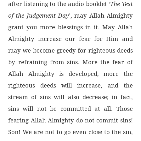
after listening to the audio booklet ‘
The Test
of the Judgement Day
’, may Allah Almighty
grant you more blessings in it. May Allah
Almighty increase our fear for Him and
may we become greedy for righteous deeds
by refraining from sins. More the fear of
Allah Almighty is developed, more the
righteous deeds will increase, and the
stream of sins will also decrease; in fact,
sins will not be committed at all. Those
fearing Allah Almighty do not commit sins!
Son! We are not to go even close to the sin,