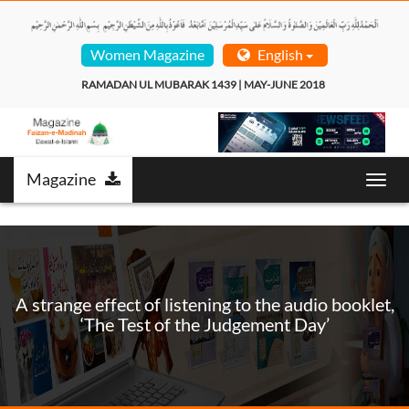
Women Magazine
English
RAMADAN UL MUBARAK 1439 | MAY-JUNE 2018  
Magazine
Toggl
navig
A strange effect of listening to the audio booklet,
‘The Test of the Judgement Day’