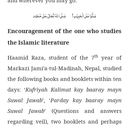
and wherever you may go.
صَلُّوْا عَلَی الْحَبِیْب! صَلَّی اللہُ تَعَالٰی عَلٰی مُحَمَّد
Encouragement of the one who studies
the Islamic literature
th
Haamid Raza, student of the 7
year of
Markazi Jami’a-tul-Madinah, Nepal, studied
the following books and booklets within ten
days: ‘
Kufriyah Kalimat kay baaray mayn
Suwal Jawab
’, ‘
Parday kay baaray mayn
Suwal Jawab
’ (Questions and answers
regarding veil), two booklets and perhaps