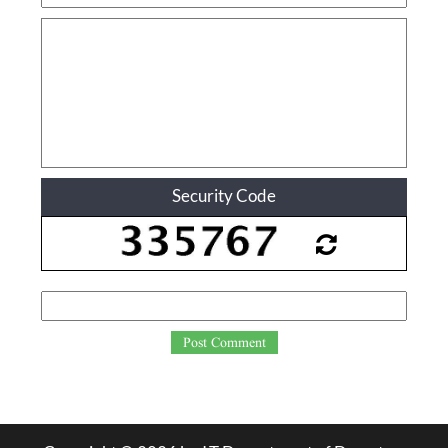
Security Code
Post Comment