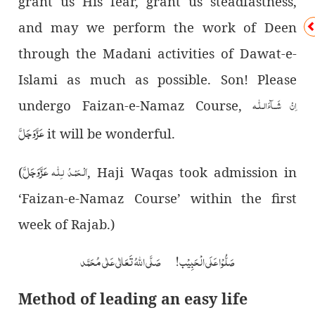
grant us His fear, grant us steadfastness,
and may we perform the work of Deen
through the Madani activities of Dawat-e-
Islami as much as possible. Son! Please
لّٰـه
ـ
اِنْ شَــآءَال
undergo Faizan-e-Namaz Course,
عَزَّوَجَلَّ
it will be wonderful.
عَزَّوَجَلَّ
اَلْـحَمْـدُ لـِلّٰـه
(
, Haji Waqas took admission in
‘Faizan-e-Namaz Course’ within the first
week of Rajab.)
صَلُّوْا عَلَی الْحَبِیْب! صَلَّی اللہُ تَعَالٰی عَلٰی مُحَمَّد
Method of leading an easy life