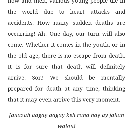
now and then, various young people die in
the world due to heart attacks and
accidents. How many sudden deaths are
occurring! Ah! One day, our turn will also
come. Whether it comes in the youth, or in
the old age, there is no escape from death.
It is for sure that death will definitely
arrive. Son! We should be mentally
prepared for death at any time, thinking
that it may even arrive this very moment.
Janazah aagay aagay keh raha hay ay jahan
walon!