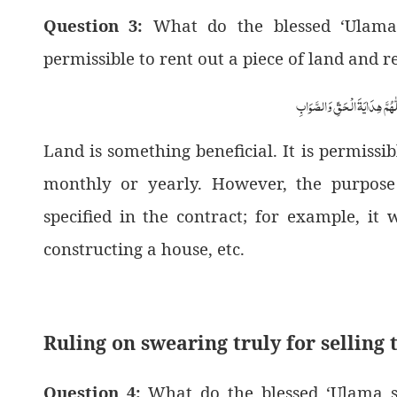
Question 3:
What do the blessed ‘Ulama s
permissible to rent out a piece of land and re
اَلْجَوَابُ بِعَوْنِ الْمَلِکِ الْوَھَّ
Land is something beneficial. It is permissib
monthly or yearly. However, the purpose
specified in the contract; for example, it
constructing a house, etc.
Ruling on swearing truly for selling 
Question 4:
What do the blessed ‘Ulama st