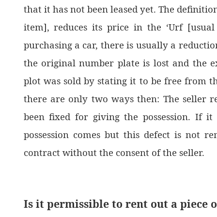
that it has not been leased yet. The definition
item], reduces its price in the ‘Urf [usua
purchasing a car, there is usually a reduction
the original number plate is lost and the e
plot was sold by stating it to be free from t
there are only two ways then: The seller 
been fixed for giving the possession. If 
possession comes but this defect is not r
contract without the consent of the seller.
Is it permissible to rent out a piece 