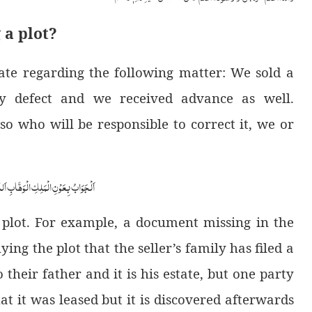
 a plot?
te regarding the following matter: We sold a
any defect and we received advance as well.
so who will be responsible to correct it, we or
ابِ اَللّٰھُمَّ ھِدَایَۃَ الْحَقِّ وَالصَّوَابِ
 plot. For example, a document missing in the
ying the plot that the seller’s family has filed a
 their father and it is his estate, but one party
hat it was leased but it is discovered afterwards