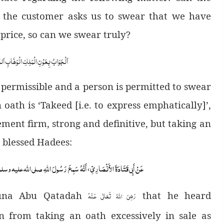
, the customer asks us to swear that we have
 price, so can we swear truly?
ابِ اَللّٰھُمَّ ھِدَایَۃَ الْحَقِّ وَالصَّوَابِ
t is permissible and a person is permitted to swear
oath is ‘Takeed [i.e. to express emphatically]’,
ment firm, strong and definitive, but taking an
 a blessed Hadees:
هُ سَمِعَ رَسُولَ اللَّهِ صلى الله عليه وسلم ، ي
عَنْ أَبِي قَتَادَةَ الأَنْصَارِيِّ
،
رَضِىَ اللهُ تَعَالٰی عَـنْهُ
duna Abu Qatadah
that he heard
n from taking an oath excessively in sale as