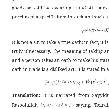
goods be sold by swearing truly? At times
purchased a specific item in such and such a
اَلْجَوَابُ بِعَوْنِ الْمَلِکِ الْوَھَّ
It is not a sin to take a true oath; in fact, i
truly if necessary. The meaning of taking an 
and a person takes an oath to make his state
oath in trade is a disliked act. It is stated in
فَإِنَّهُ يُنَفِّقُ ثُمَّ يَمْحَقُ
إِيَّاكُمْ وَ كَثْرَةَ الْحَلِفِ فِي الْبَيْعِ
َقُولُ
أَنَّ
،
:
Translation:
It is narrated from Sayyi
صَلَّى اللهُ تَعَالٰى عَلَيْهِ وَاٰلِهٖ وَسَلَّم
Rasoolullah
saying, ‘Refrai