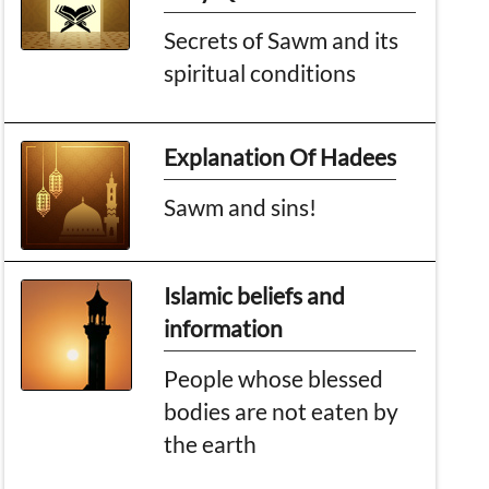
Secrets of Sawm and its
spiritual conditions
Explanation Of Hadees
Sawm and sins!
Islamic beliefs and
information
People whose blessed
bodies are not eaten by
the earth