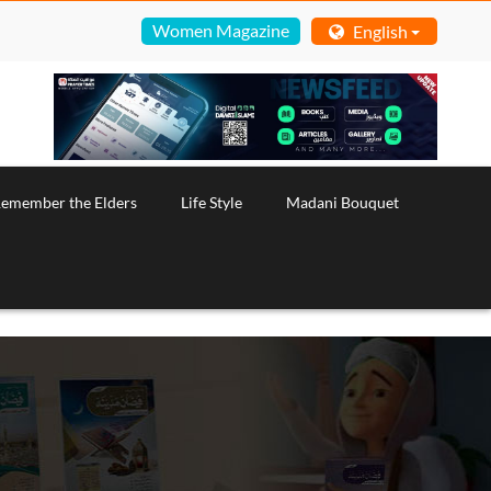
Women Magazine
English
emember the Elders
Life Style
Madani Bouquet