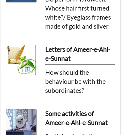
Whose hair first turned
white?/ Eyeglass frames
made of gold and silver
Letters of Ameer-e-Ahl-
e-Sunnat
How should the
behaviour be with the
subordinates?
Some activities of
Ameer-e-Ahl-e-Sunnat