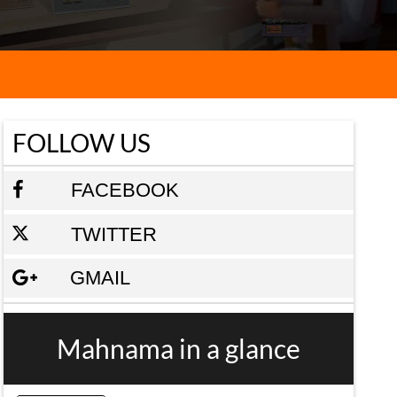
FOLLOW US
FACEBOOK
TWITTER
GMAIL
Mahnama in a glance