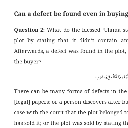
Can a defect be found even in buying
Question 2:
What do the blessed ‘Ulama sta
plot by stating that it didn’t contain 
Afterwards, a defect was found in the plot, 
the buyer?
اَلْجَوَابُ بِعَوْنِ الْمَلِکِ الْوَھَّ
There can be many forms of defects in the
[legal] papers; or a person discovers after bu
case with the court that the plot belonged to
has sold it; or the plot was sold by stating t