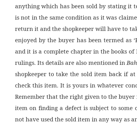
anything which has been sold by stating it t
is not in the same condition as it was claime
return it and the shopkeeper will have to take
enjoyed by the buyer has been termed as ‘K
and it is a complete chapter in the books of
rulings. Its details are also mentioned in
Bah
shopkeeper to take the sold item back if at 
check this item. It is yours in whatever condi
Remember that the right given to the buyer 
item on finding a defect is subject to some
not have used the sold item in any way as a