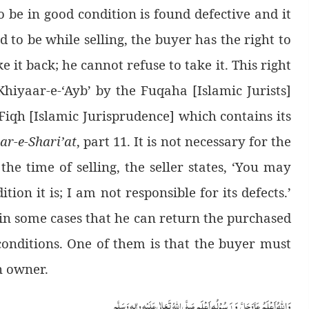
o be in good condition is found defective and it
d to be while selling, the buyer has the right to
 it back; he cannot refuse to take it. This right
hiyaar-e-‘Ayb’ by the Fuqaha [Islamic Jurists]
 Fiqh [Islamic Jurisprudence] which contains its
ar-e-Shari’at
, part 11. It is not necessary for the
the time of selling, the seller states, ‘You may
tion it is; I am not responsible for its defects.’
in some cases that he can return the purchased
 conditions. One of them is that the buyer must
n owner.
وَ رَسُوْلُہ اَعْلَم
وَاللہُ اَعْلَمُ
صَلَّی اللّٰہُ تَعَالٰی عَلَیْہِ واٰلِہٖ وَسَلَّم
عَزَّوَجَلَّ