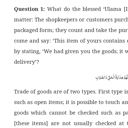
Question 1:
What do the blessed ‘Ulama [Is
matter: The shopkeepers or customers purch
packaged form; they count and take the pur
come and say: ‘This item of yours contains d
by stating, ‘We had given you the goods; it w
delivery’?
اَلْجَوَابُ بِعَوْنِ الْمَلِکِ الْوَھَّ
Trade of goods are of two types. First type 
such as open items; it is possible to touch a
goods which cannot be checked such as pac
[these items] are not usually checked at t