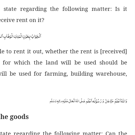
tate regarding the following matter: Is it
ceive rent on it?
ابِ اَللّٰھُمَّ ھِدَایَۃَ الْحَقِّ وَالصَّوَابِ
le to rent it out, whether the rent is [received]
 for which the land will be used should be
 will be used for farming, building warehouse,
وَ رَسُوْلُہ اَعْلَم
وَاللہُ اَعْلَمُ
صَلَّی اللّٰہُ تَعَالٰی عَلَیْہِ واٰلِہٖ وَسَلَّم
عَزَّوَجَلَّ
the goods
ate regarding the following matter: Can the