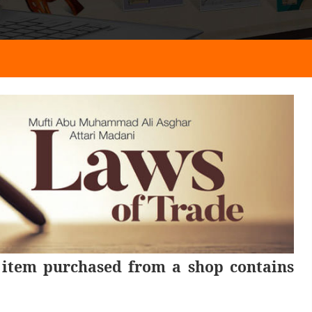
 item purchased from a shop contains