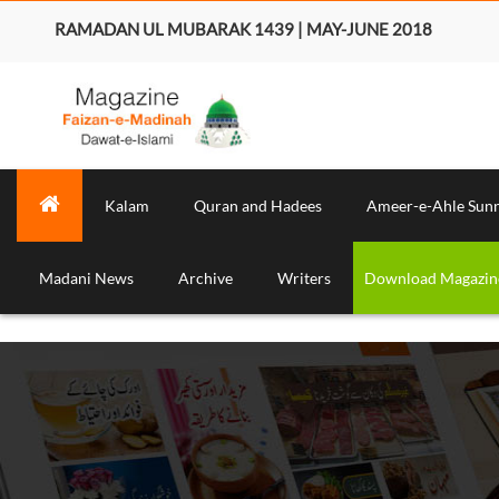
RAMADAN UL MUBARAK 1439 | MAY-JUNE 2018
Kalam
Quran and Hadees
Ameer-e-Ahle Sun
Madani News
Archive
Writers