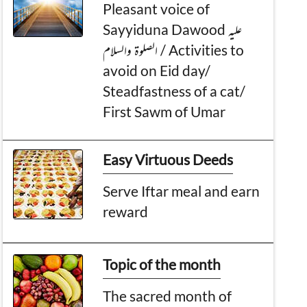
Pleasant voice of
Sayyiduna Dawood عليه
الصلوۃ والسلام / Activities to
avoid on Eid day/
Steadfastness of a cat/
First Sawm of Umar
Easy Virtuous Deeds
Serve Iftar meal and earn
reward
Topic of the month
The sacred month of