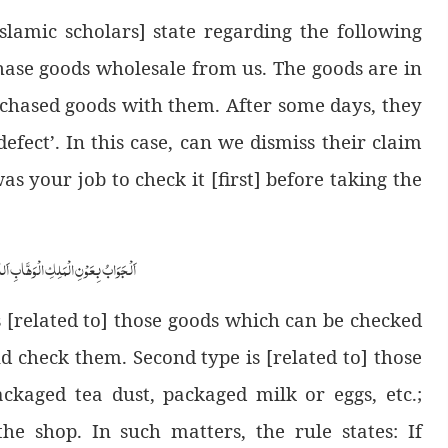
lamic scholars] state regarding the following
ase goods wholesale from us. The goods are in
chased goods with them. After some days, they
efect’. In this case, can we dismiss their claim
as your job to check it [first] before taking the
ابِ اَللّٰھُمَّ ھِدَایَۃَ الْحَقِّ وَالصَّوَابِ
is [related to] those goods which can be checked
nd check them. Second type is [related to] those
kaged tea dust, packaged milk or eggs, etc.;
he shop. In such matters, the rule states: If