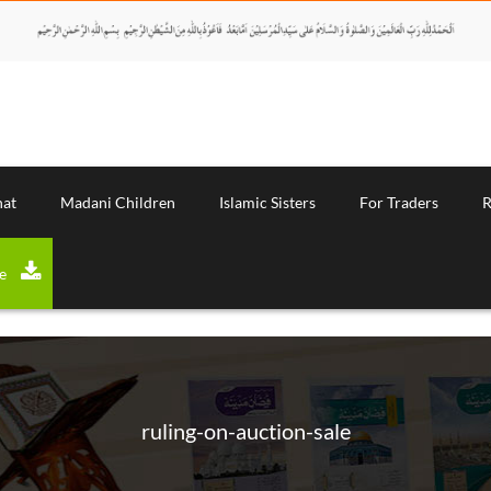
nat
Madani Children
Islamic Sisters
For Traders
R
Download Magazine
ruling-on-auction-sale