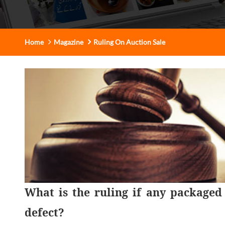
Home
Magazine
Ruling On Auction Sale
What is the ruling if any packaged
defect?