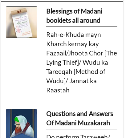
Blessings of Madani
booklets all around
Rah-e-Khuda mayn
Kharch kernay kay
Fazaail/Jhoota Chor [The
Lying Thief]/ Wudu ka
Tareeqah [Method of
Wudu]/ Jannat ka
Raastah
Questions and Answers
Of Madani Muzakarah
Do perform Taraweeh/