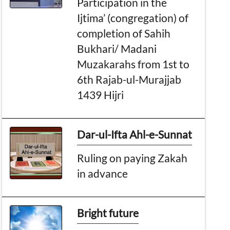
Participation in the
Ijtima’ (congregation) of
completion of Sahih
Bukhari/ Madani
Muzakarahs from 1st to
6th Rajab-ul-Murajjab
1439 Hijri
Dar-ul-Ifta Ahl-e-Sunnat
Ruling on paying Zakah
in advance
Bright future