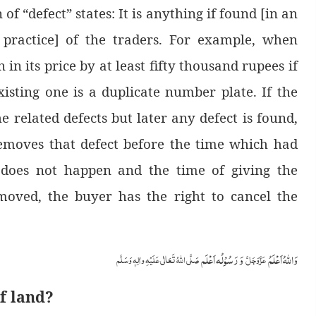
 of “defect” states: It is anything if found [in an
l practice] of the traders. For example, when
 in its price by at least fifty thousand rupees if
xisting one is a duplicate number plate. If the
he related defects but later any defect is found,
removes that defect before the time which had
it does not happen and the time of giving the
emoved, the buyer has the right to cancel the
وَ رَسُوْلُہ اَعْلَم
وَاللہُ اَعْلَمُ
صَلَّی اللّٰہُ تَعَالٰی عَلَیْہِ واٰلِہٖ وَسَلَّم
عَزَّوَجَلَّ
of land?