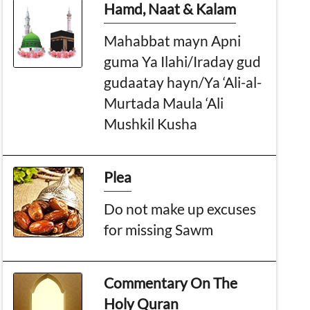
Hamd, Naat & Kalam
Mahabbat mayn Apni
guma Ya Ilahi/Iraday gud
gudaatay hayn/Ya ‘Ali-al-
Murtada Maula ‘Ali
Mushkil Kusha
Plea
Do not make up excuses
for missing Sawm
Commentary On The
Holy Quran