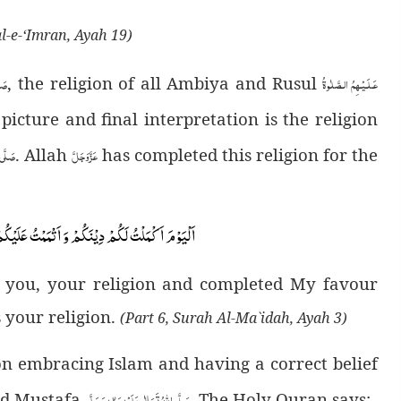
al-e-‘Imran, Ayah 19)
لَّم
عَـلَـيْـهِمُ الـصَّلٰوةُ
, the religion of all Ambiya and Rusul
icture and final interpretation is the religion
َسَلَّم
عَزَّوَجَلَّ
. Allah
has completed this religion for the
َلَیْكُمْ نِعْمَتِیْ وَ رَضِیْتُ لَكُمُ الْاِسْلَامَ دِیْنًاؕ-
r you, your religion and completed My favour
 your religion.
(Part 6, Surah Al-Ma`idah, Ayah 3)
n embracing Islam and having a correct belief
صَلَّى اللهُ تَعَالٰى عَلَيْهِ وَاٰلِهٖ وَسَلَّم
d Mustafa
. The Holy Quran says: