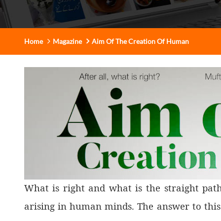
Home
Magazine
Aim Of The Creation Of Human
What is right and what is the straight pat
arising in human minds. The answer to this