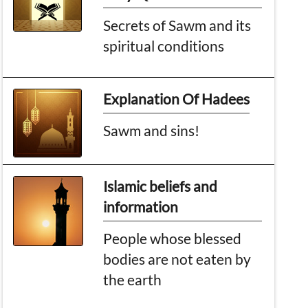
Secrets of Sawm and its
spiritual conditions
Explanation Of Hadees
Sawm and sins!
Islamic beliefs and
information
People whose blessed
bodies are not eaten by
the earth