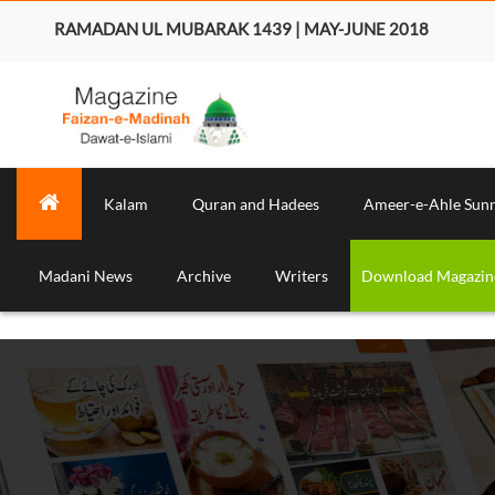
RAMADAN UL MUBARAK 1439 | MAY-JUNE 2018
Kalam
Quran and Hadees
Ameer-e-Ahle Sun
Madani News
Archive
Writers