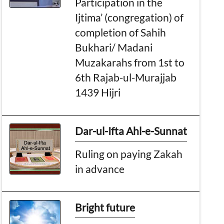
Participation in the
Ijtima’ (congregation) of
completion of Sahih
Bukhari/ Madani
Muzakarahs from 1st to
6th Rajab-ul-Murajjab
1439 Hijri
Dar-ul-Ifta Ahl-e-Sunnat
Ruling on paying Zakah
in advance
Bright future