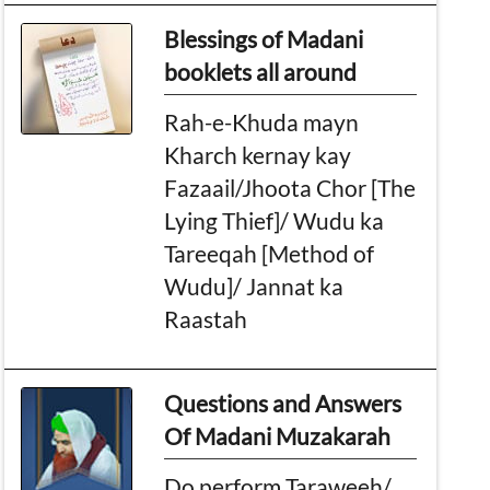
Blessings of Madani
booklets all around
Rah-e-Khuda mayn
Kharch kernay kay
Fazaail/Jhoota Chor [The
Lying Thief]/ Wudu ka
Tareeqah [Method of
Wudu]/ Jannat ka
Raastah
Questions and Answers
Of Madani Muzakarah
Do perform Taraweeh/