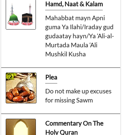
Hamd, Naat & Kalam
Mahabbat mayn Apni
guma Ya Ilahi/Iraday gud
gudaatay hayn/Ya ‘Ali-al-
Murtada Maula ‘Ali
Mushkil Kusha
Plea
Do not make up excuses
for missing Sawm
Commentary On The
Holy Quran