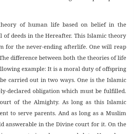
theory of human life based on belief in the
l of deeds in the Hereafter. This Islamic theory
m for the never-ending afterlife. One will reap
The difference between both the theories of life
llowing example: It is a moral duty of offspring
 be carried out in two ways. One is the Islamic
ly-declared obligation which must be fulfilled.
ourt of the Almighty. As long as this Islamic
ent to serve parents. And as long as a Muslim
 answerable in the Divine court for it. On the