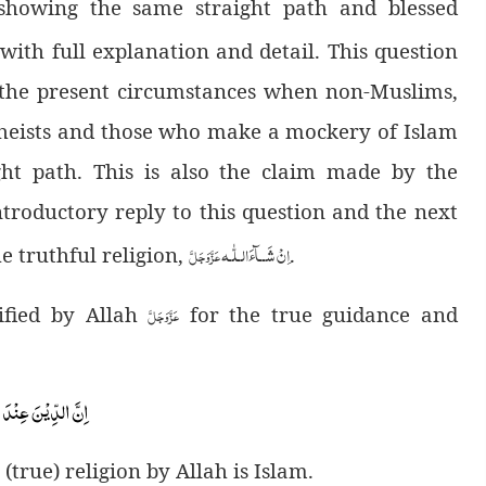
 showing the same straight path and blessed
 with full explanation and detail. This question
n the present circumstances when non-Muslims,
 atheists and those who make a mockery of Islam
ght path. This is also the claim made by the
ntroductory reply to this question and the next
لّٰـه
ـ
اِنْ شَــآءَال
عَزَّوَجَلَّ
he truthful religion,
.
عَزَّوَجَلَّ
cified by Allah
for the true guidance and
اِنَّ الدِّیْنَ عِنْدَ اللّٰهِ الْاِسْلَامُ۫-
(true) religion by Allah is Islam.