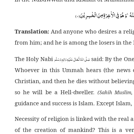
۸۵)
وَ مَنْ یَّبْتَغِ غَیْرَ الْاِسْلَامِ دِیْنًا فَلَنْ
Translation:
And anyone who desires a relig
from him; and he is among the losers in the
صَلَّى اللهُ تَعَالٰى عَلَيْهِ وَاٰلِهٖ وَسَلَّم
The Holy Nabi
said: By the On
Whoever in this Ummah hears (the news 
Christian, and then he dies without believing
so he will be a Hell-dweller.
(Sahih Muslim,
guidance and success is Islam. Except Islam,
Necessity of religion is linked with the real
of the creation of mankind? This is a ve