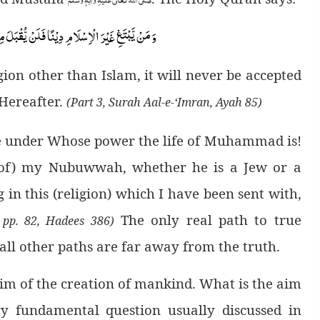
 یُّقْبَلَ مِنْهُۚ-وَ هُوَ فِی الْاٰخِرَةِ مِنَ الْخٰسِرِیْنَ(
ion other than Islam, it will never be accepted
 Hereafter.
(Part 3, Surah Aal-e-‘Imran, Ayah 85)
e under Whose power the life of Muhammad is!
of) my Nubuwwah, whether he is a Jew or a
 in this (religion) which I have been sent with,
The only real path to true
 pp. 82, Hadees 386)
 all other paths are far away from the truth.
 aim of the creation of mankind. What is the aim
ry fundamental question usually discussed in