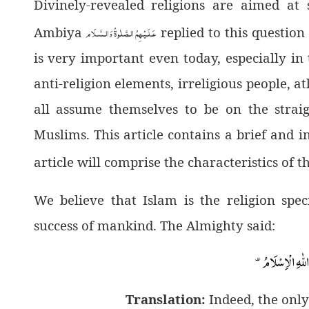
Divinely-revealed religions are aimed at
عَـلَـيْـهِمُ الـصَّلٰوةُ وَالـسَّـلَام
Ambiya
replied to this question
is very important even today, especially i
anti-religion elements, irreligious people,
all assume themselves to be on the strai
Muslims. This article contains a brief and i
article will comprise the characteristics of t
We believe that Islam is the religion spe
success of mankind. The Almighty said:
Translation:
Indeed, the only 