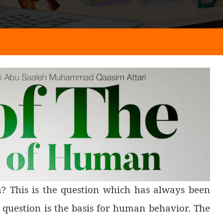
h? This is the question which has always been
 question is the basis for human behavior. The