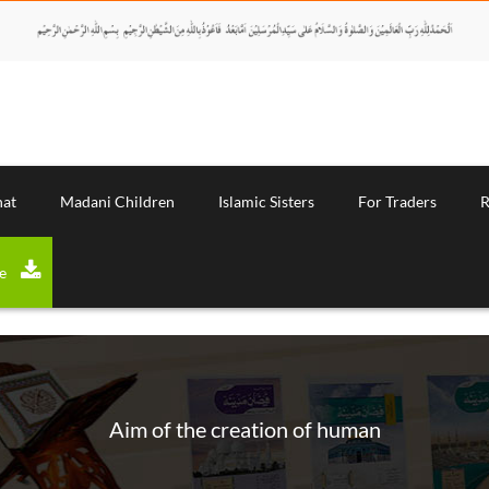
nat
Madani Children
Islamic Sisters
For Traders
R
Download Magazine
Aim of the creation of human