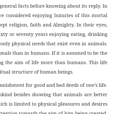
general facts before knowing about its reply. In
e considered enjoying luxuries of this mortal
ept religion, faith and Almighty. In their eyes,
 sixty or seventy years enjoying eating, drinking
only physical needs that exist even in animals.
imals than in humans. If it is assumed to be the
ing the aim of life more than humans. This life
itual structure of human beings.
unishment for good and bad deeds of one’s life.
ankind besides showing that animals are better
ich is limited to physical pleasures and desires
attention towards the aim of him being created,