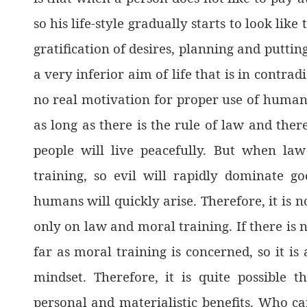
so his life-style gradually starts to look lik
gratification of desires, planning and putting
a very inferior aim of life that is in contra
no real motivation for proper use of human bo
as long as there is the rule of law and the
people will live peacefully. But when l
training, so evil will rapidly dominate g
humans will quickly arise. Therefore, it is n
only on law and moral training. If there is n
far as moral training is concerned, so it is
mindset. Therefore, it is quite possible t
personal and materialistic benefits. Who ca