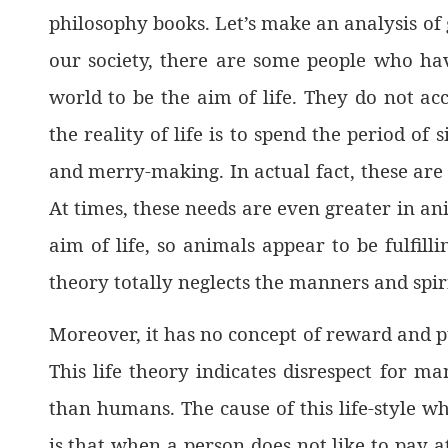
philosophy books. Let’s make an analysis of 
our society, there are some people who hav
world to be the aim of life. They do not acc
the reality of life is to spend the period of
and merry-making. In actual fact, these are 
At times, these needs are even greater in an
aim of life, so animals appear to be fulfill
theory totally neglects the manners and spir
Moreover, it has no concept of reward and p
This life theory indicates disrespect for m
than humans. The cause of this life-style wh
is that when a person does not like to pay 