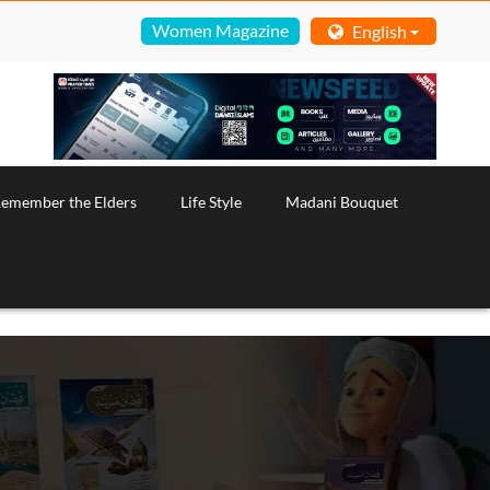
Women Magazine
English
emember the Elders
Life Style
Madani Bouquet