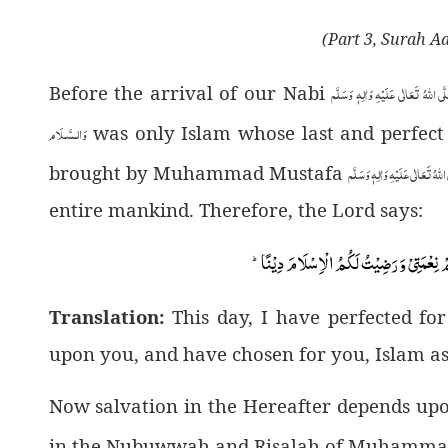
(Part 3, Surah A
صَلَّى اللهُ تَعَالٰى عَلَيْهِ وَاٰلِهٖ وَسَ
Before the arrival of our Nabi
وَالـسَّـلَام
was only Islam whose last and perfect p
صَلَّى اللهُ تَعَالٰى عَلَيْهِ وَاٰلِهٖ و
brought by Muhammad Mustafa
entire mankind. Therefore, the Lord says:
اَلْیَوْمَ اَكْمَلْتُ لَكُمْ دِیْنَكُمْ وَ اَتْمَمْتُ ع
Translation:
This day, I have perfected fo
upon you, and have chosen for you, Islam as
Now salvation in the Hereafter depends upo
in the Nubuwwah and Risalah of Muhamma