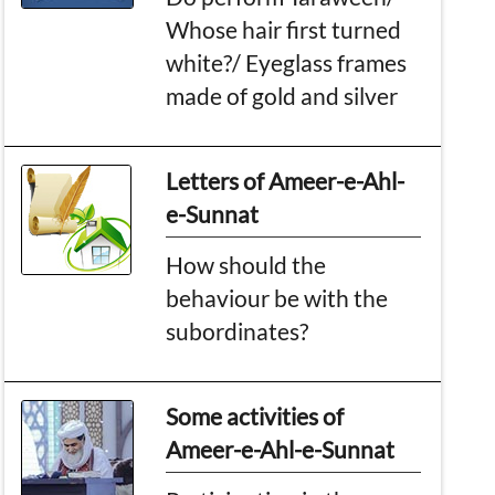
Whose hair first turned
white?/ Eyeglass frames
made of gold and silver
Letters of Ameer-e-Ahl-
e-Sunnat
How should the
behaviour be with the
subordinates?
Some activities of
Ameer-e-Ahl-e-Sunnat