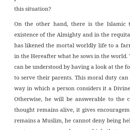
this situation?
On the other hand, there is the Islamic 
existence of the Almighty and in the requita
has likened the mortal worldly life to a far
in the Hereafter what he sows in the world. 
can be understood by having a look at the fo
to serve their parents. This moral duty can
way in which a person considers it a Divine
Otherwise, he will be answerable to the c
thought remains alive, it gives encouragem
remains a Muslim, he cannot deny being held