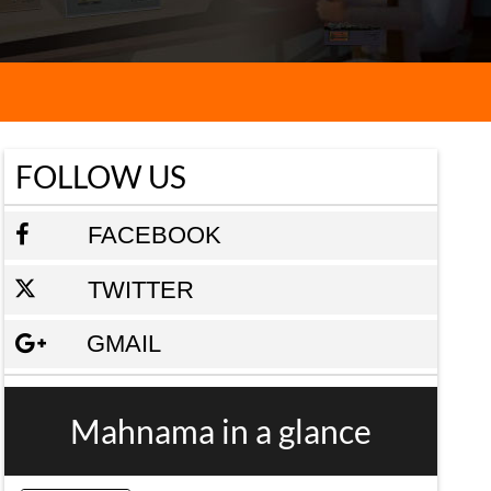
FOLLOW US
FACEBOOK
TWITTER
GMAIL
Mahnama in a glance