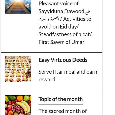
Pleasant voice of
Sayyiduna Dawood عليه
الصلوۃ والسلام / Activities to
avoid on Eid day/
Steadfastness of a cat/
First Sawm of Umar
Easy Virtuous Deeds
Serve Iftar meal and earn
reward
Topic of the month
The sacred month of