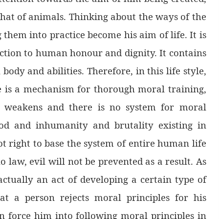
e that of animals. Thinking about the ways of the
 them into practice become his aim of life. It is
diction to human honour and dignity. It contains
dy and abilities. Therefore, in this life style,
re is a mechanism for thorough moral training,
aw weakens and there is no system for moral
ood and inhumanity and brutality existing in
ot right to base the system of entire human life
o law, evil will not be prevented as a result. As
 actually an act of developing a certain type of
hat a person rejects moral principles for his
n force him into following moral principles in