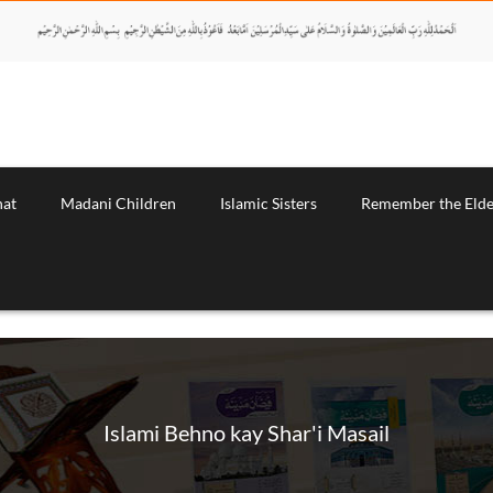
nat
Madani Children
Islamic Sisters
Remember the Elde
Islami Behno kay Shar'i Masail