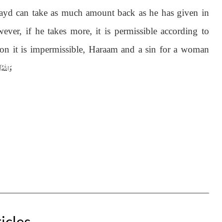
, Zayd can take as much amount back as he has given in
er, if he takes more, it is permissible according to
son it is impermissible, Haraam and a sin for a woman
 اَعْلَمُ
icles