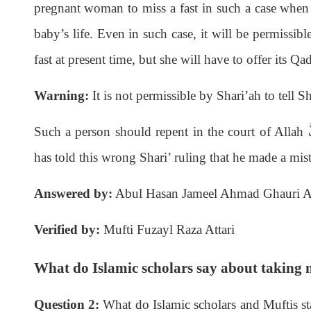
pregnant woman to miss a fast in such a case when th
baby’s life. Even in such case, it will be permissibl
fast at present time, but she will have to offer its Qad
Warning:
It is not permissible by Shari’ah to tell 
Such a person should repent in the court of Allah
ع
has told this wrong Shari’ ruling that he made a mi
Answered by:
Abul Hasan Jameel Ahmad Ghauri Al
Verified by:
Mufti Fuzayl Raza Attari
What do Islamic scholars say about taking
Question 2:
What do Islamic scholars and Muftis st