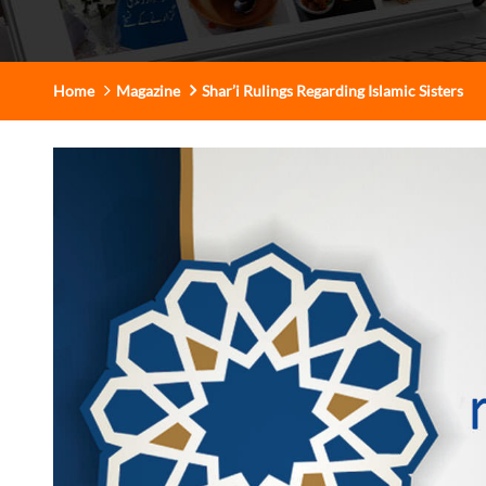
Home
Magazine
Shar’i Rulings Regarding Islamic Sisters