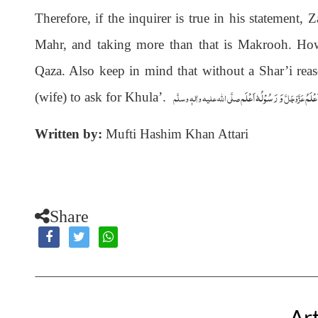
Therefore, if the inquirer is true in his statement
Mahr, and taking more than that is Makrooh. Howev
Qaza. Also keep in mind that without a Shar’i rea
وَ رَسُوْلُہٗ اَعْلَم
وَاللہُ
صلَّی اللہ علیہ واٰلہٖ وسلَّم
عَزَّوَجَلَّ
(wife) to ask for Khula’
.
Written by:
Mufti Hashim Khan Attari
Share
Art