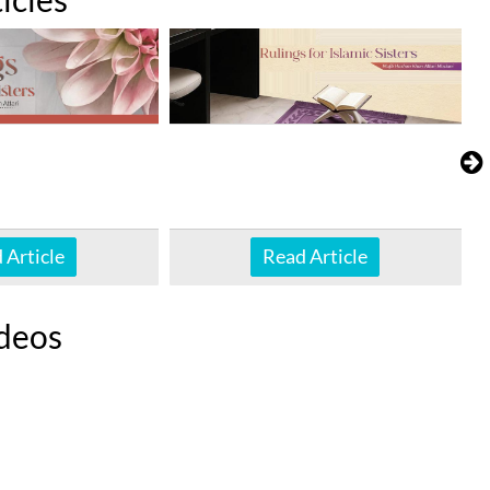
 Article
Read Article
deos