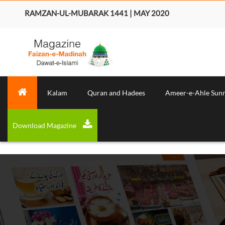
RAMZAN-UL-MUBARAK 1441 | MAY 2020
Kalam
Quran and Hadees
Ameer-e-Ahle Sun
Download Magazine