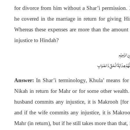
for divorce from him without a Shar’i permission.
he covered in the marriage in return for giving Hin
Whereas these expenses are more than the amount
injustice to Hindah?
بِسْمِاللّٰہِ 
اَلْجَوَابُ بِعَوْنِ الْمَلِکِ الْوَھَّ
Answer:
In Shar’i terminology, Khula’ means for 
Nikah in return for Mahr or for some other wealth. A
husband commits any injustice, it is Makrooh [for 
and if the wife commits any injustice, it is Makro
Mahr (in return), but if he still takes more than that,