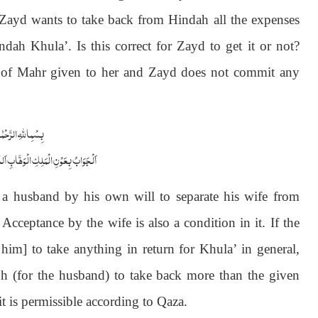
 Zayd wants to take back from Hindah all the expenses
dah Khula’. Is this correct for Zayd to get it or not?
 of Mahr given to her and Zayd does not commit any
الرَّحْمٰنِ الرَّحِیْمِ
ابِ اَللّٰھُمَّ ھِدَایَۃَ الْحَقِّ وَالصَّوَابِ
a husband by his own will to separate his wife from
cceptance by the wife is also a condition in it. If the
him] to take anything in return for Khula’ in general,
oh (for the husband) to take back more than the given
 it is permissible according to Qaza.