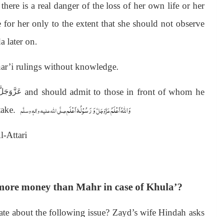
ere is a real danger of the loss of her own life or her
e for her only to the extent that she should not observe
a later on.
Shar’i rulings without knowledge.
and should admit to those in front of whom he
َزَّوَجَلَّ
وَ رَسُوْلُہٗ اَعْلَم
وَاللہُ اَعْلَمُ
صلَّی اللہ علیہ واٰلہٖ وسلَّم
عَزَّوَجَلَّ
stake.
-Attari
 more money than Mahr in case of Khula’?
ate about the following issue? Zayd’s wife Hindah asks