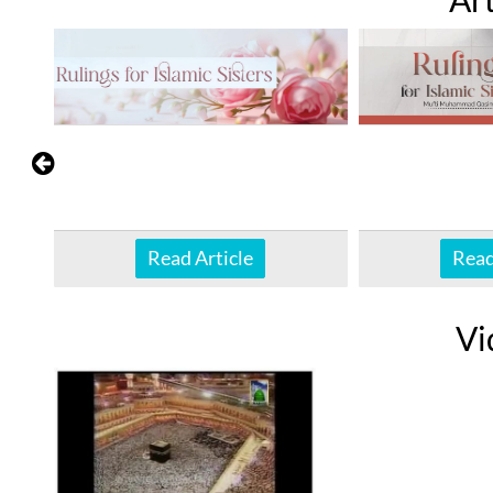
Read Article
Read
Vi