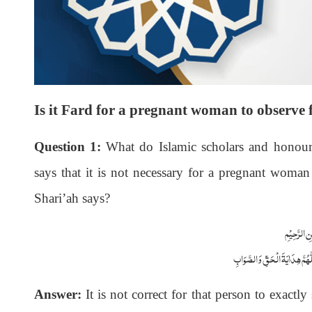
Is it Fard for a pregnant woman to observe 
Question 1:
What do Islamic scholars and honoura
says that it is not necessary for a pregnant woman 
Shari’ah says?
بِسْمِاللّٰہِ 
اَلْجَوَابُ بِعَوْنِ الْمَلِکِ الْوَھَّ
Answer:
It is not correct for that person to exactly 