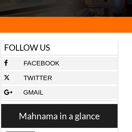
FOLLOW US
FACEBOOK
TWITTER
GMAIL
Mahnama in a glance