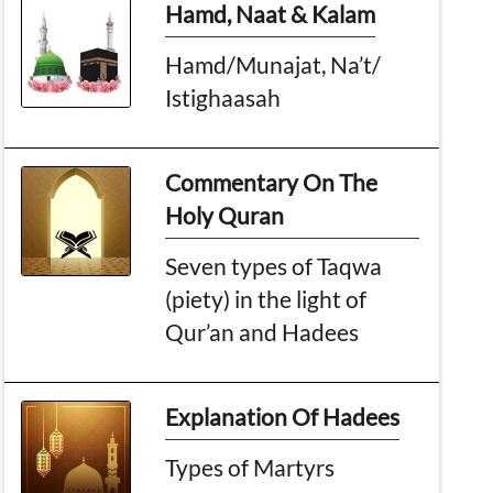
Hamd, Naat & Kalam
Hamd/Munajat, Na’t/
Istighaasah
Commentary On The
Holy Quran
Seven types of Taqwa
(piety) in the light of
Qur’an and Hadees
Explanation Of Hadees
Types of Martyrs