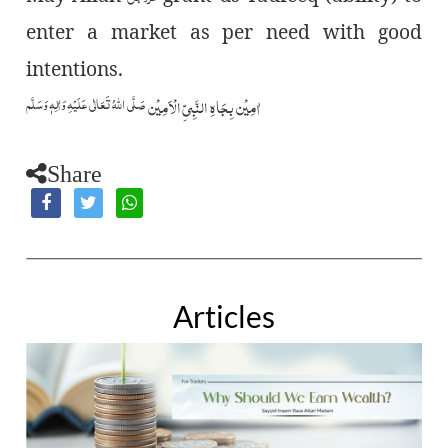
enter a market as per need with good
intentions.
صَلَّى اللّٰهُ تَعَالٰى عَلَيۡهِ وَاٰلِهٖ وَسَلَّم
اٰمِيۡن بِجَاهِ النَّبِيِّ الۡاَمِيۡن
Share
Articles