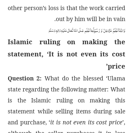
other person’s loss is that the work carried
out by him will be in vain.
وَ رَسُوْلُہٗ اَعْلَم
وَاللہُ اَعْلَمُ
صَلَّی اللہُ تَعَالٰی عَلَیْہِ وَاٰلِہٖ وَسَلَّمَ
عَزَّوَجَلَّ
Islamic ruling on making the
statement, ‘It is not even its cost
price’
Question 2:
What do the blessed ‘Ulama
state regarding the following matter: What
is the Islamic ruling on making this
statement while selling items during sale
and purchase, ‘
it is not even its cost price
’,