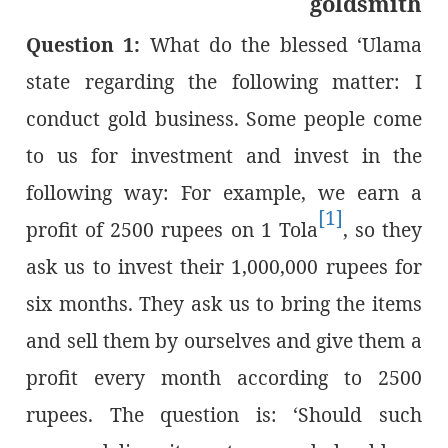
goldsmith
Question 1:
What do the blessed ‘Ulama
state regarding the following matter: I
conduct gold business. Some people come
to us for investment and invest in the
following way: For example, we earn a
[1]
profit of 2500 rupees on 1 Tola
, so they
ask us to invest their 1,000,000 rupees for
six months. They ask us to bring the items
and sell them by ourselves and give them a
profit every month according to 2500
rupees. The question is: ‘Should such