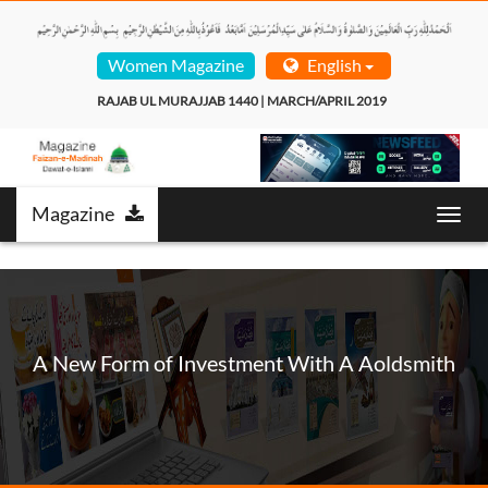
Women Magazine
English
RAJAB UL MURAJJAB 1440 | MARCH/APRIL 2019  
Magazine
Toggl
navig
A New Form of Investment With A Aoldsmith