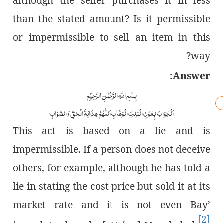
although the seller purchases it in less
than the stated amount? Is it permissible
or impermissible to sell an item in this
way?
Answer:
بِسْمِ اللّٰہِ الرَّحْمٰنِ الرَّحِیْمِ
اَلْجَوَابُ بِعَوْنِ الْمَلِکِ الْوَھَّابِ اَللّٰھُمَّ ھِدَایَۃَ الْحَقِّ وَالصَّوَابِ
This act is based on a lie and is
impermissible. If a person does not deceive
others, for example, although he has told a
lie in stating the cost price but sold it at its
market rate and it is not even Bay’
[2]