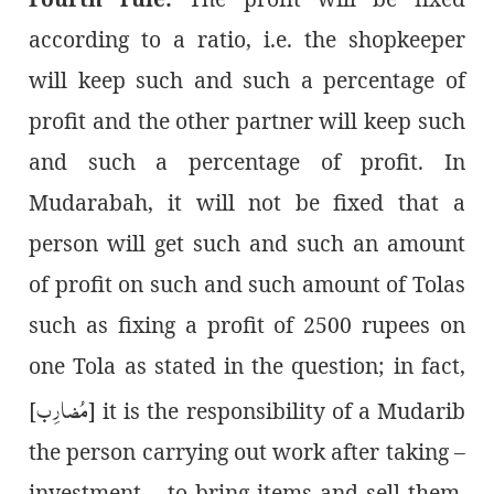
according to a ratio, i.e. the shopkeeper
will keep such and such a percentage of
profit and the other partner will keep such
and such a percentage of profit. In
Mudarabah, it will not be fixed that a
person will get such and such an amount
of profit on such and such amount of Tolas
such as fixing a profit of 2500 rupees on
one Tola as stated in the question; in fact,
مُضارِب
]
it is the responsibility of a Mudarib [
– the person carrying out work after taking
investment – to bring items and sell them.