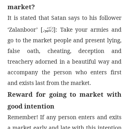
market?
It is stated that Satan says to his follower
زَلَنْبُور
‘Zalanboor’ [
]: Take your armies and
go to the market people and present lying,
false oath, cheating, deception and
treachery adorned in a beautiful way and
accompany the person who enters first
and exists last from the market.
Reward
for goin
g
to market with
good intention
Remember! If any person enters and exits
a market early and late with this intention