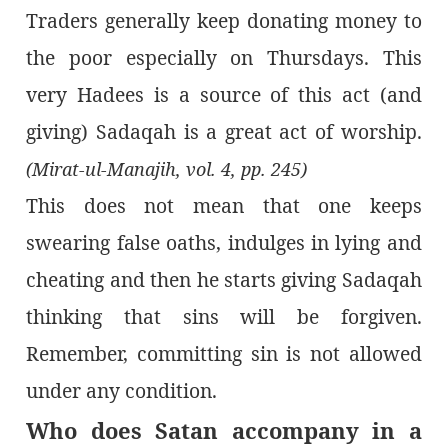
Traders generally keep donating money to
the poor especially on Thursdays. This
very Hadees is a source of this act (and
giving) Sadaqah is a great act of worship.
(Mirat-ul-Manajih, vol. 4, pp. 245)
This does not mean that one keeps
swearing false oaths, indulges in lying and
cheating and then he starts giving Sadaqah
thinking that sins will be forgiven.
Remember, committing sin is not allowed
under any condition.
Who does Satan accompany in a