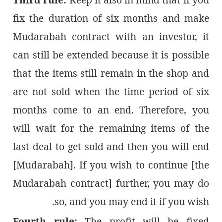
fix the duration of six months and make
Mudarabah contract with an investor, it
can still be extended because it is possible
that the items still remain in the shop and
are not sold when the time period of six
months come to an end. Therefore, you
will wait for the remaining items of the
last deal to get sold and then you will end
[Mudarabah]. If you wish to continue [the
Mudarabah contract] further, you may do
so, and you may end it if you wish.
Fourth rule:
The profit will be fixed