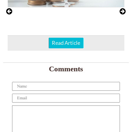
Read Article
Comments