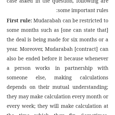
case asked in the question, following are
some important rules:
First rule:
Mudarabah can be restricted to
some months such as [one can state that]
the deal is being made for six months or a
year. Moreover, Mudarabah [contract] can
also be ended before it because whenever
a person works in partnership with
someone else, making calculations
depends on their mutual understanding;
they may make calculation every month or
every week; they will make calculation at