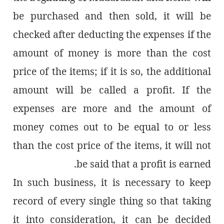
be purchased and then sold, it will be
checked after deducting the expenses if the
amount of money is more than the cost
price of the items; if it is so, the additional
amount will be called a profit. If the
expenses are more and the amount of
money comes out to be equal to or less
than the cost price of the items, it will not
be said that a profit is earned.
In such business, it is necessary to keep
record of every single thing so that taking
it into consideration, it can be decided