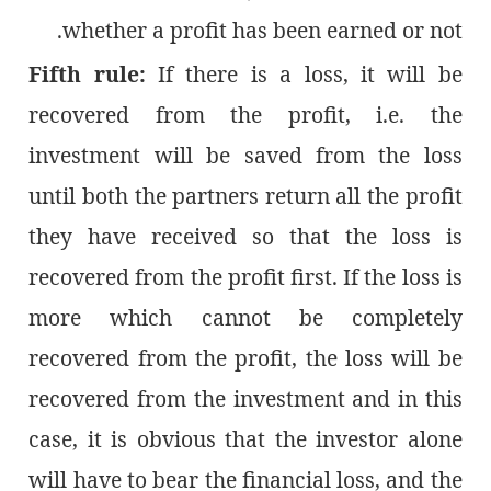
whether a profit has been earned or not.
Fifth rule:
If there is a loss, it will be
recovered from the profit, i.e. the
investment will be saved from the loss
until both the partners return all the profit
they have received so that the loss is
recovered from the profit first. If the loss is
more which cannot be completely
recovered from the profit, the loss will be
recovered from the investment and in this
case, it is obvious that the investor alone
will have to bear the financial loss, and the