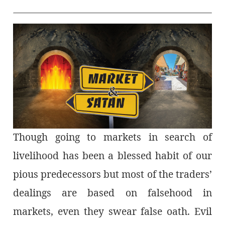
Though going to markets in search of
livelihood has been a blessed habit of our
pious predecessors but most of the traders’
dealings are based on falsehood in
markets, even they swear false oath. Evil