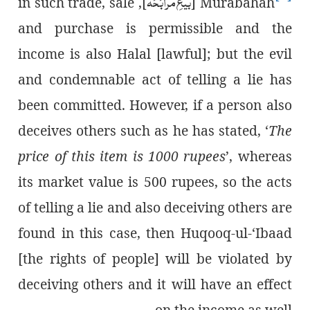
بیعِ مُرابَحَہ
], in such trade, sale
[
Murabahah
and purchase is permissible and the
income is also Halal [lawful]; but the evil
and condemnable act of telling a lie has
been committed. However, if a person also
deceives others such as he has stated, ‘
The
price of this item is 1000 rupees
’, whereas
its market value is 500 rupees, so the acts
of telling a lie and also deceiving others are
found in this case, then Huqooq-ul-‘Ibaad
[the rights of people] will be violated by
deceiving others and it will have an effect
on the income as well.