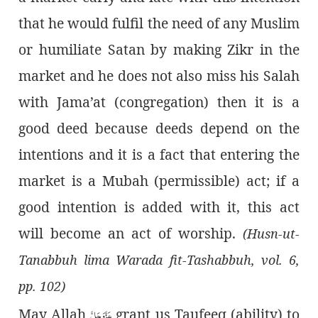
that he would fulfil the need of any Muslim
or humiliate Satan by making Zikr in the
market and he does not also miss his Salah
with Jama’at (congregation) then it is a
good deed because deeds depend on the
intentions and it is a fact that entering the
market is a Mubah (permissible) act; if a
good intention is added with it, this act
will become an act of worship.
(Husn-ut-
Tanabbuh lima Warada fit-Tashabbuh, vol. 6,
pp. 102)
عَزَّوَجَلَّ
May Allah
grant us Taufeeq (ability) to