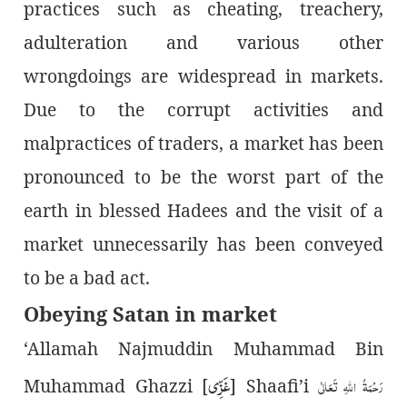
practices such as cheating, treachery,
adulteration and various other
wrongdoings are widespread in markets.
Due to the corrupt activities and
malpractices of traders, a market has been
pronounced to be the worst part of the
earth in blessed Hadees and the visit of a
market unnecessarily has been conveyed
to be a bad act.
Obeying Satan in market
‘Allamah Najmuddin Muhammad Bin
غَزِّی
رَحْمَۃُ اللہِ تَعَالٰی
Muhammad Ghazzi [
] Shaafi’i