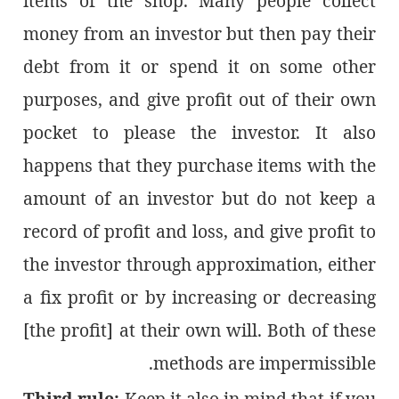
items of the shop. Many people collect
money from an investor but then pay their
debt from it or spend it on some other
purposes, and give profit out of their own
pocket to please the investor. It also
happens that they purchase items with the
amount of an investor but do not keep a
record of profit and loss, and give profit to
the investor through approximation, either
a fix profit or by increasing or decreasing
[the profit] at their own will. Both of these
methods are impermissible.
Third rule:
Keep it also in mind that if you