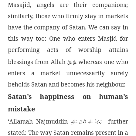
Masajid, angels are their companions;
similarly, those who firmly stay in markets
have the company of Satan. We can say in
this way too: One who enters Masjid for
performing acts of worship attains
عَزَّوَجَلَّ
blessings from Allah
whereas one who
enters a market unnecessarily surely
beholds Satan and becomes his neighbour
.
Satan’s happiness on human’s
mistake
رَحْمَۃُ اللہِ تَعَالٰی عَلَیْہِ
‘Allamah Najmuddin
further
stated: The way Satan remains present in a