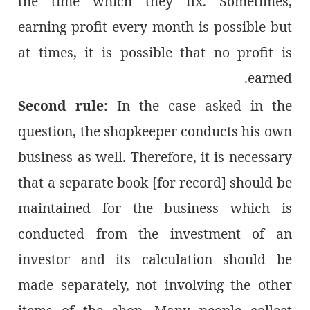
the time which they fix. Sometimes,
earning profit every month is possible but
at times, it is possible that no profit is
earned.
Second rule:
In the case asked in the
question, the shopkeeper conducts his own
business as well. Therefore, it is necessary
that a separate book [for record] should be
maintained for the business which is
conducted from the investment of an
investor and its calculation should be
made separately, not involving the other