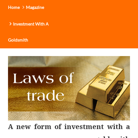
Home
Magazine
Investment With A
Goldsmith
A new form of investment with a