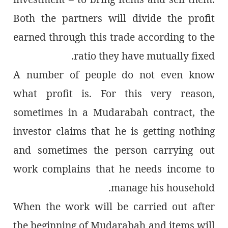
Both the partners will divide the profit
earned through this trade according to the
ratio they have mutually fixed.
A number of people do not even know
what profit is. For this very reason,
sometimes in a Mudarabah contract, the
investor claims that he is getting nothing
and sometimes the person carrying out
work complains that he needs income to
manage his household.
When the work will be carried out after
the beginning of Mudarabah and items will