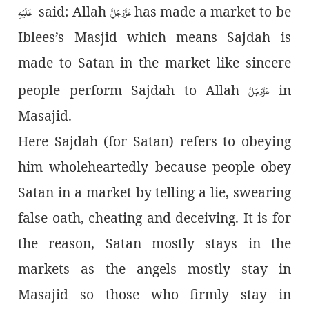
عَلَیْہِ
عَزَّوَجَلَّ
said: Allah
has made a market to be
Iblees’s Masjid which means Sajdah is
made to Satan in the market like sincere
عَزَّوَجَلَّ
people perform Sajdah to Allah
in
Masajid.
Here
Sajdah (for Satan) refers to obeying
him wholeheartedly because people obey
Satan in a market by telling a lie, swearing
false oath, cheating and deceiving. It is for
the reason, Satan mostly stays in the
markets as the angels mostly stay in
Masajid so those who firmly stay in