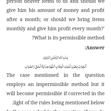
person deliver items to us and should we
give him his amount of money and profit
after a month; or should we bring items
monthly and give him profit every month?’
What is its permissible method?
Answer:
بِسْمِ اللّٰہِ الرَّحْمٰنِ الرَّحِیْمِ
اَلْجَوَابُ بِعَوْنِ الْمَلِکِ الْوَھَّابِ اَللّٰھُمَّ ھِدَایَۃَ الْحَقِّ وَالصَّوَابِ
The case mentioned in the question
employs an impermissible method but it
will become permissible if corrected in the
light of the rules being mentioned below.