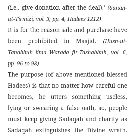
(i.e., give donation after the deal).’
(Sunan-
ut-Tirmizi, vol. 3, pp. 4, Hadees 1212)
It is for the reason sale and purchase have
been prohibited in Masjid.
(Husn-ut-
Tanabbuh lima Warada fit-Tashabbuh, vol. 6,
pp. 96 to 98)
The purpose (of above mentioned blessed
Hadees) is that no matter how careful one
becomes, he utters something useless,
lying or swearing a false oath, so, people
must keep giving Sadaqah and charity as
Sadaqah extinguishes the Divine wrath.