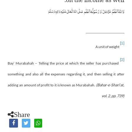
وَ رَسُوْلُہٗ اَعْلَم
وَاللہُ اَعْلَمُ
صَلَّی اللہُ تَعَالٰی عَلَیْہِ وَاٰلِہٖ وَسَلَّمَ
عَزَّوَجَلَّ
[1]
A unit of weight
[2]
Bay’ Murabahah – Telling the price at which the seller has purchased
something and also all the expenses regarding it, and then selling it after
adding an amount of profit to it is known as Murabahah.
(Bahar-e-Shari’at,
vol. 2, pp. 739)
Share