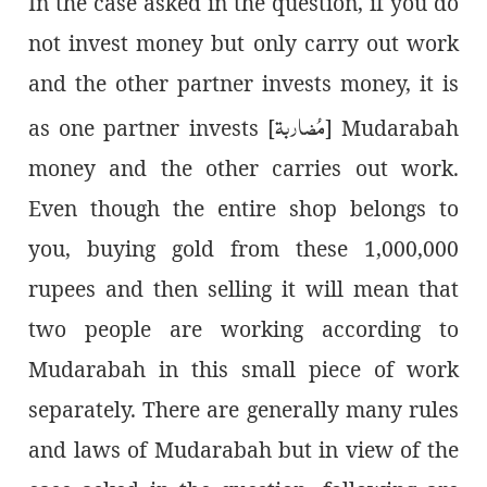
In the case asked in the question, if you do
not invest money but only carry out work
and the other partner invests money, it is
مُضاربة
] as one partner invests
Mudarabah [
money and the other carries out work.
Even though the entire shop belongs to
you, buying gold from these 1,000,000
rupees and then selling it will mean that
two people are working according to
Mudarabah in this small piece of work
separately. There are generally many rules
and laws of Mudarabah but in view of the