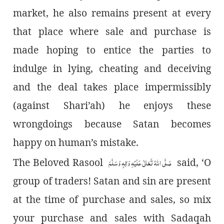
market, he also remains present at every
that place where sale and purchase is
made hoping to entice the parties to
indulge in lying, cheating and deceiving
and the deal takes place impermissibly
(against Shari’ah) he enjoys these
wrongdoings because Satan becomes
happy on human’s mistake.
صَلَّی اللہُ تَعَالٰی عَلَیْہِ وَاٰلِہٖ وَسَلَّمَ
The Beloved Rasool
said, ‘O
group of traders! Satan and sin are present
at the time of purchase and sales, so mix
your purchase and sales with Sadaqah