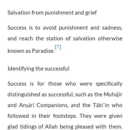
Salvation from punishment and grief
Success is to avoid punishment and sadness,
and reach the station of salvation otherwise
[7]
known as Paradise.
Identifying the successful
Success is for those who were specifically
distinguished as successful, such as the Muhājir
and An
ārī Companions, and the Tābi
īn who
ṣ
ʿ
followed in their footsteps. They were given
glad tidings of Allah being pleased with them.