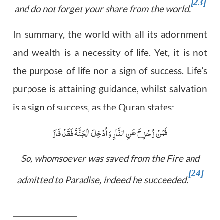
[23]
and do not forget your share from the world.
In summary, the world with all its adornment
and wealth is a necessity of life. Yet, it is not
the purpose of life nor a sign of success. Life’s
purpose is attaining guidance, whilst salvation
is a sign of success, as the Quran states:
فَمَنْ زُحْزِحَ عَنِ النَّارِ وَ اُدْخِلَ الْجَنَّۃَ فَقَدْ فَازَ ؕ
So, whomsoever was saved from the Fire and
[24]
admitted to Paradise, indeed he succeeded.