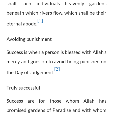
shall such individuals heavenly gardens
beneath which rivers flow, which shall be their
[1]
eternal abode.
Avoiding punishment
Success is when a person is blessed with Allah’s
mercy and goes on to avoid being punished on
[2]
the Day of Judgement.
Truly successful
Success are for those whom Allah has
promised gardens of Paradise and with whom