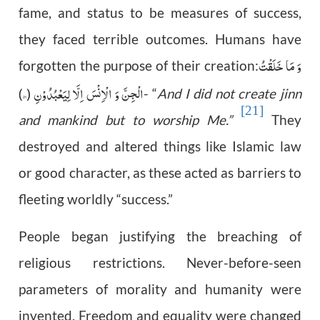
fame, and status to be measures of success,
they faced terrible outcomes. Humans have
وَ مَا خَلَقْتُ
forgotten the purpose of their creation:
۵۶
الْجِنَّ وَ الْاِنْسَ اِلَّا لِیَعْبُدُوْنِ
)
(
- “
And I did not create jinn
[21]
and mankind but to worship Me.”
They
destroyed and altered things like Islamic law
or good character, as these acted as barriers to
fleeting worldly “success.”
People began justifying the breaching of
religious restrictions. Never-before-seen
parameters of morality and humanity were
invented. Freedom and equality were changed