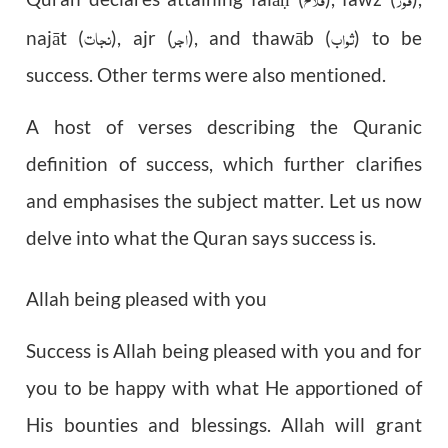
ḥ
نجات
اجر
ثواب
najāt (
), ajr (
), and thawāb (
) to be
success. Other terms were also mentioned.
A host of verses describing the Quranic
definition of success, which further clarifies
and emphasises the subject matter. Let us now
delve into what the Quran says success is.
Allah being pleased with you
Success is Allah being pleased with you and for
you to be happy with what He apportioned of
His bounties and blessings. Allah will grant