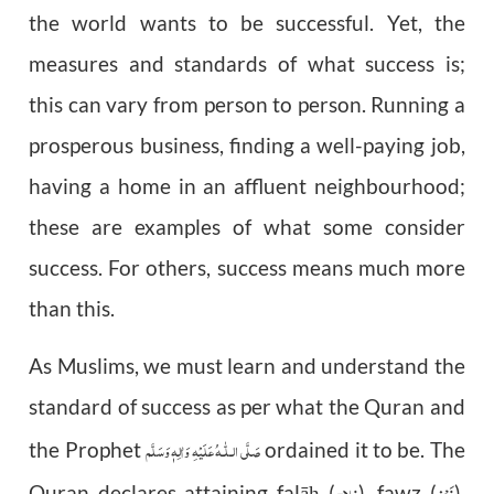
the world wants to be successful. Yet, the
measures and standards of what success is;
this can vary from person to person. Running a
prosperous business, finding a well-paying job,
having a home in an affluent neighbourhood;
these are examples of what some consider
success. For others, success means much more
than this.
As Muslims, we must learn and understand the
standard of success as per what the Quran and
عَلَيْهِ وَاٰلِهٖ وَسَلَّم
صَلَّى الـلّٰـه
the Prophet
ordained it to be. The
فلاح
فَوْز
Quran declares attaining falā
(
), fawz (
),