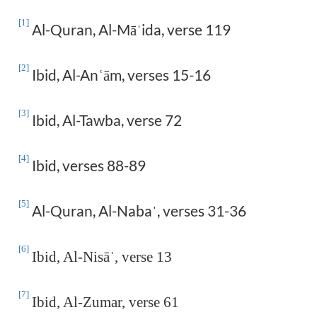
[1]
Al-Quran, Al-Mā
ida, verse 119
ˈ
[2]
Ibid, Al-An
ā
m, verses 15-16
ʿ
[3]
Ibid, Al-Tawba, verse 72
[4]
Ibid, verses 88-89
[5]
Al-Quran, Al-Naba
, verses 31-36
ˈ
[6]
Ibid, Al-Nisā
ˈ
, verse 13
[7]
Ibid, Al-Zumar, verse 61