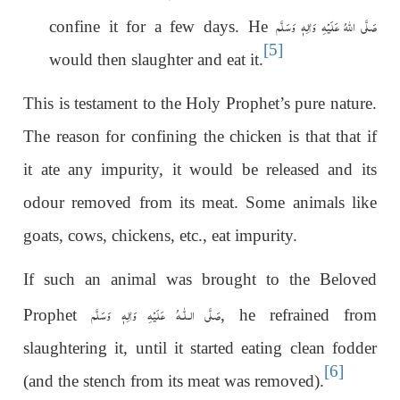
صَلَّى اللهُ عَلَيْهِ وَاٰلِهٖ وَسَلَّم
confine it for a few days. He
[5]
would then slaughter and eat it.
This is testament to the Holy Prophet’s pure nature.
The reason for confining the chicken is that that if
it ate any impurity, it would be released and its
odour removed from its meat. Some animals like
goats, cows, chickens, etc., eat impurity.
If such an animal was brought to the Beloved
عَلَيْهِ وَاٰلِهٖ وَسَلَّم
صَلَّى الـلّٰـه
Prophet
, he refrained from
slaughtering it, until it started eating clean fodder
[6]
(and the stench from its meat was removed).