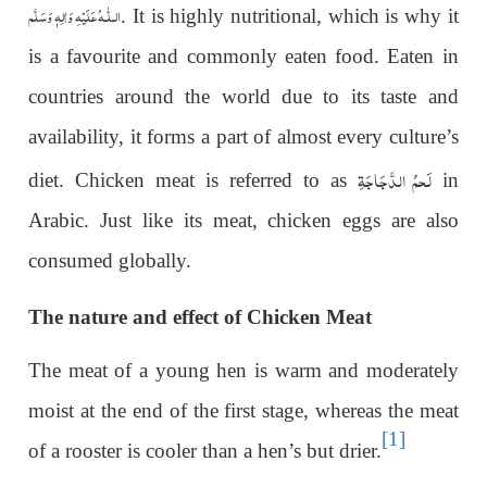
عَلَيْهِ وَاٰلِهٖ وَسَلَّم
الـلّٰـه
. It is highly nutritional, which is why it
is a favourite and commonly eaten food. Eaten in
countries around the world due to its taste and
availability, it forms a part of almost every culture’s
لَحمُ الدَّجَاجَۃِ
diet. Chicken meat is referred to as
in
Arabic. Just like its meat, chicken eggs are also
consumed globally.
The nature and effect of Chicken Meat
The meat of a young hen is warm and moderately
moist at the end of the first stage, whereas the meat
[1]
of a rooster is cooler than a hen’s but drier.