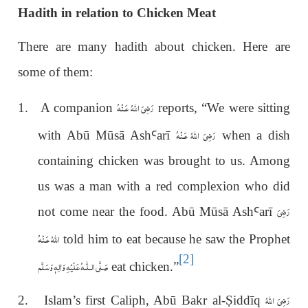
Hadith in relation to Chicken Meat
There are many hadith about chicken. Here are
some of them:
رَضِىَ اللهُ عَـنْهُ
1. A companion
reports, “We were sitting
رَضِىَ اللّٰهُ عَـنْهُ
with Abū Mūsā Ash
Ꜥ
ar
ī
when a dish
containing chicken was brought to us. Among
us was a man with a red complexion who did
رَضِىَ
not come near the food. Abū Mūsā Ash
Ꜥ
ar
ī
اللّٰهُ عَـنْهُ
told him to eat because he saw the Prophet
[2]
عَلَيْهِ وَاٰلِهٖ وَسَلَّم
صَلَّى الـلّٰـه
eat chicken.”
رَضِىَ اللّٰهُ
2. Islam’s first Caliph, Abū Bakr al-
Ṣ
iddīq