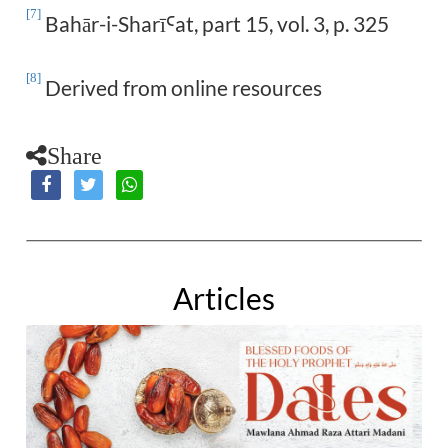
[7]
Bahār-i-Sharī
at, part 15, vol. 3, p. 325
Ꜥ
[8]
Derived from online resources
Share
Articles