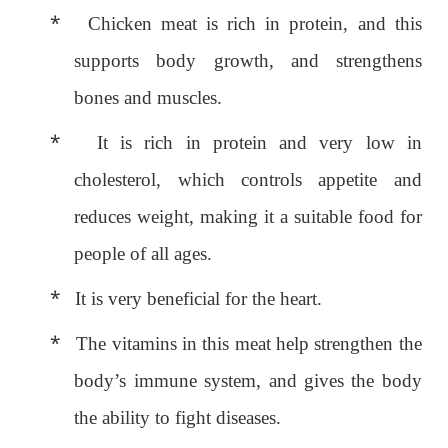
*
Chicken meat is rich in protein, and this
supports body growth, and strengthens
bones and muscles.
*
It is rich in protein and very low in
cholesterol, which controls appetite and
reduces weight, making it a suitable food for
people of all ages.
*
It is very beneficial for the heart.
*
The vitamins in this meat help strengthen the
body’s immune system, and gives the body
the ability to fight diseases.