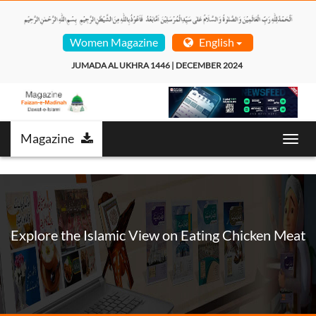
Women Magazine
English
JUMADA AL UKHRA 1446 | DECEMBER 2024  
Magazine
Toggl
navig
Explore the Islamic View on Eating Chicken Meat