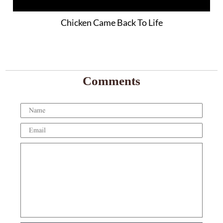
Chicken Came Back To Life
Comments