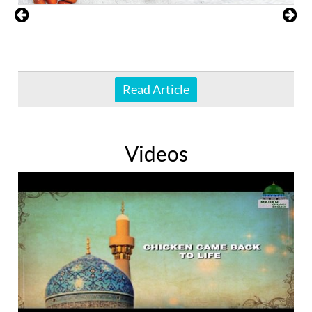
Read Article
Videos