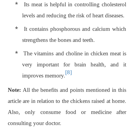
*
Its meat is helpful in controlling cholesterol
levels and reducing the risk of heart diseases.
*
It contains phosphorous and calcium which
strengthens the bones and teeth.
*
The vitamins and choline in chicken meat is
very important for brain health, and it
[8]
improves memory.
Note:
All the benefits and points mentioned in this
article are in relation to the chickens raised at home.
Also, only consume food or medicine after
consulting your doctor.