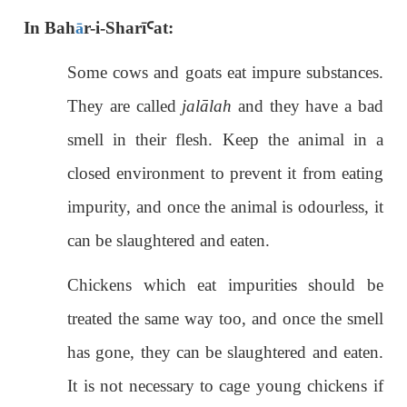
ā
In Bah
r-i-Sharī
Ꜥ
at:
Some cows and goats eat impure substances.
They are called
jalālah
and they have a bad
smell in their flesh. Keep the animal in a
closed environment to prevent it from eating
impurity, and once the animal is odourless, it
can be slaughtered and eaten.
Chickens which eat impurities should be
treated the same way too, and once the smell
has gone, they can be slaughtered and eaten.
It is not necessary to cage young chickens if