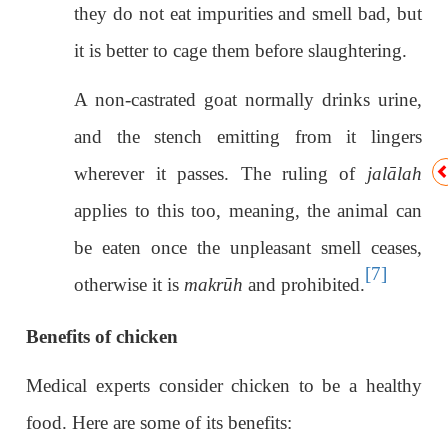
they do not eat impurities and smell bad, but
it is better to cage them before slaughtering.
A non-castrated goat normally drinks urine,
and the stench emitting from it lingers
wherever it passes. The ruling of
jalālah
applies to this too, meaning, the animal can
be eaten once the unpleasant smell ceases,
[7]
otherwise it is
makrūh
and prohibited.
Benefits of chicken
Medical experts consider chicken to be a healthy
food. Here are some of its benefits: