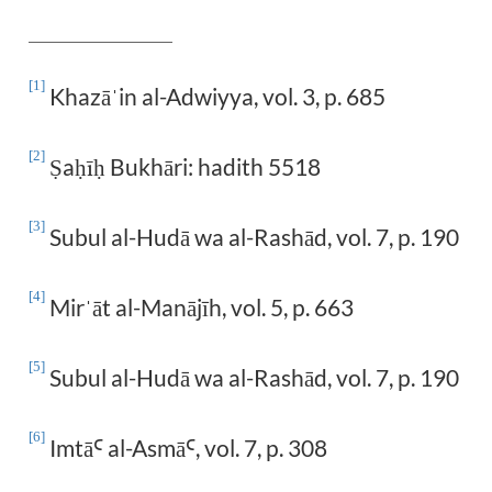
[1]
Khazā
in al-Adwiyya, vol. 3, p. 685
ˈ
[2]
a
Bukhāri: hadith 5518
Ṣ
ḥīḥ
[3]
Subul al-Hudā wa al-Rashād, vol. 7, p. 190
[4]
Mir
āt al-Manāj
ī
h, vol. 5, p. 663
ˈ
[5]
Subul al-Hudā wa al-Rashād, vol. 7, p. 190
[6]
Imtā
al-Asmā
, vol. 7, p. 308
Ꜥ
Ꜥ