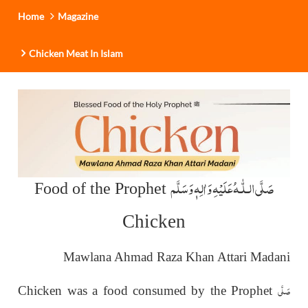
Home
Magazine
Chicken Meat In Islam
عَلَيْهِ وَاٰلِهٖ وَسَلَّم
صَلَّى الـلّٰـه
Food of the Prophet
Chicken
Mawlana Ahmad Raza Khan Attari Madani
صَلَّى
Chicken was a food consumed by the Prophet