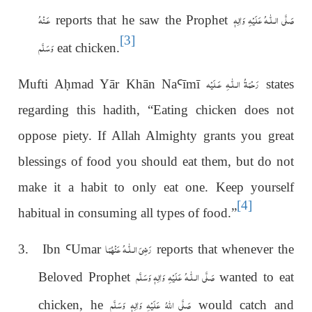
عَـنْهُ
عَلَيْهِ وَاٰلِهٖ
صَلَّى الـلّٰـه
reports that he saw the Prophet
[3]
وَسَلَّم
eat chicken.
رَحْمَةُ الـلّٰـهِ عَـلَيْه
Mufti A
ḥ
mad Yār Khān Na
Ꜥ
ī
m
ī
states
regarding this hadith, “Eating chicken does not
oppose piety. If Allah Almighty grants you great
blessings of food you should eat them, but do not
make it a habit to only eat one. Keep yourself
[4]
habitual in consuming all types of food.”
رَضِیَ الـلّٰـهُ عَنْهُمَا
3. Ibn
Ꜥ
Umar
reports that whenever the
عَلَيْهِ وَاٰلِهٖ وَسَلَّم
صَلَّى الـلّٰـه
Beloved Prophet
wanted to eat
صَلَّى اللهُ عَلَيْهِ وَاٰلِهٖ وَسَلَّم
chicken, he
would catch and