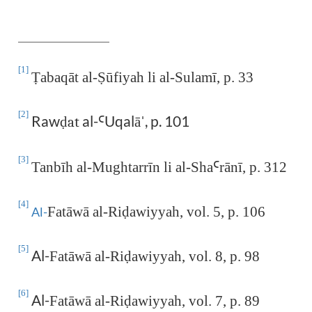
[1]
Ṭ
abaqāt al-
Ṣ
ūfiyah li al-Sulamī, p. 33
[2]
Raw
al-
Uqalā
, p. 101
ḍat
Ꜥ
ˈ
[3]
Tanbīh al-Mughtarrīn li al-Sha
Ꜥ
rānī, p. 312
[4]
Fatāwā al-Ri
ḍ
awiyyah, vol. 5, p. 106
Al-
[5]
Al-
Fatāwā al-Ri
ḍ
awiyyah, vol. 8, p. 98
[6]
Al-
Fatāwā al-Ri
ḍ
awiyyah, vol. 7, p. 89