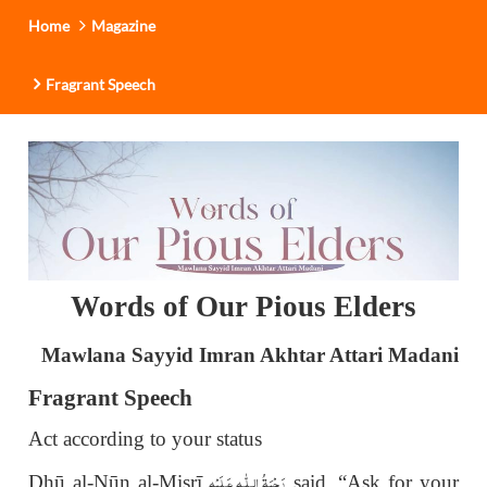
Home
Magazine
Fragrant Speech
Words of Our Pious Elders
Mawlana Sayyid Imran Akhtar Attari Madani
Fragrant Speech
Act according to your status
رَحْمَةُ الـلّٰـهِ عَـلَيْه
Dhū al-Nūn al-Mi
ṣ
rī
said, “Ask for your