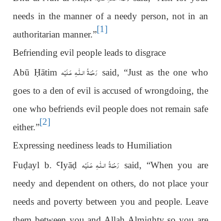
needs in the manner of a needy person, not in an
[1]
authoritarian manner.”
Befriending evil people leads to disgrace
رَحْمَةُ الـلّٰـهِ عَـلَيْه
Abū
Ḥ
ātim
said, “Just as the one who
goes to a den of evil is accused of wrongdoing, the
one who befriends evil people does not remain safe
[2]
either.”
Expressing neediness leads to Humiliation
رَحْمَةُ الـلّٰـهِ عَـلَيْه
Fu
ḍ
ayl b.
Ꜥ
Iyā
ḍ
said, “When you are
needy and dependent on others, do not place your
needs and poverty between you and people. Leave
them between you and Allah Almighty so you are