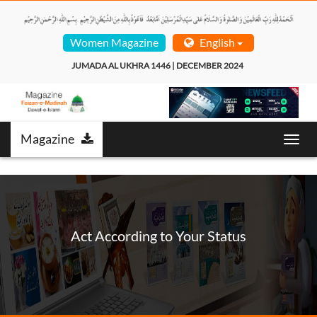
Women Magazine
English
JUMADA AL UKHRA 1446 | DECEMBER 2024  
Magazine
Toggl
navig
Act According to Your Status