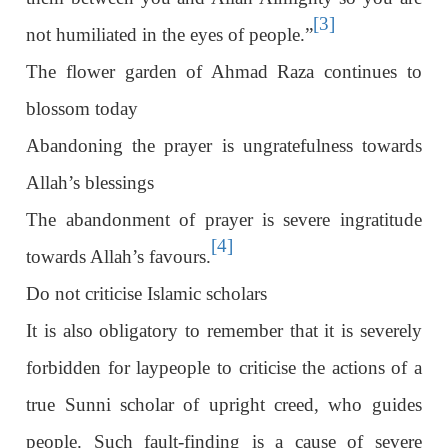
[3]
not humiliated in the eyes of people.”
The flower garden of Ahmad Raza continues to
blossom today
Abandoning the prayer is ungratefulness towards
Allah’s blessings
The abandonment of prayer is severe ingratitude
[4]
towards Allah’s favours.
Do not criticise Islamic scholars
It is also obligatory to remember that it is severely
forbidden for laypeople to criticise the actions of a
true Sunni scholar of upright creed, who guides
people. Such fault-finding is a cause of severe