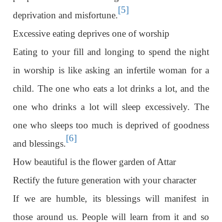
[5]
deprivation and misfortune.
Excessive eating deprives one of worship
Eating to your fill and longing to spend the night
in worship is like asking an infertile woman for a
child. The one who eats a lot drinks a lot, and the
one who drinks a lot will sleep excessively. The
one who sleeps too much is deprived of goodness
[6]
and blessings.
How beautiful is the flower garden of Attar
Rectify the future generation with your character
If we are humble, its blessings will manifest in
those around us. People will learn from it and so