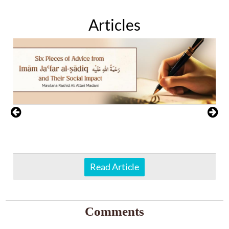
Articles
Read Article
Comments