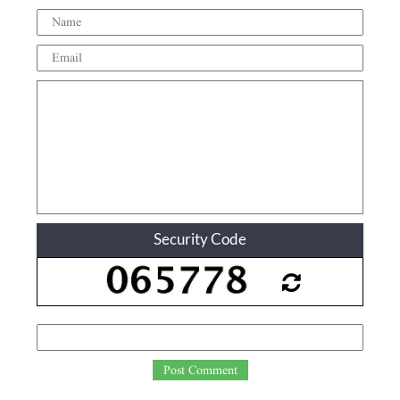
Security Code
Post Comment