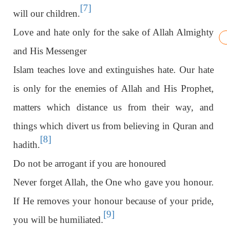
[7]
will our children.
Love and hate only for the sake of Allah Almighty
and His Messenger
Islam teaches love and extinguishes hate. Our hate
is only for the enemies of Allah and His Prophet,
matters which distance us from their way, and
things which divert us from believing in Quran and
[8]
hadith.
Do not be arrogant if you are honoured
Never forget Allah, the One who gave you honour.
If He removes your honour because of your pride,
[9]
you will be humiliated.