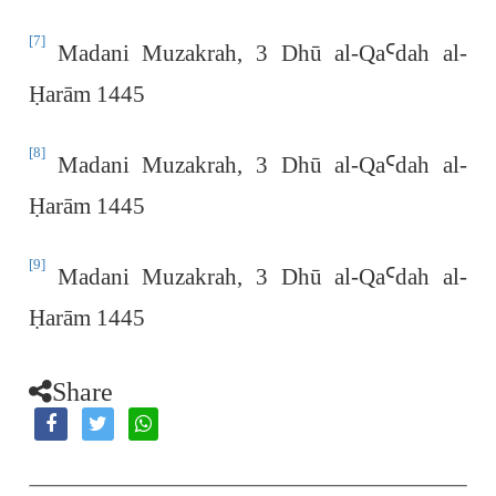
[7]
Madani Muzakrah, 3 Dhū al-Qa
Ꜥ
dah al-
Ḥ
arām 1445
[8]
Madani Muzakrah, 3 Dhū al-Qa
Ꜥ
dah al-
Ḥ
arām 1445
[9]
Madani Muzakrah, 3 Dhū al-Qa
Ꜥ
dah al-
Ḥ
arām 1445
Share