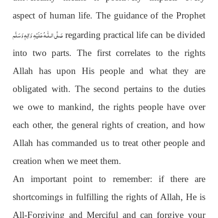
aspect of human life. The guidance of the Prophet
عَلَيْهِ وَاٰلِهٖ وَسَلَّم
صَلَّى الـلّٰـه
regarding practical life can be divided
into two parts. The first correlates to the rights
Allah has upon His people and what they are
obligated with. The second pertains to the duties
we owe to mankind, the rights people have over
each other, the general rights of creation, and how
Allah has commanded us to treat other people and
creation when we meet them.
An important point to remember: if there are
shortcomings in fulfilling the rights of Allah, He is
All-Forgiving and Merciful and can forgive your