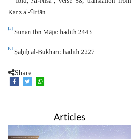
Ibid, Al-Nisā
ˈ
, verse 58; translation from
Kanz al-
Ꜥ
Irfān
[5]
Sunan Ibn Māja: hadith 2443
[6]
Ṣ
a
ḥ
ī
ḥ
al-Bukhārī: hadith 2227
Share
Articles