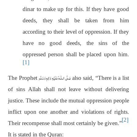
dinar to make up for this. If they have good
deeds, they shall be taken from him
according to their level of oppression. If they
have no good deeds, the sins of the
oppressed person shall be placed upon him.
[1]
عَلَيْهِ وَاٰلِهٖ وَسَلَّم
صَلَّى الـلّٰـه
The Prophet
also said, “There is a list
of sins Allah shall not leave without delivering
justice. These include the mutual oppression people
inflict upon one another and violations of rights.
[2]
Their recompense shall most certainly be given.”
It is stated in the Quran: