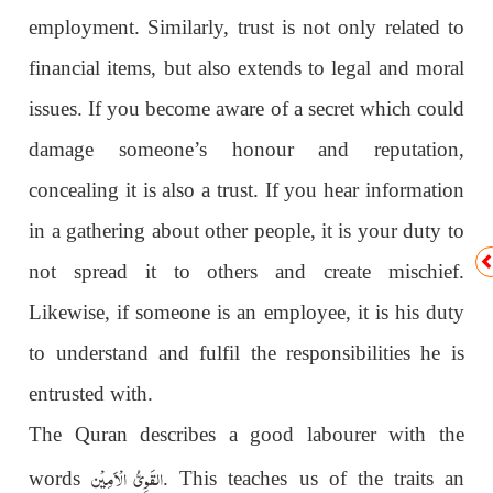
employment. Similarly, trust is not only related to
financial items, but also extends to legal and moral
issues. If you become aware of a secret which could
damage someone’s honour and reputation,
concealing it is also a trust. If you hear information
in a gathering about other people, it is your duty to
not spread it to others and create mischief.
Likewise, if someone is an employee, it is his duty
to understand and fulfil the responsibilities he is
entrusted with.
The Quran describes a good labourer with the
القَوِىُّ الْاَمِیْن
words
. This teaches us of the traits an