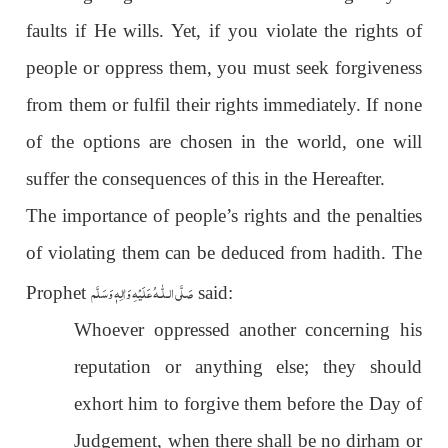
faults if He wills. Yet, if you violate the rights of
people or oppress them, you must seek forgiveness
from them or fulfil their rights immediately. If none
of the options are chosen in the world, one will
suffer the consequences of this in the Hereafter.
The importance of people’s rights and the penalties
of violating them can be deduced from hadith. The
عَلَيْهِ وَاٰلِهٖ وَسَلَّم
صَلَّى الـلّٰـه
Prophet
said:
Whoever oppressed another concerning his
reputation or anything else; they should
exhort him to forgive them before the Day of
Judgement, when there shall be no dirham or