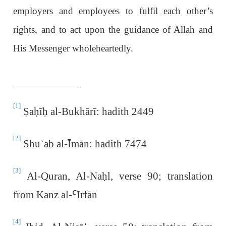
employers and employees to fulfil each other’s
rights, and to act upon the guidance of Allah and
His Messenger wholeheartedly.
[1]
Ṣ
a
ḥ
ī
ḥ
al-Bukhārī: hadith 2449
[2]
Shu
ʿ
ab al-Īmān: hadith 7474
[3]
Al-Quran, Al-Na
ḥ
l, verse 90; translation
from Kanz al-
Ꜥ
Irfān
[4]