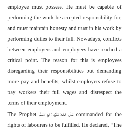
employee must possess. He must be capable of
performing the work he accepted responsibility for,
and must maintain honesty and trust in his work by
performing duties to their full. Nowadays, conflicts
between employers and employees have reached a
critical point. The reason for this is employees
disregarding their responsibilities but demanding
more pay and benefits, whilst employers refuse to
pay workers their full wages and disrespect the
terms of their employment.
عَلَيْهِ وَاٰلِهٖ وَسَلَّم
صَلَّى الـلّٰـه
The Prophet
commanded for the
rights of labourers to be fulfilled. He declared, “The