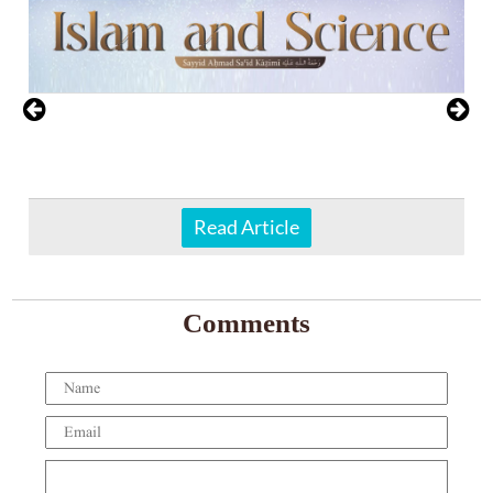
Read Article
Comments