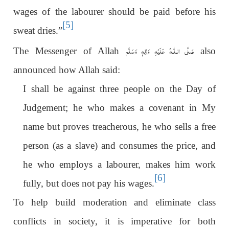
wages of the labourer should be paid before his
[5]
sweat dries.”
عَلَيْهِ وَاٰلِهٖ وَسَلَّم
صَلَّى الـلّٰـه
The Messenger of Allah
also
announced how Allah said:
I shall be against three people on the Day of
Judgement; he who makes a covenant in My
name but proves treacherous, he who sells a free
person (as a slave) and consumes the price, and
he who employs a labourer, makes him work
[6]
fully, but does not pay his wages.
To help build moderation and eliminate class
conflicts in society, it is imperative for both