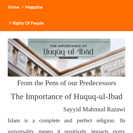
Home
Magazine
Rights Of People
From the Pens of our Predecessors
The Importance of Huquq-ul-Ibad
Sayyid Mahmud Razawi
Islam is a complete and perfect religion. Its
universality means it positively impacts every