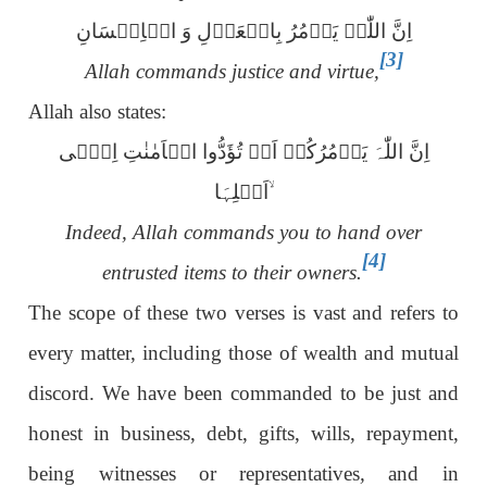
اِنَّ اللّٰہَ یَاۡمُرُ بِالۡعَدۡلِ وَ الۡاِحۡسَانِ
[3]
Allah commands justice and virtue,
Allah also states:
اِنَّ اللّٰہَ یَاۡمُرُکُمۡ اَنۡ تُؤَدُّوا الۡاَمٰنٰتِ اِلٰۤی
اَہۡلِہَا ۙ
Indeed, Allah commands you to hand over
[4]
entrusted items to their owners.
The scope of these two verses is vast and refers to
every matter, including those of wealth and mutual
discord. We have been commanded to be just and
honest in business, debt, gifts, wills, repayment,
being witnesses or representatives
,
and in