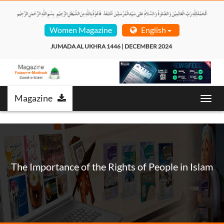
Women Magazine
English
JUMADA AL UKHRA 1446 | DECEMBER 2024  
Magazine
Toggl
navig
The Importance of the Rights of People in Islam