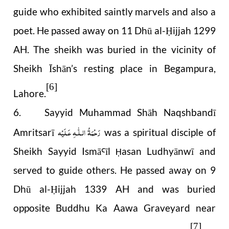
guide who exhibited saintly marvels and also a
poet. He passed away on 11 Dhū al-
ijjah 1299
Ḥ
AH. The sheikh was buried in the vicinity of
Sheikh Īshān’s resting place in Begampura,
[6]
Lahore.
6. Sayyid Muhammad Shāh Naqshbandī
رَحْمَةُ الـلّٰـهِ عَـلَيْه
Amritsarī
was a spiritual disciple of
Sheikh Sayyid Ismā
īl
asan Ludhyānwī and
Ꜥ
Ḥ
served to guide others. He passed away on 9
Dhū al-
ijjah 1339 AH and was buried
Ḥ
opposite Buddhu Ka Aawa Graveyard near
[7]