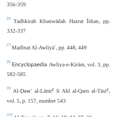
356-359
[6]
Tadhkirah Khanwādah Hazrat Īshan, pp.
332-337
[7]
Madīnat Al-Awliyā
, pp. 448, 449
ˈ
[8]
Encyclopaedia
Awliya-e-Kirām, vol. 3, pp.
582-585
[9]
Al-
Ḍaw
al-Lāmi
Ꜥ
li Ahl al-Qarn al-Tāsi
Ꜥ
,
ˈ
vol. 5, p. 157, number 543
[10]