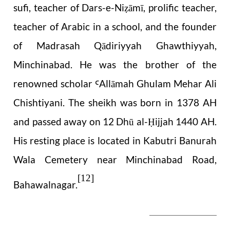
sufi, teacher of Dars-e-Ni
āmī, prolific teacher,
ẓ
teacher of Arabic in a school, and the founder
of Madrasah Qādiriyyah Ghawthiyyah,
Minchinabad. He was the brother of the
renowned scholar
Allāmah Ghulam Mehar Ali
Ꜥ
Chishtiyani. The sheikh was born in 1378 AH
and passed away on 12 Dhū al-
ijjah 1440 AH.
Ḥ
His resting place is located in Kabutri Banurah
Wala Cemetery near Minchinabad Road,
[12]
Bahawalnagar.