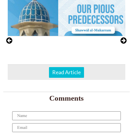
Read Article
Comments