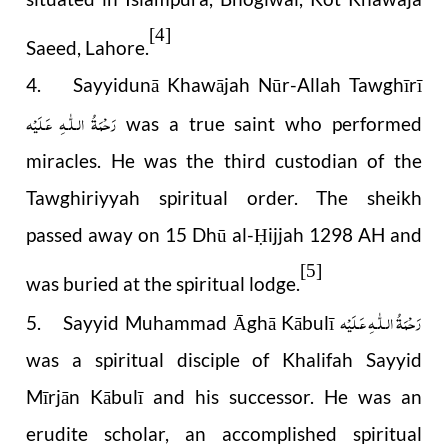
[4]
Saeed, Lahore.
4. Sayyidunā Khawājah Nūr-Allah Tawghīrī
رَحْمَةُ الـلّٰـهِ عَـلَيْه
was a true saint who performed
miracles. He was the third custodian of the
Tawghiriyyah spiritual order. The sheikh
passed away on 15 Dhū al-
ijjah 1298 AH and
Ḥ
[5]
was buried at the spiritual lodge.
رَحْمَةُ الـلّٰـهِ عَـلَيْه
5. Sayyid Muhammad Āghā Kābulī
was a spiritual disciple of Khalifah Sayyid
Mīrjān Kābulī and his successor. He was an
erudite scholar, an accomplished spiritual