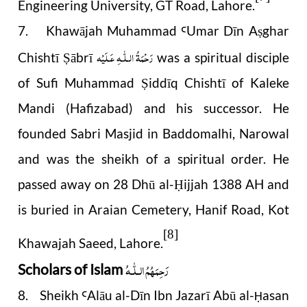
Engineering University, GT Road, Lahore.
7. Khawājah Muhammad
Umar Dīn A
ghar
Ꜥ
ṣ
رَحْمَةُ الـلّٰـهِ عَـلَيْه
Chishtī
ābrī
was a spiritual disciple
Ṣ
of Sufi Muhammad
iddīq Chishtī of Kaleke
Ṣ
Mandi (Hafizabad) and his successor. He
founded Sabri Masjid in Baddomalhi, Narowal
and was the sheikh of a spiritual order. He
passed away on 28 Dhū al-
ijjah 1388 AH and
Ḥ
is buried in Araian Cemetery, Hanif Road, Kot
[8]
Khawajah Saeed, Lahore.
رَحِمَهُمُ الـلّٰـهُ
Scholars of Islam
8. Sheikh
Alāu al-Dīn Ibn Jazarī Abū al-
asan
Ꜥ
Ḥ