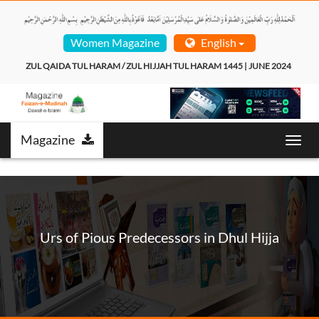
Women Magazine
English
ZUL QAIDA TUL HARAM / ZUL HIJJAH TUL HARAM 1445 | JUNE 2024  
Magazine
Toggl
navig
Urs of Pious Predecessors in Dhul Hijja