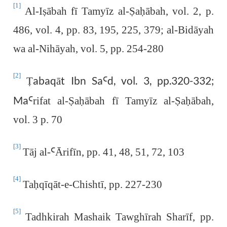
[1]
Al-I
ṣ
ābah fī Tamyīz al-
Ṣ
a
ḥ
ābah, vol. 2, p.
486, vol. 4, pp. 83, 195, 225, 379; al-Bidāyah
wa al-Nihāyah, vol. 5, pp. 254-280
[2]
abaqāt Ibn Sa
d, vol. 3, pp.320-332;
Ṭ
Ꜥ
Ma
Ꜥrifat al-Ṣaḥābah fī
Tamyīz al-
Ṣ
a
ḥ
ābah,
vol. 3 p. 70
[3]
Tāj al-
Ꜥ
Ārifīn, pp. 41, 48, 51, 72, 103
[4]
Ta
ḥ
qīqāt-e-Chishtī, pp. 227-230
[5]
Tadhkirah Mashaik Tawghīrah Sharīf, pp.