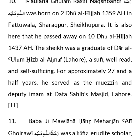
رَحْمَةُ
10. Maulana Ghulām Rasūl Naqshbandī
الـلّٰـهِ عَـلَيْه
was born on 2 Dhū al-
ijjah 1359 AH in
Ḥ
Fattuwala, Sharaqpur, Sheikhupura. It is also
here that he passed away on 10 Dhū al-
ijjah
Ḥ
1437 AH. The sheikh was a graduate of Dār al-
Ulūm
izb al-A
nāf (Lahore), a sufi, well read,
Ꜥ
Ḥ
ḥ
and self-sufficing. For approximately 27 and a
half years, he served as the muezzin and
deputy imam at Data Sahib’s Masjid, Lahore.
[11]
11. Baba Ji Mawlānā
āfi
Meharjān
Alī
Ḥ
ẓ
Ꜥ
رَحْمَةُ الـلّٰـهِ عَـلَيْه
Gholrawī
was a
āfi
, erudite scholar,
ḥ
ẓ