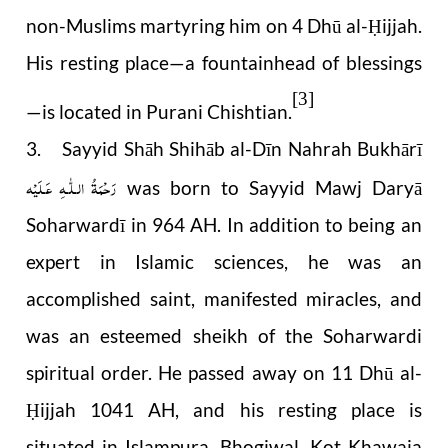
non-Muslims martyring him on 4 Dhū al-
ijjah.
Ḥ
His resting place—a fountainhead of blessings
[3]
—is located in Purani Chishtian.
3. Sayyid Shāh Shihāb al-Dīn Nahrah Bukhārī
رَحْمَةُ الـلّٰـهِ عَـلَيْه
was born to Sayyid Mawj Daryā
Soharwardī in 964 AH. In addition to being an
expert in Islamic sciences, he was an
accomplished saint, manifested miracles, and
was an esteemed sheikh of the Soharwardi
spiritual order. He passed away on 11 Dhū al-
ijjah 1041 AH, and his resting place is
Ḥ
situated in Islampura, Bhogiwal, Kot Khawaja