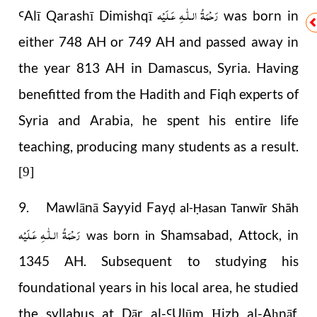
رَحْمَةُ الـلّٰـهِ عَـلَيْه
Alī Qarashī Dimishqī
was born in
Ꜥ
either 748 AH or 749 AH and passed away in
the year 813 AH in Damascus, Syria. Having
benefitted from the Hadith and Fiqh experts of
Syria and Arabia, he spent his entire life
teaching, producing many students as a result.
[9]
9. Mawlānā Sayyid Fay
ḍ al-Ḥasan Tanwīr Shāh
رَحْمَةُ الـلّٰـهِ عَـلَيْه
Shamsabad, Attock, in
was born in
1345 AH. Subsequent to studying his
foundational years in his local area, he studied
the syllabus at Dār al-
Ulūm
izb al-A
nāf,
Ꜥ
Ḥ
ḥ