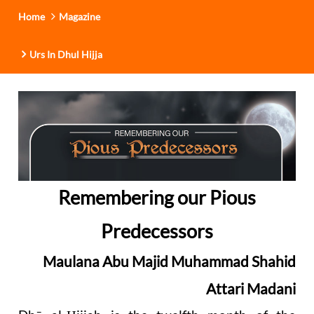
Home
Magazine
Urs In Dhul Hijja
Remembering our Pious
Predecessors
Maulana Abu Majid Muhammad Shahid
Attari Madani