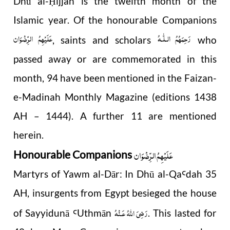
Dhū al-
ijjah is the twelfth month of the
Ḥ
Islamic year. Of the honourable Companions
عَلَیْہِمُ الرِّضْوَان
رَحِمَهُمُ الـلّٰـهُ
, saints and scholars
who
passed away or are commemorated in this
month, 94 have been mentioned in the Faizan-
e-Madinah Monthly Magazine (editions 1438
AH – 1444). A further 11 are mentioned
herein.
عَلَیْہِمُ الرِّضْوَان
Honourable Companions
Martyrs of Yawm al-Dār: In Dhū al-Qa
dah 35
Ꜥ
AH, insurgents from Egypt besieged the house
رَضِىَ اللّٰهُ عَـنْهُ
of Sayyidunā
Uthmān
. This lasted for
Ꜥ