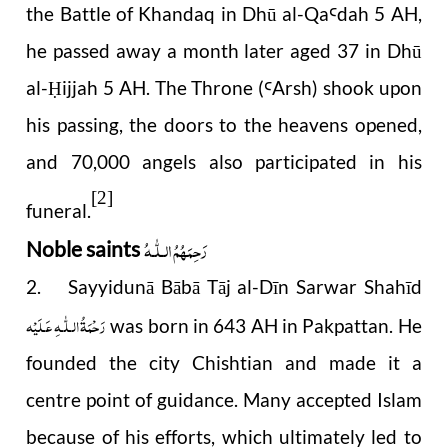
the Battle of Khandaq in Dhū al-Qa
dah 5 AH,
Ꜥ
he passed away a month later aged 37 in Dhū
al-
ijjah 5 AH. The Throne (
Arsh) shook upon
Ḥ
Ꜥ
his passing, the doors to the heavens opened,
and 70,000 angels also participated in his
[2]
funeral.
رَحِمَهُمُ الـلّٰـهُ
Noble saints
2. Sayyidunā Bābā Tāj al-Dīn Sarwar Shahīd
رَحْمَةُ الـلّٰـهِ عَـلَيْه
was born in 643 AH in Pakpattan. He
founded the city Chishtian and made it a
centre point of guidance. Many accepted Islam
because of his efforts, which ultimately led to