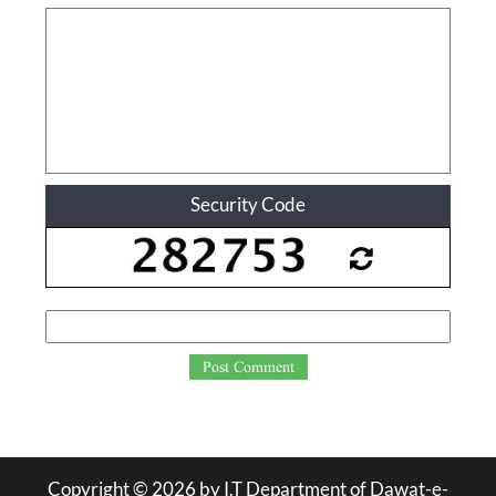
Security Code
Post Comment
Copyright ©
2026
by I.T Department of Dawat-e-