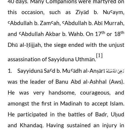
40 days. Many Companions were martyred on
this occasion, such as Ziyād b. Nu
aym,
Ꜥ
Abdullah b. Zam
ah,
Abdullah b. Ab
ī
Murrah,
Ꜥ
Ꜥ
Ꜥ
th
th
and
Abdullah Akbar b. Wahb. On 17
or 18
Ꜥ
Dhū al-
ijjah, the siege ended with the unjust
Ḥ
[1]
assassination of Sayyiduna Uthmān.
رَضِىَ اللّٰهُ عَـنْهُ
1. Sayyidunā Sa
d b. Mu
ādh al-An
ārī
Ꜥ
Ꜥ
ṣ
was the leader of Banu Abd al-Ashhal (Aws).
He was very handsome, courageous, and
amongst the first in Madinah to accept Islam.
He participated in the battles of Badr, U
ud
ḥ
and Khandaq. Having sustained an injury in