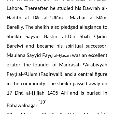
Lahore. Thereafter, he studied his Dawrah al-
Hadith at Dār al-
Ulūm Mazhar al-Islām,
Ꜥ
Bareilly. The sheikh also pledged allegiance to
Sheikh Sayyid Bashīr al-Dīn Shāh Qādirī
Barelwī and became his spiritual successor.
Maulana Sayyid Fay
was an excellent
ḍ al-Ḥasan
orator, the founder of Madrasah
Arabiyyah
Ꜥ
Fay
al-
Ulūm (Faqirwali), and a central figure
ḍ
Ꜥ
in the community. The sheikh passed away on
17 Dhū al-
ijjah 1405 AH and is buried in
Ḥ
[10]
Bahawalnagar.