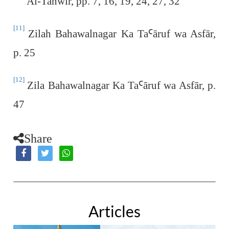
Al-Tanwīr, pp. 7, 16, 19, 24, 27, 32
[11]
Zilah Bahawalnagar Ka Ta
Ꜥ
āruf wa Asfār,
p. 25
[12]
Zila Bahawalnagar Ka Ta
Ꜥā
ruf wa Asfār, p.
47
Share
Articles