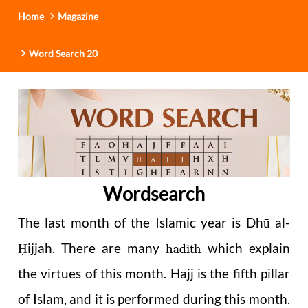
Home
Magazine
Word Search 20
Wordsearch
The last month of the Islamic year is Dhū al-
ijjah. There are many
which explain
Ḥ
hadith
the virtues of this month. Hajj is the fifth pillar
of Islam, and it is performed during this month.