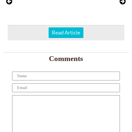
Read Article
Comments