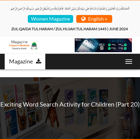
Women Magazine
English
ZUL QAIDA TUL HARAM / ZUL HIJJAH TUL HARAM 1445 | JUNE 2024  
Magazine
Toggl
navig
Exciting Word Search Activity for Children (Part 20)