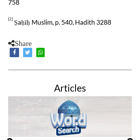
758
[2]
a
Muslim, p. 540, Hadith 3288
Ṣ
ḥīḥ
Share
Articles