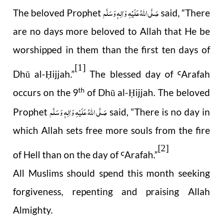
صَلَّى اللهُ عَلَيْهِ وَاٰلِهٖ وَسَلَّم
The beloved Prophet
said, “There
are no days more beloved to Allah that He be
worshipped in them than the first ten days of
[1]
Dhū al-
ijjah.”
The blessed day of
Arafah
Ḥ
Ꜥ
th
occurs on the 9
of Dhū al-
ijjah. The beloved
Ḥ
صَلَّى اللهُ عَلَيْهِ وَاٰلِهٖ وَسَلَّم
Prophet
said, “There is no day in
which Allah sets free more souls from the fire
[2]
of Hell than on the day of
Arafah.”
Ꜥ
All Muslims should spend this month seeking
forgiveness, repenting and praising Allah
Almighty.