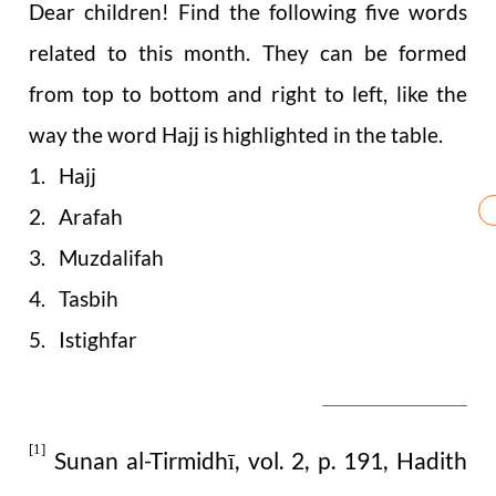
Dear children! Find the following five words
related to this month. They can be formed
from top to bottom and right to left, like the
way the word Hajj is highlighted in the table.
1. Hajj
2. Arafah
3. Muzdalifah
4. Tasbih
5. Istighfar
[1]
Sunan al-Tirmidhī, vol. 2, p. 191, Hadith