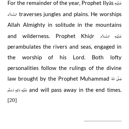
عَـلَيْـهِ
For the remainder of the year, Prophet Ilyās
الـسَّـلاَم
traverses jungles and plains. He worships
Allah Almighty in solitude in the mountains
عَـلَيْـهِ الـسَّـلاَم
and wilderness. Prophet Khi
r
ḍ
perambulates the rivers and seas, engaged in
the worship of his Lord. Both lofty
personalities follow the rulings of the divine
صَلَّى اللهُ
law brought by the Prophet Muhammad
عَلَيْهِ وَاٰلِهٖ وَسَلَّم
and will pass away in the end times.
[20]