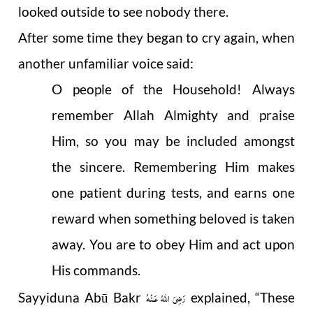
looked outside to see nobody there.
After some time they began to cry again, when
another unfamiliar voice said:
O people of the Household! Always
remember Allah Almighty and praise
Him, so you may be included amongst
the sincere. Remembering Him makes
one patient during tests, and earns one
reward when something beloved is taken
away. You are to obey Him and act upon
His commands.
رَضِىَ اللهُ عَـنْهُ
Sayyiduna Abū Bakr
explained, “These