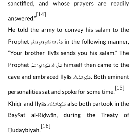
sanctified, and whose prayers are readily
[14]
answered.”
He told the army to convey his salam to the
صَلَّى اللهُ عَلَيْهِ وَاٰلِهٖ وَسَلَّم
Prophet
in the following manner,
“Your brother Ilyās sends you his salam.” The
صَلَّى اللهُ عَلَيْهِ وَاٰلِهٖ وَسَلَّم
Prophet
himself then came to the
عَـلَيْـهِ الـسَّـلاَم
cave and embraced Ilyās
. Both eminent
[15]
personalities sat and spoke for some time.
عَـلَيْهِمَا الـسَّلَام
Khi
r and Ilyās
also both partook in the
ḍ
Bay
at al-Ri
wān, during the Treaty of
Ꜥ
ḍ
[16]
udaybiyah.
Ḥ