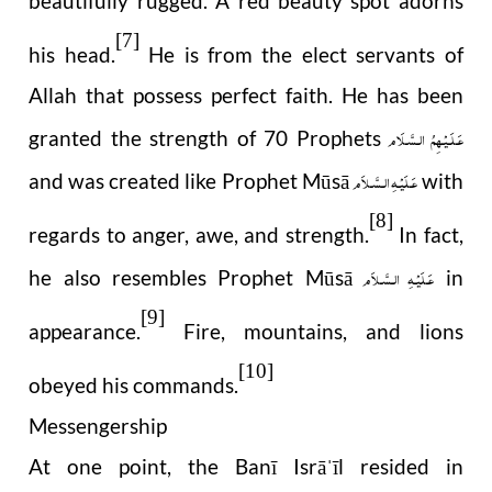
beautifully rugged. A red beauty spot adorns
[7]
his head.
He is from the elect servants of
Allah that possess perfect faith. He has been
عَـلَـيْـهِمُ الـسَّـلَام
granted the strength of 70 Prophets
عَـلَيْـهِ الـسَّـلاَم
and was created like Prophet Mūsā
with
[8]
regards to anger, awe, and strength.
In fact,
عَـلَيْـهِ الـسَّـلاَم
he also resembles Prophet Mūsā
in
[9]
appearance.
Fire, mountains, and lions
[10]
obeyed his commands.
Messengership
At one point, the Banī Isrā
īl resided in
ˈ