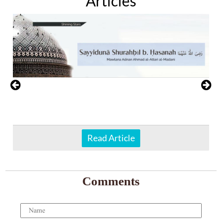
Articles
Read Article
Comments