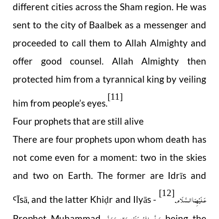
different cities across the Sham region. He was
sent to the city of Baalbek as a messenger and
proceeded to call them to Allah Almighty and
offer good counsel. Allah Almighty then
protected him from a tyrannical king by veiling
[11]
him from people’s eyes.
Four prophets that are still alive
There are four prophets upon whom death has
not come even for a moment: two in the skies
and two on Earth. The former are Idrīs and
[12]
عَـلَيْهِمَا الـسَّلَام
Ī
s
ā
, and the latter Khi
r and Ilyās -
.
Ꜥ
ḍ
صَلَّى اللهُ عَلَيْهِ وَاٰلِهٖ وَسَلَّم
Prophet Muhammad
being the