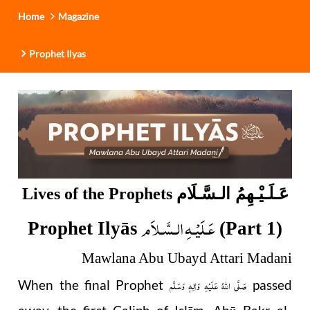
Home
Magazine
Prophet Ilyas
عَـلَـيْـهِمُ الـسَّـلَام
Lives of the Prophets
عَـلَيْـهِ الـسَّـلاَم
Prophet Ilyās
(Part 1)
Mawlana Abu Ubayd Attari Madani
صَلَّى اللهُ عَلَيْهِ وَاٰلِهٖ وَسَلَّم
When the final Prophet
passed