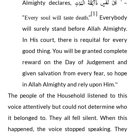
کُلُّ نَفۡسٍ ذَآئِقَۃُ الۡمَوۡتِ
Almighty declares,
–
[1]
“
.”
Everybody
Every soul will taste death
will surely stand before Allah Almighty.
In His court, there is requital for every
good thing. You will be granted complete
reward on the Day of Judgement and
given salvation from every fear, so hope
in Allah Almighty and rely upon Him.
”
The people of the Household listened to this
voice attentively but could not determine who
it belonged to. They all fell silent. When this
happened, the voice stopped speaking. They