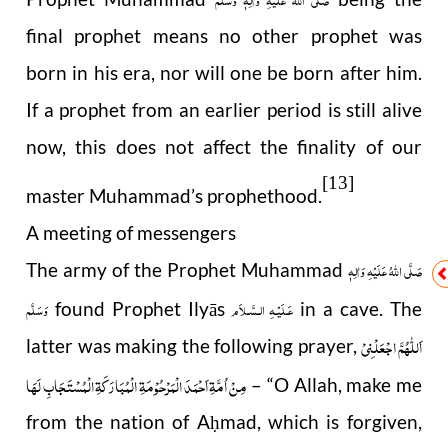
final prophet means no other prophet was
born in his era, nor will one be born after him.
If a prophet from an earlier period is still alive
now, this does not affect the finality of our
[13]
master Muhammad’s prophethood.
A meeting of messengers
صَلَّى اللهُ عَلَيْهِ وَاٰلِهٖ
The army of the Prophet Muhammad
وَسَلَّم
عَـلَيْـهِ الـسَّـلاَم
found Prophet Ilyās
in a cave. The
اَللّٰھُمَّ اجْعَلْنِیْ
latter was making the following prayer,
مِنْ اُمَّۃِ اَحْمَدَ الْمَرْحُوْمَۃِ الْمُبَارَکَۃِ الْمُسْتَجَابِ لَھَا
– “O Allah, make me
from the nation of A
mad, which is forgiven,
ḥ