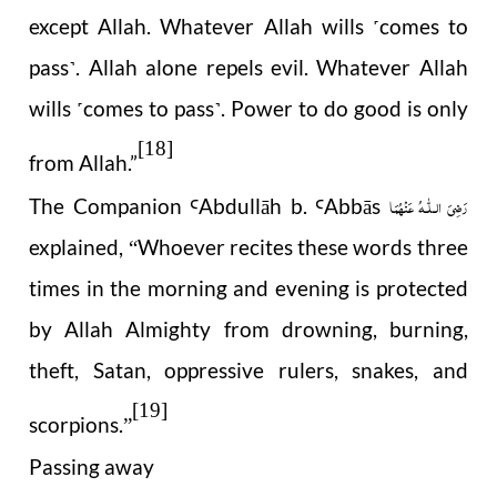
except Allah. Whatever Allah wills
comes to
˹
pass
. Allah alone repels evil. Whatever Allah
˺
wills
comes to pass
. Power to do good is only
˹
˺
[18]
from Allah.”
رَضِیَ الـلّٰـهُ عَنْهُمَا
The Companion
Abdull
ā
h b.
Abb
ā
s
Ꜥ
Ꜥ
explained,
Whoever recites these words three
“
times in the morning and evening is protected
by Allah Almighty from drowning, burning,
theft, Satan, oppressive rulers, snakes, and
[19]
scorpions.
”
Passing away