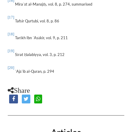
[16]
Mira
āt al-Manājī
, vol. 8, p. 274, summarised
ʾ
ḥ
[17]
Tafsir Qurtubi, vol. 8, p. 86
[18]
Tarīkh Ibn
Asākir, vol. 9, p. 211
ʿ
[19]
Sīrat
alabiyya, vol. 3, p. 212
Ḥ
[20]
Ajā
ib al-Quran, p. 294
ʿ
ʾ
Share