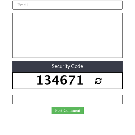
Security Code
Post Comment