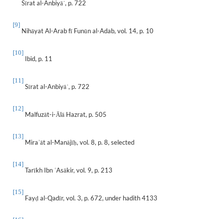
Sīrat al-Anbiyā
, p. 722
ˈ
[9]
Nihāyat Al-Arab fī Funūn al-Adab, vol. 14, p. 10
[10]
Ibid, p. 11
[11]
Sīrat al-Anbiyā
, p. 722
ˈ
[12]
Malfuzāt-i-Ālā Hazrat, p. 505
[13]
Mira
āt al-Manājī
, vol. 8, p. 8, selected
ʾ
ḥ
[14]
Tarīkh Ibn
Asākir, vol. 9, p. 213
ʿ
[15]
Fay
al-Qadīr, vol. 3, p. 672, under hadith 4133
ḍ