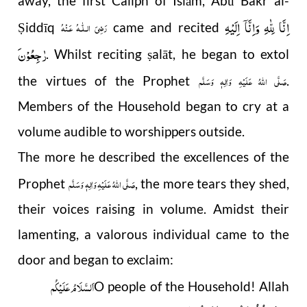
away, the first Caliph of Islām, Abū Bakr al-
اِنَّا لِلّٰهِ وَاِنَّاۤ اِلَیْهِ
رَضِىَ الـلّٰـهُ عَـنْهُ
iddīq
came and recited
Ṣ
رٰجِعُوْن
. Whilst reciting
alāt, he began to extol
ṣ
صَلَّى اللهُ عَلَيْهِ وَاٰلِهٖ وَسَلَّم
the virtues of the Prophet
.
Members of the Household began to cry at a
volume audible to worshippers outside.
The more he described the excellences of the
صَلَّى اللهُ عَلَيْهِ وَاٰلِهٖ وَسَلَّم
Prophet
, the more tears they shed,
their voices raising in volume. Amidst their
lamenting, a valorous individual came to the
door and began to exclaim:
اَلسَّلَامُ عَلَیْکُم
O people of the Household! Allah