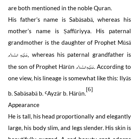
are both mentioned in the noble Quran.
His father’s name is Sabāsabā, whereas his
mother’s name is
affūriyya. His paternal
Ṣ
grandmother is the daughter of Prophet Mūsā
عَـلَيْـهِ الـسَّـلاَم
, whereas his paternal grandfather is
عَـلَيْـهِ الـسَّـلاَم
the son of Prophet Hārūn
. According to
one view, his lineage is somewhat like this: Ilyās
[6]
b. Sabāsabā b.
Ayz
ā
r b. H
r
ū
n.
Ꜥ
ā
Appearance
He is tall, his head proportionally and elegantly
large, his body slim, and legs slender. His skin is