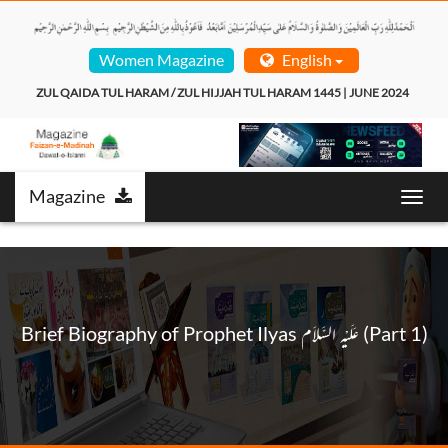
Women Magazine
English
ZUL QAIDA TUL HARAM / ZUL HIJJAH TUL HARAM 1445 | JUNE 2024  
Magazine
Toggl
navig
Brief Biography of Prophet Ilyas عَـلَيْـهِ الـسَّـلاَم (Part 1)