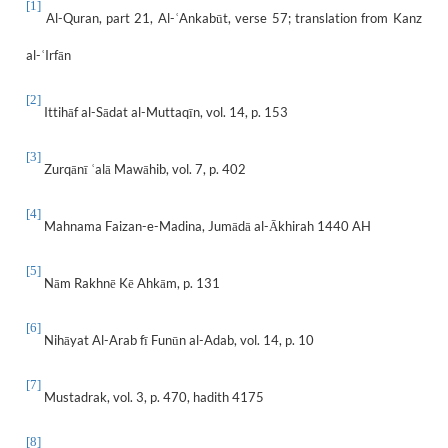
[1]
Al-Quran, part 21, Al-
Ankabūt, verse 57; translation from Kanz
ʿ
al-
Irfān
ʿ
[2]
Ittihāf al-Sādat al-Muttaqīn, vol. 14, p. 153
[3]
Zurqānī
alā Mawāhib, vol. 7, p. 402
ʿ
[4]
Mahnama Faizan-e-Madina, Jumādā al-Ākhirah 1440 AH
[5]
Nām Rakhnē Kē Ahkām, p. 131
[6]
Nihāyat Al-Arab fī Funūn al-Adab, vol. 14, p. 10
[7]
Mustadrak, vol. 3, p. 470, hadith 4175
[8]