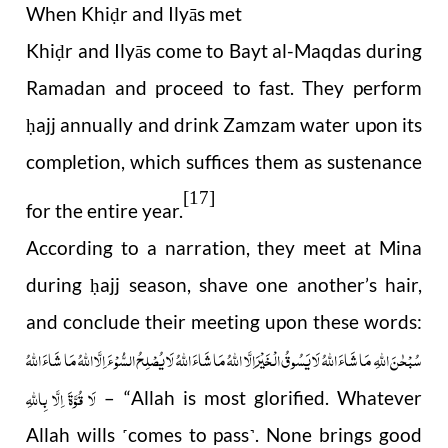
When Khi
r and Ilyās met
ḍ
Khi
r and Ilyās come to Bayt al-Maqdas during
ḍ
Ramadan and proceed to fast. They perform
ajj annually and drink Zamzam water upon its
ḥ
completion, which suffices them as sustenance
[17]
for the entire year.
According to a narration, they meet at Mina
during
ajj season, shave one another’s hair,
ḥ
and conclude their meeting upon these words:
سُبْحٰنَ اللهِ مَا شَاءَ اللهُ لَا يَسُوقُ الْخَيْرَ اِلَّا اللَّهُ مَا شَاءَ اللَّهُ لَا يُصْلِحُ السُّوْ ءَ اِلَّا اللَّهُ مَا شَاءَ اللَّهُ
لَا قُوَّةَ اِلَّا بِاللَّهِ
– “Allah is most glorified. Whatever
Allah wills
comes to pass
. None brings good
˹
˺