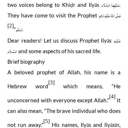
عَـلَيْهِمَا الـسَّلَام
two voices belong to Khi
r and Ilyās
.
ḍ
صَلَّى اللهُ عَلَيْهِ وَاٰلِهٖ
They have come to visit the Prophet
[2]
وَسَلَّم
.”
عَـلَيْـهِ
Dear readers! Let us discuss Prophet Ilyās
الـسَّـلاَم
and some aspects of his sacred life.
Brief biography
A beloved prophet of Allah, his name is a
[3]
Hebrew word
which means, “He
[4]
unconcerned with everyone except Allah.”
It
can also mean, “The brave individual who does
[5]
not run away.”
His names, Ilyās and Ilyāsīn,