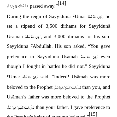
[14]
عَلَيْهِ وَاٰلِهٖ وَسَلَّم
الـلّٰـه
passed away.
”
رَضِىَ اللّٰهُ عَـنْهُ
During the reign of Sayyidun
ā
Ꜥ
Umar
, he
set a stipend of 3,500 dirhams for Sayyidun
ā
رَضِىَ اللّٰهُ عَـنْهُ
Usāmah
, and 3,000 dirhams for his son
Sayyidun
ā
Ꜥ
Abdullāh. His son asked,
“
You gave
رَضِىَ اللّٰهُ عَـنْهُ
preference to Sayyidun
ā
Usāmah
even
though I fought in battles he did not.” Sayyidunā
رَضِىَ اللّٰهُ عَـنْهُ
Ꜥ
Umar
said,
“
Indeed! Usāmah was more
عَلَيْهِ وَاٰلِهٖ وَسَلَّم
صَلَّى الـلّٰـه
beloved to the Prophet
than you, and
Usāmah
’
s father was more beloved to the Prophet
عَلَيْهِ وَاٰلِهٖ وَسَلَّم
صَلَّى الـلّٰـه
than your father. I gave preference to
[15]
the Prophet
’
s beloved over my beloved.
”