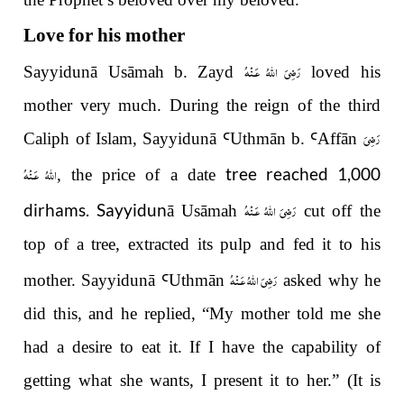
Love for his mother
رَضِىَ اللّٰهُ عَـنْهُ
Sayyidunā Usāmah b. Zayd
loved his
mother very much. During the reign of the third
رَضِىَ
Caliph of Islam, Sayyidunā
Ꜥ
Uthm
ā
n b.
Ꜥ
Aff
ā
n
اللّٰهُ عَـنْهُ
tree reached 1,000
, the price of a date
رَضِىَ اللّٰهُ عَـنْهُ
dirhams. Sayyidun
ā
Usāmah
cut off the
top of a tree, extracted its pulp and fed it to his
رَضِىَ اللّٰهُ عَـنْهُ
mother. Sayyidun
ā
Ꜥ
Uthm
ā
n
asked why he
did this, and he replied,
“
My mother told me she
had a desire to eat it. If I have the capability of
getting what she wants, I present it to her.
”
(It is