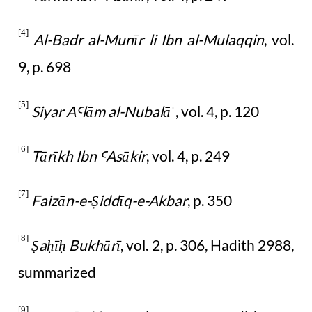
[4]
Al-Badr al-Munīr li Ibn al-Mulaqqin
, vol.
9, p. 698
[5]
Siyar A
lām al-Nubalā
, vol. 4, p. 120
Ꜥ
ˈ
[6]
Tārīkh Ibn
Asākir
, vol. 4, p. 249
Ꜥ
[7]
Faizān-e-
iddīq-e-Akbar
, p. 350
Ṣ
[8]
a
ī
Bukhārī
, vol. 2, p. 306, Hadith 2988,
Ṣ
ḥ
ḥ
summarized
[9]