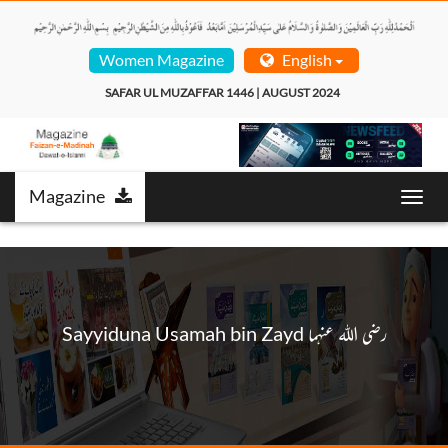
Women Magazine
English
SAFAR UL MUZAFFAR 1446 | AUGUST 2024  
Magazine
Toggl
navig
Sayyiduna Usamah bin Zayd رضی اللہ عنہما