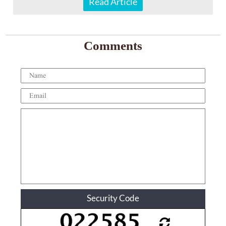
Read Article
Comments
Security Code