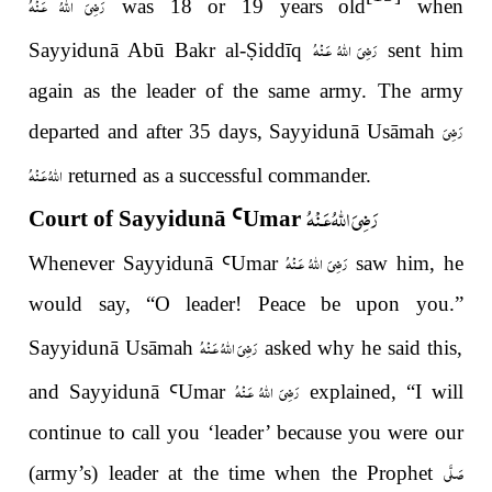
رَضِىَ اللّٰهُ عَـنْهُ
was 18 or 19 years old
when
رَضِىَ اللّٰهُ عَـنْهُ
Sayyidunā Abū Bakr al-
Ṣ
iddīq
sent him
again as the leader of the same army. The army
رَضِىَ
departed and after 35 days, Sayyidunā Usāmah
اللّٰهُ عَـنْهُ
returned as a successful commander.
رَضِىَ اللّٰهُ عَـنْهُ
Court of Sayyidunā
Ꜥ
Umar
رَضِىَ اللّٰهُ عَـنْهُ
Whenever Sayyidunā
Ꜥ
Umar
saw him, he
would say,
“
O leader! Peace be upon you.
”
رَضِىَ اللّٰهُ عَـنْهُ
Sayyidun
ā
Usāmah
asked why he said this,
رَضِىَ اللّٰهُ عَـنْهُ
and Sayyidun
ā
Ꜥ
Umar
explained,
“
I will
continue to call you
‘
leader
’
because you were our
صَلَّى
(army’s) leader at the time when the Prophet