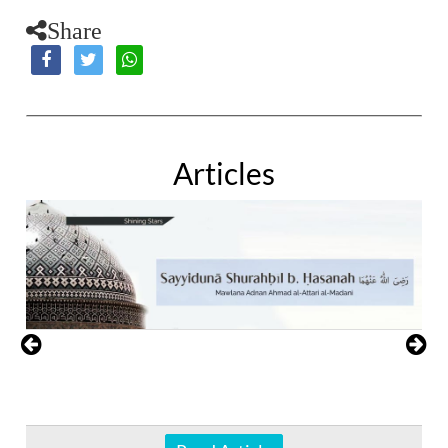
Share
Articles