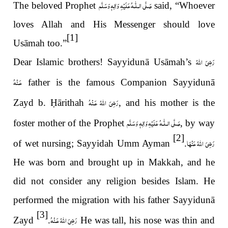
عَلَيْهِ وَاٰلِهٖ وَسَلَّم
صَلَّى الـلّٰـه
The beloved Prophet
said, “Whoever
loves Allah and His Messenger should love
[1]
Usāmah too.”
رَضِىَ اللّٰهُ
Dear Islamic brothers! Sayyidunā Usāmah’s
عَـنْهُ
father is the famous Companion Sayyidunā
رَضِىَ اللّٰهُ عَـنْهُ
Zayd b.
Ḥ
ārithah
, and his mother is the
عَلَيْهِ وَاٰلِهٖ وَسَلَّم
صَلَّى الـلّٰـه
foster mother of the Prophet
, by way
[2]
رَضِیَ اللّٰهُ عَنْهَا
of wet nursing; Sayyidah Umm Ayman
.
He was born and brought up in Makkah, and he
did not consider any religion besides Islam. He
performed the migration with his father Sayyidunā
[3]
رَضِىَ اللّٰهُ عَـنْهُ
Zayd
.
He was tall, his nose was thin and