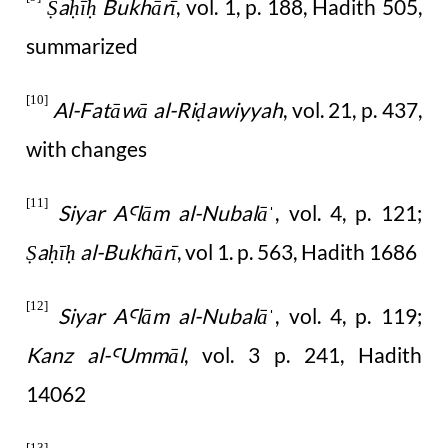
a
ī
Bukhārī
, vol. 1, p. 188, Hadith 505,
Ṣ
ḥ
ḥ
summarized
[10]
Al-Fatāwā al-Ri
awiyyah
, vol. 21, p. 437,
ḍ
with changes
[11]
Siyar A
lām al-Nubalā
, vol. 4, p. 121;
Ꜥ
ˈ
a
ī
al-Bukhārī
, vol 1. p. 563, Hadith 1686
Ṣ
ḥ
ḥ
[12]
Siyar A
lām al-Nubalā
, vol. 4, p. 119;
Ꜥ
ˈ
Kanz al-
Ummāl
, vol. 3 p. 241, Hadith
Ꜥ
14062
[13]