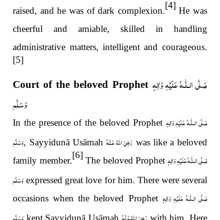
[4]
raised, and he was of dark complexion.
He was
cheerful and amiable, skilled in handling
administrative matters, intelligent and courageous.
[5]
صَلَّى الـلّٰـهُ عَلَيْهِ وَاٰلِهٖ
Court of the beloved Prophet
وَسَلَّم
عَلَيْهِ وَاٰلِهٖ
صَلَّى الـلّٰـه
In the presence of the beloved Prophet
وَسَلَّم
رَضِىَ اللّٰهُ عَـنْهُ
, Sayyidunā Usāmah
was like a beloved
[6]
عَلَيْهِ وَاٰلِهٖ
صَلَّى الـلّٰـه
family member.
The beloved Prophet
وَسَلَّم
expressed great love for him. There were several
عَلَيْهِ وَاٰلِهٖ
صَلَّى الـلّٰـه
occasions when the beloved Prophet
وَسَلَّم
رَضِىَ اللّٰهُ عَـنْهُ
kept Sayyidunā Usāmah
with him. Here