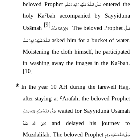
عَلَيْهِ وَاٰلِهٖ وَسَلَّم
صَلَّى الـلّٰـه
beloved Prophet
entered the
holy Ka
Ꜥ
bah accompanied by Sayyidunā
[9]
رَضِىَ اللّٰهُ عَـنْهُ
صَلَّى
Usāmah
.
The beloved Prophet
عَلَيْهِ وَاٰلِهٖ وَسَلَّم
الـلّٰـه
asked him for a bucket of water.
Moistening the cloth himself, he participated
in washing away the images in the Ka
Ꜥ
bah.
[10]
*
In the year 10 AH during the farewell Hajj,
after staying at
Ꜥ
Arafah, the beloved Prophet
عَلَيْهِ وَاٰلِهٖ وَسَلَّم
صَلَّى الـلّٰـه
waited for Sayyidunā Usāmah
رَضِىَ اللّٰهُ عَـنْهُ
and delayed his journey to
عَلَيْهِ وَاٰلِهٖ
صَلَّى الـلّٰـه
Muzdalifah. The beloved Prophet