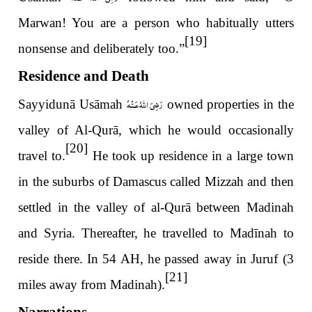
Marwan! You are a person who habitually utters
[19]
nonsense and deliberately too.”
Residence and Death
رَضِىَ اللّٰهُ عَـنْهُ
Sayyidunā Usāmah
owned properties in the
valley of Al-Qurā, which he would occasionally
[20]
travel to.
He took up residence in a large town
in the suburbs of Damascus called Mizzah and then
settled in the valley of al-Qurā between Madinah
and Syria. Thereafter, he travelled to Madīnah to
reside there. In 54 AH, he passed away in Juruf (3
[21]
miles away from Madinah).