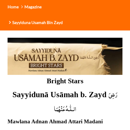
Home
Magazine
Sayyiduna Usamah Bin Zayd
Bright Stars
رَضِیَ
Sayyidunā Usāmah b. Zayd
الـلّٰـهُ عَنْهُمَا
Mawlana Adnan Ahmad Attari Madani