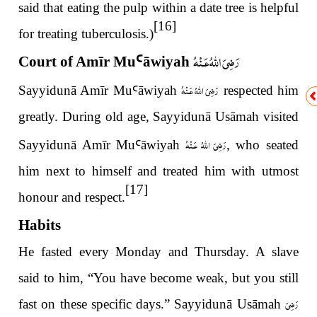
said that eating the pulp within a date tree is helpful
[16]
for treating tuberculosis.)
رَضِىَ اللّٰهُ عَـنْهُ
Court of Amīr Mu
Ꜥ
āwiyah
رَضِىَ اللّٰهُ عَـنْهُ
Sayyidunā Amīr Mu
Ꜥ
āwiyah
respected him
greatly. During old age, Sayyidunā Usāmah visited
رَضِىَ اللّٰهُ عَـنْهُ
Sayyidunā Amīr Mu
Ꜥ
āwiyah
, who seated
him next to himself and treated him with utmost
[17]
honour and respect.
Habits
He fasted every Monday and Thursday. A slave
said to him, “You have become weak, but you still
رَضِىَ
fast on these specific days.” Sayyidunā Usāmah