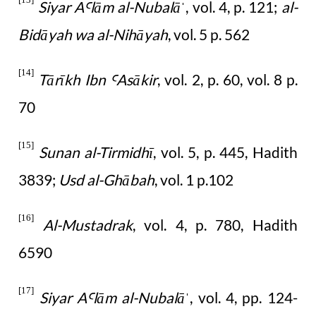
Siyar A
lām al-Nubalā
, vol. 4, p. 121;
al-
Ꜥ
ˈ
Bidāyah wa al-Nihāyah
, vol. 5 p. 562
[14]
Tārīkh Ibn
Asākir
, vol. 2, p. 60, vol. 8 p.
Ꜥ
70
[15]
Sunan al-Tirmidhī
, vol. 5, p. 445, Hadith
3839;
Usd al-Ghābah
, vol. 1 p.102
[16]
Al-Mustadrak
, vol. 4, p. 780, Hadith
6590
[17]
Siyar A
lām al-Nubalā
, vol. 4, pp. 124-
Ꜥ
ˈ