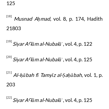
125
[18]
Musnad A
mad
, vol. 8, p. 174, Hadith
ḥ
21803
[19]
Siyar A
l
ā
m al-Nubal
ā
, vol. 4, p. 122
Ꜥ
ˈ
[20]
Siyar A
l
ā
m al-Nubal
ā
, vol. 4, p. 125
Ꜥ
ˈ
[21]
Al-I
ābah fī Tamyīz al-
a
ābah
, vol. 1, p.
ṣ
Ṣ
ḥ
203
[22]
Siyar A
l
ā
m al-Nubal
ā
, vol. 4, p. 125
Ꜥ
ˈ