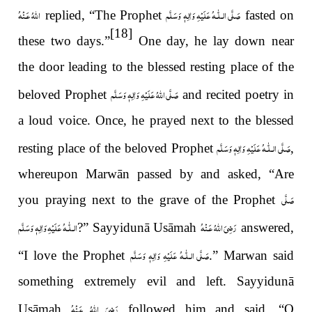
اللّٰهُ عَـنْهُ
عَلَيْهِ وَاٰلِهٖ وَسَلَّم
صَلَّى الـلّٰـه
replied, “The Prophet
fasted on
[18]
these two days.”
One day, he lay down near
the door leading to the blessed resting place of the
صَلَّى اللهُ عَلَيْهِ وَاٰلِهٖ وَسَلَّم
beloved Prophet
and recited poetry in
a loud voice. Once, he prayed next to the blessed
عَلَيْهِ وَاٰلِهٖ وَسَلَّم
صَلَّى الـلّٰـه
resting place of the beloved Prophet
,
whereupon
Marwān passed by and asked, “Are
صَلَّى
you praying next to the grave of the Prophet
عَلَيْهِ وَاٰلِهٖ وَسَلَّم
الـلّٰـه
رَضِىَ اللّٰهُ عَـنْهُ
?” Sayyidunā Usāmah
answered,
عَلَيْهِ وَاٰلِهٖ وَسَلَّم
صَلَّى الـلّٰـه
“I love the Prophet
.” Marwan said
something extremely evil and left. Sayyidunā
رَضِىَ اللّٰهُ عَـنْهُ
Usāmah
followed him and said, “O