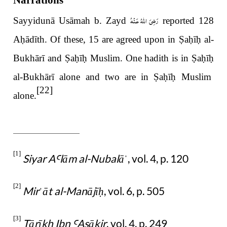
Narrations
رَضِىَ اللّٰهُ عَـنْهُ
Sayyidunā Usāmah b. Zayd
reported 128
A
ḥ
ādīth. Of these, 15 are agreed upon in
Ṣ
a
ḥ
ī
ḥ
al-
Bukhārī and
Ṣ
a
ḥ
ī
ḥ
Muslim. One hadith is in
Ṣ
a
ḥ
ī
ḥ
al-Bukhārī alone and two are in
Ṣ
a
ḥ
ī
ḥ
Muslim
[22]
alone.
[1]
Siyar A
lām al-Nubalā
, vol. 4, p. 120
Ꜥ
ˈ
[2]
Mir
āt al-Manājī
, vol. 6, p. 505
ˈ
ḥ
[3]
Tārīkh Ibn
Asākir
, vol. 4, p. 249
Ꜥ