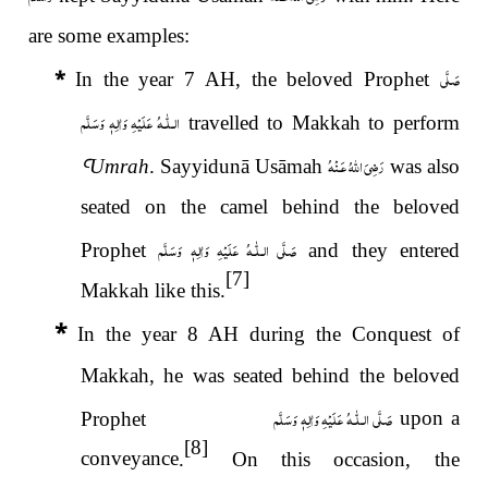
are some examples:
صَلَّى
*
In the year 7 AH, the beloved Prophet
عَلَيْهِ وَاٰلِهٖ وَسَلَّم
الـلّٰـه
travelled to Makkah to perform
رَضِىَ اللّٰهُ عَـنْهُ
Ꜥ
Umrah
. Sayyidunā Usāmah
was also
seated on the camel behind the beloved
عَلَيْهِ وَاٰلِهٖ وَسَلَّم
صَلَّى الـلّٰـه
Prophet
and they entered
[7]
Makkah like this.
*
In the year 8 AH during the Conquest of
Makkah, he was seated behind the beloved
عَلَيْهِ وَاٰلِهٖ وَسَلَّم
صَلَّى الـلّٰـه
upon a
Prophet
[8]
conveyance
.
On this occasion, the