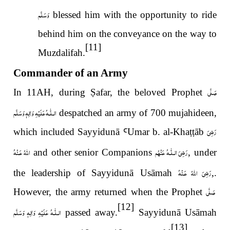
وَسَلَّم
blessed him with the opportunity to ride
behind him on the conveyance on the way to
[11]
Muzdalifah.
Commander of an Army
صَلَّى
In 11AH, during
Ṣ
afar, the beloved Prophet
عَلَيْهِ وَاٰلِهٖ وَسَلَّم
الـلّٰـه
despatched an army of 700 mujahideen,
رَضِىَ
which included Sayyidunā
Ꜥ
Umar b. al-Kha
ṭṭ
āb
اللّٰهُ عَـنْهُ
رَضِیَ الـلّٰـهُ عَنْهُم
and other senior Companions
, under
رَضِىَ اللّٰهُ عَـنْهُ
the leadership of Sayyidunā Usāmah
,.
صَلَّى
However, the army returned when the Prophet
[12]
عَلَيْهِ وَاٰلِهٖ وَسَلَّم
الـلّٰـه
passed away.
Sayyidunā Usāmah
[13]