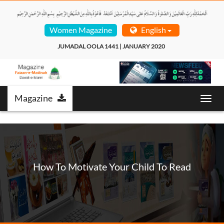
Women Magazine
English
JUMADAL OOLA 1441 | JANUARY 2020  
Magazine
Toggl
navig
How To Motivate Your Child To Read