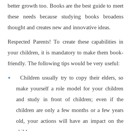
better growth too. Books are the best guide to meet
these needs because studying books broadens
thought and creates new and innovative ideas.
Respected Parents! To create these capabilities in
your children, it is mandatory to make them book-
friendly. The following tips would be very useful:
٭
Children usually try to copy their elders, so
make yourself a role model for your children
and study in front of children; even if the
children are only a few months or a few years
old, your actions will have an impact on the