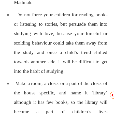
Madinah.
٭
Do not force your children for reading books
or listening to stories, but persuade them into
studying with love, because your forceful or
scolding behaviour could take them away from
the study and once a child’s trend shifted
towards another side, it will be difficult to get
into the habit of studying.
٭
Make a room, a closet or a part of the closet of
the house specific, and name it ‘library’
although it has few books, so the library will
become a part of children’s lives