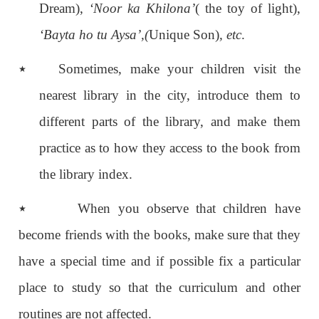
Dream),
‘Noor ka Khilona’
( the toy of light),
‘Bayta ho tu Aysa’,(
Unique Son)
, etc
.
٭
Sometimes, make your children visit the
nearest library in the city, introduce them to
different parts of the library, and make them
practice as to how they access to the book from
the library index.
٭
When you observe that children have
become friends with the books, make sure that they
have a special time and if possible fix a particular
place to study so that the curriculum and other
routines are not affected.