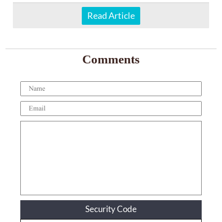
Read Article
Comments
Security Code