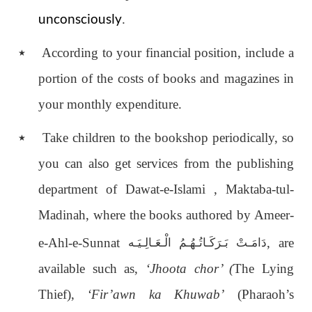
unconsciously
.
٭
According to your financial position, include a
portion of the costs of books and magazines in
your monthly expenditure.
٭
Take children to the bookshop periodically, so
you can also get services from the publishing
department of Dawat-e-Islami , Maktaba-tul-
Madinah, where the books authored by Ameer-
e-Ahl-e-Sunnat
, are
دَامَـتْ بَـرَكَـاتُـهُـمُ الْـعَـالِـيَـه
available such as,
‘Jhoota chor’ (
The Lying
Thief),
‘Fir’awn ka Khuwab’
(Pharaoh’s