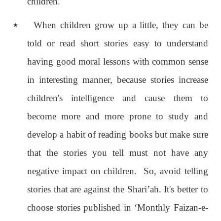
children.
٭
When children grow up a little, they can be
told or read short stories easy to understand
having good moral lessons with common sense
in interesting manner, because stories increase
children's intelligence and cause them to
become more and more prone to study and
develop a habit of reading books but make sure
that the stories you tell must not have any
negative impact on children. So, avoid telling
stories that are against the Shari’ah. It's better to
choose stories published in ‘Monthly Faizan-e-