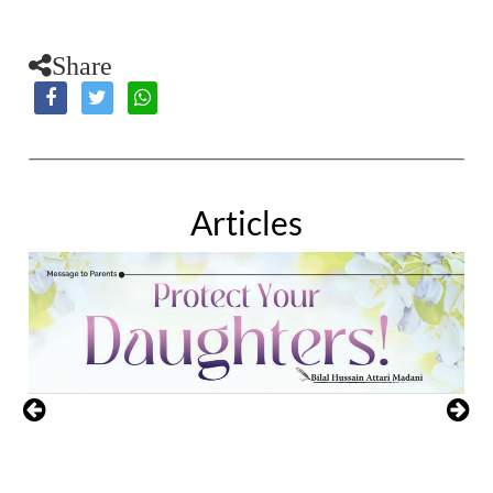
Share
Articles