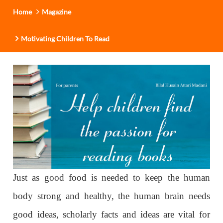
Home
Magazine
Motivating Children To Read
Just as good food is needed to keep the human
body strong and healthy, the human brain needs
good ideas, scholarly facts and ideas are vital for