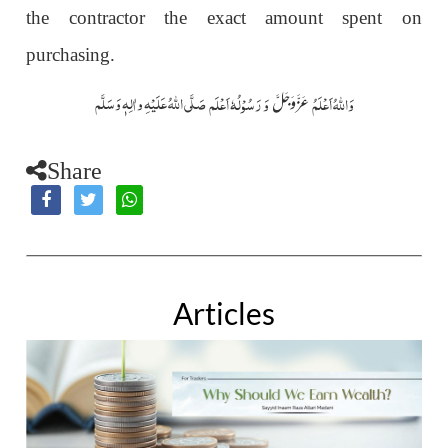
the contractor the exact amount spent on
purchasing.
صَلَّی اللّٰہُ عَلَیْہِ واٰلِہٖ وَسَلَّم
وَ رَسُوْلُہٗ اَعْلَم
وَاللہُ اَعْلَمُ
عَزَّوَجَلَّ
Share
Articles