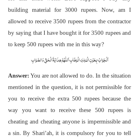
building material for 3000 rupees. Now, am I
allowed to receive 3500 rupees from the contractor
by saying that I have bought it for 3500 rupees and
to keep 500 rupees with me in this way?
اَلْجَوَابُ بِعَوْنِ الْمَلِکِ الْوَھَّابِ اَللّٰھُمَّ ھِدَایَۃَ الْحَقِّ وَالصَّوَابِ
Answer:
You are not allowed to do. In the situation
mentioned in the question, it is not permissible for
you to receive the extra 500 rupees because the
way you want to receive these 500 rupees is
cheating and cheating anyone is impermissible and
a sin. By Shari’ah, it is compulsory for you to tell