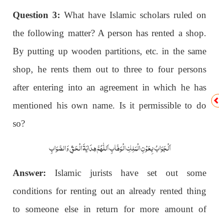
Question 3:
What have Islamic scholars ruled on
the following matter? A person has rented a shop.
By putting up wooden partitions, etc. in the same
shop, he rents them out to three to four persons
after entering into an agreement in which he has
mentioned his own name. Is it permissible to do
so?
اَلْجَوَابُ بِعَوْنِ الْمَلِکِ الْوَھَّابِ اَللّٰھُمَّ ھِدَایَۃَ الْحَقِّ وَالصَّوَابِ
Answer:
Islamic jurists have set out some
conditions for renting out an already rented thing
to someone else in return for more amount of