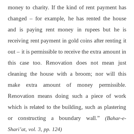
money to charity. If the kind of rent payment has
changed – for example, he has rented the house
and is paying rent money in rupees but he is
receiving rent payment in gold coins after renting it
out – it is permissible to receive the extra amount in
this case too. Renovation does not mean just
cleaning the house with a broom; nor will this
make extra amount of money permissible.
Renovation means doing such a piece of work
which is related to the building, such as plastering
or constructing a boundary wall.”
(Bahar-e-
Shari’at, vol. 3, pp. 124)