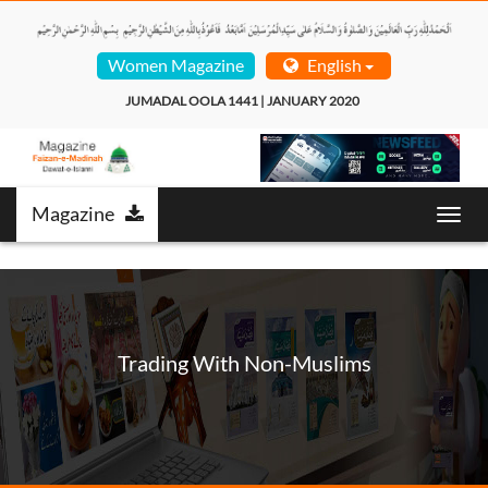
Women Magazine
English
JUMADAL OOLA 1441 | JANUARY 2020  
Magazine
Toggl
navig
Trading With Non-Muslims