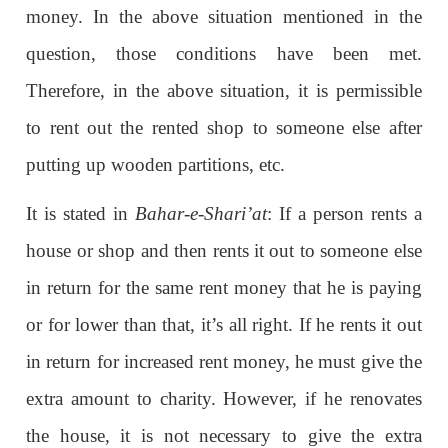
money. In the above situation mentioned in the
question, those conditions have been met.
Therefore, in the above situation, it is permissible
to rent out the rented shop to someone else after
putting up wooden partitions, etc.
It is stated in
Bahar-e-Shari’at
: If a person rents a
house or shop and then rents it out to someone else
in return for the same rent money that he is paying
or for lower than that, it’s all right. If he rents it out
in return for increased rent money, he must give the
extra amount to charity. However, if he renovates
the house, it is not necessary to give the extra