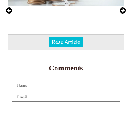
Read Article
Comments