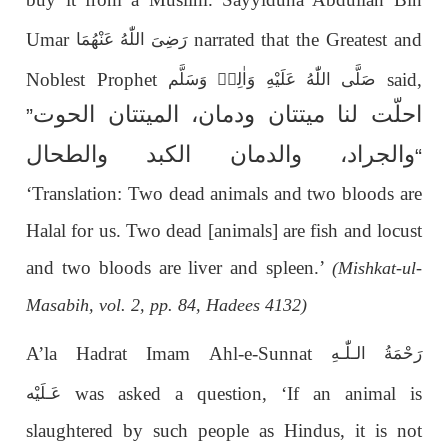
Umar
narrated that the Greatest and
رَضِیَ اللّٰهُ عَنْهُمَا
Noblest Prophet
said,
صَلَّى اللّٰهُ عَلَيْهِ وَاٰلِهٖ وَسَلَّم
احلّت لنا میتتان ودمان، المیتتان الحوت
”
والجراد، والدمان الکبد والطحال
“
‘Translation: Two dead animals and two bloods are
Halal for us. Two dead [animals] are fish and locust
and two bloods are liver and spleen.’
(Mishkat-ul-
Masabih, vol. 2, pp. 84, Hadees 4132)
A’la Hadrat Imam Ahl-e-Sunnat
رَحْمَةُ الـلّٰـهِ
was asked a question, ‘If an animal is
عَـلَيْه
slaughtered by such people as Hindus, it is not