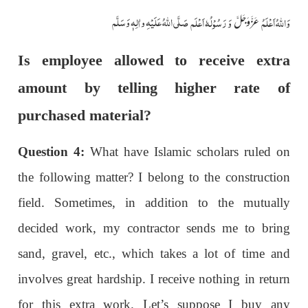
صَلَّی اللّٰہُ عَلَیْہِ واٰلِہٖ وَسَلَّم
وَ رَسُوْلُہٗ اَعْلَم
وَاللہُ اَعْلَمُ
عَزَّوَجَلَّ
Is employee allowed to receive extra
amount by telling higher rate of
purchased material?
Question 4:
What have Islamic scholars ruled on
the following matter? I belong to the construction
field. Sometimes, in addition to the mutually
decided work, my contractor sends me to bring
sand, gravel, etc., which takes a lot of time and
involves great hardship. I receive nothing in return
for this extra work. Let’s suppose I buy any