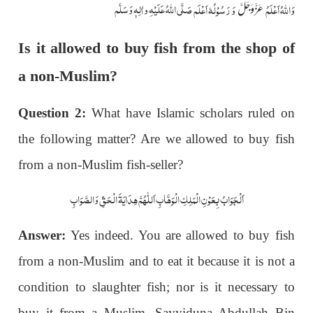
صَلَّی اللّٰہُ عَلَیْہِ واٰلِہٖ وَسَلَّم
وَ رَسُوْلُہٗ اَعْلَم
وَاللہُ اَعْلَمُ
عَزَّوَجَلَّ
Is it allowed to buy fish from the shop of
a non-Muslim?
Question 2:
What have Islamic scholars ruled on
the following matter? Are we allowed to buy fish
from a non-Muslim fish-seller?
اَلْجَوَابُ بِعَوْنِ الْمَلِکِ الْوَھَّابِ اَللّٰھُمَّ ھِدَایَۃَ الْحَقِّ وَالصَّوَابِ
Answer:
Yes indeed. You are allowed to buy fish
from a non-Muslim and to eat it because it is not a
condition to slaughter fish; nor is it necessary to
buy it from a Muslim. Sayyiduna Abdullah Bin