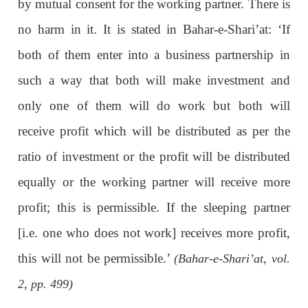
by mutual consent for the working partner. There is
no harm in it. It is stated in Bahar-e-Shari’at: ‘If
both of them enter into a business partnership in
such a way that both will make investment and
only one of them will do work but both will
receive profit which will be distributed as per the
ratio of investment or the profit will be distributed
equally or the working partner will receive more
profit; this is permissible. If the sleeping partner
[i.e. one who does not work] receives more profit,
this will not be permissible.’
(Bahar-e-Shari’at, vol.
2, pp. 499)