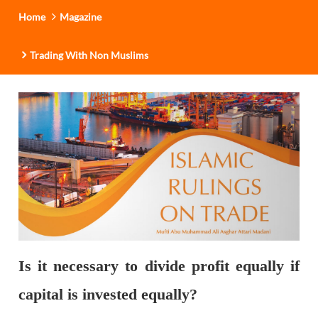
Home
Magazine
Trading With Non Muslims
Is it necessary to divide profit equally if
capital is invested equally?