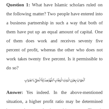
Question 1:
What have Islamic scholars ruled on
the following matter? Two people have entered into
a business partnership in such a way that both of
them have put up an equal amount of capital. One
of them does work and receives seventy five
percent of profit, whereas the other who does not
work takes twenty five percent. Is it permissible to
do so?
اَلْجَوَابُ بِعَوْنِ الْمَلِکِ الْوَھَّابِ اَللّٰھُمَّ ھِدَایَۃَ الْحَقِّ وَالصَّوَابِ
Answer:
Yes indeed. In the above-mentioned
situation, a higher profit ratio may be determined