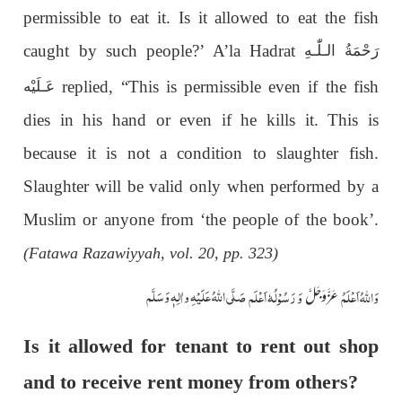
permissible to eat it. Is it allowed to eat the fish
caught by such people?’ A’la Hadrat
رَحْمَةُ الـلّٰـهِ
replied, “This is permissible even if the fish
عَـلَيْه
dies in his hand or even if he kills it. This is
because it is not a condition to slaughter fish.
Slaughter will be valid only when performed by a
Muslim or anyone from ‘the people of the book’.
(Fatawa Razawiyyah, vol. 20, pp. 323)
صَلَّی اللّٰہُ عَلَیْہِ واٰلِہٖ وَسَلَّم
وَ رَسُوْلُہٗ اَعْلَم
وَاللہُ اَعْلَمُ
عَزَّوَجَلَّ
Is it allowed for tenant to rent out shop
and to receive rent money from others?