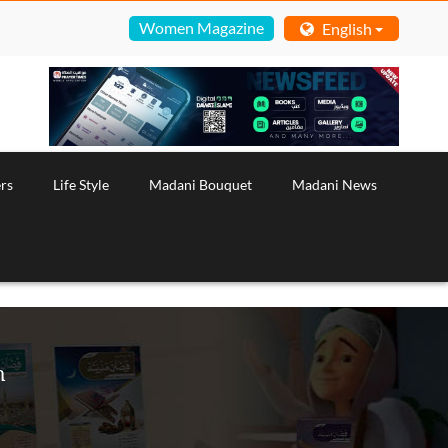
Women Magazine
English
rs
Life Style
Madani Bouquet
Madani News
h