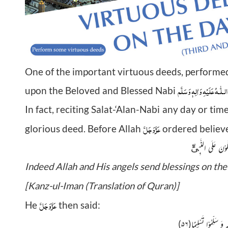
One of the important virtuous deeds, performed
صَلَّى الـلّٰـهُ عَلَيْهِ وَاٰلِهٖ 
upon the Beloved and Blessed Nabi
In fact, reciting Salat-‘Alan-Nabi any day or tim
عَزَّوَجَلَّ
glorious deed. Before Allah
ordered believer
Indeed Allah and His angels send blessings on th
[Kanz-ul-Iman (Translation of Quran)]
عَزَّوَجَلَّ
He
then said:
۵۶)
یٰۤاَیُّهَا الَّذِیْنَ اٰمَنُو