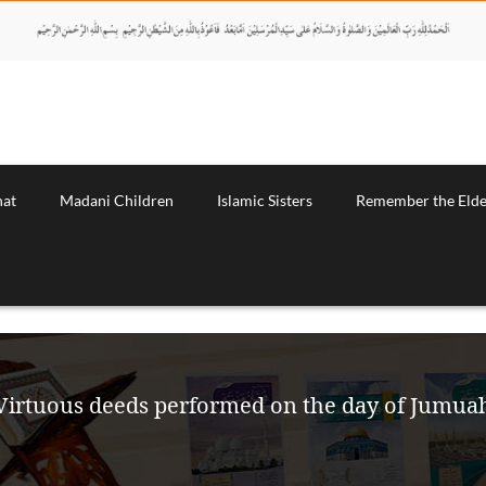
nat
Madani Children
Islamic Sisters
Remember the Elde
Virtuous deeds performed on the day of Jumua