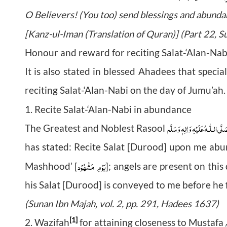
O Believers! (You too) send blessings and abunda
[Kanz-ul-Iman (Translation of Quran)] (Part 22, 
Honour and reward for reciting Salat-‘Alan-Na
It is also stated in blessed Ahadees that spe
reciting Salat-‘Alan-Nabi on the day of Jumu’ah.
1. Recite Salat-‘Alan-Nabi in abundance
صَلَّى الـلّٰـهُ عَلَيْهِ وَاٰلِهٖ وَسَلَّ
The Greatest and Noblest Rasool
has stated: Recite Salat [Durood] upon me abun
مَشْهُوْد
یَوْمِ
Mashhood’ [
]; angels are present on thi
his Salat [Durood] is conveyed to me before he fi
(Sunan Ibn Majah, vol. 2, pp. 291, Hadees 1637)
و
[1]
2. Wazifah
for attaining closeness to Mustafa