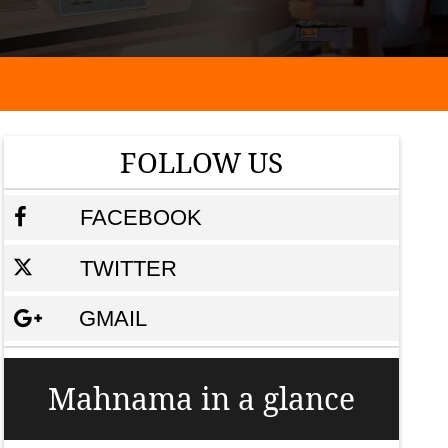
FOLLOW US
FACEBOOK
TWITTER
GMAIL
Mahnama in a glance