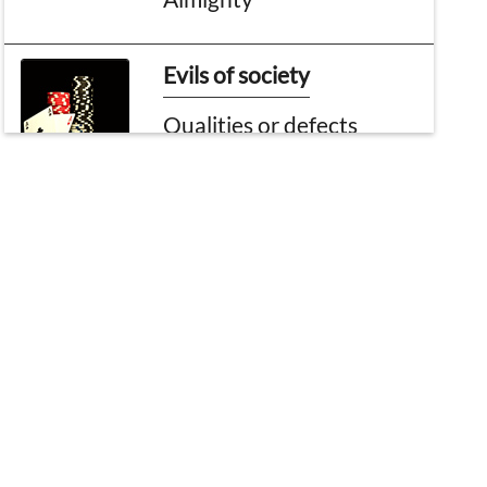
Evils of society
Qualities or defects
Bouquet of Madani
Pearls
Accountability of Nafs
Easy Virtuous Deeds
Virtuous deeds
performed on the day of