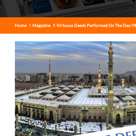
Home
Magazine
Virtuous Deeds Performed On The Day O