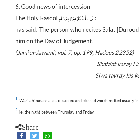
6. Good news of intercession
صَلَّى الـلّٰـهُ عَلَيْهِ وَاٰلِهٖ وَسَلَّم
The Holy Rasool
has said: The person who recites Salat [Durood]
him on the Day of Judgement.
(Jam’-ul-Jawami’, vol. 7, pp. 199, Hadees 22352)
Shafa’at karay H
Siwa tayray kis k
1
Wazifah’ means a set of sacred and blessed words recited usually in 
‘
2
i.e. the night between Thursday and Friday
Share