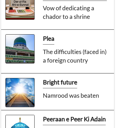
Vow of dedicating a
chador to a shrine
Plea
The difficulties (faced in)
a foreign country
Bright future
Namrood was beaten
Peeraan e Peer Ki Adain