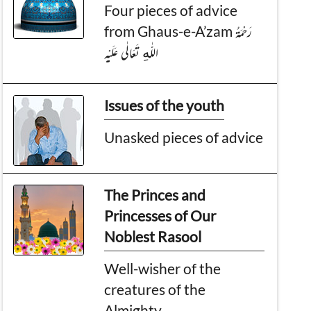
Four pieces of advice
from Ghaus-e-A’zam رَحْمَةُ
اللّٰەِ تَعَالٰی عَلَيْه
Issues of the youth
Unasked pieces of advice
The Princes and
Princesses of Our
Noblest Rasool
Well-wisher of the
creatures of the
Almighty