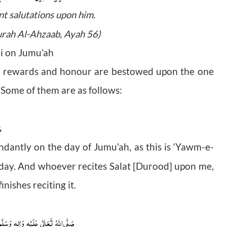
nt salutations upon him.
Surah Al-Ahzaab, Ayah 56)
bi on Jumu’ah
cial rewards and honour are bestowed upon the one
 Some of them are as follows:
م
dantly on the day of Jumu’ah, as this is ‘Yawm-e-
s day. And whoever recites Salat [Durood] upon me,
nishes reciting it.
َسَلَّم
وَاٰلِهٖ
عَلَيْهِ
تَعَالٰى
صَلَّى اللہُ