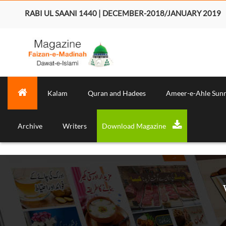
RABI UL SAANI 1440 | DECEMBER-2018/JANUARY 2019
Kalam
Quran and Hadees
Ameer-e-Ahle Sun
Archive
Writers
Download Magazine