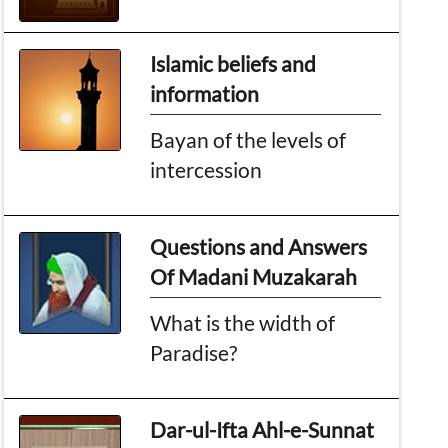
Islamic beliefs and
information
Bayan of the levels of
intercession
Questions and Answers
Of Madani Muzakarah
What is the width of
Paradise?
Dar-ul-Ifta Ahl-e-Sunnat