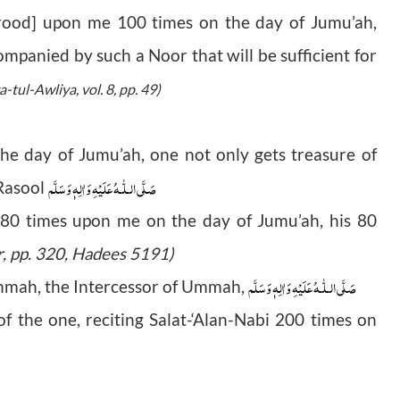
urood] upon me 100 times on the day of Jumu’ah,
mpanied by such a Noor that will be sufficient for
a-tul-Awliya, vol. 8, pp. 49)
the day of Jumu’ah, one not only gets treasure of
صَلَّى الـلّٰـهُ عَلَيْهِ وَاٰلِهٖ وَسَلَّم
 Rasool
 80 times upon me on the day of Jumu’ah, his 80
r, pp. 320, Hadees 5191)
صَلَّى الـلّٰـهُ عَلَيْهِ وَاٰلِهٖ وَسَلَّم
ahmah, the Intercessor of Ummah,
f the one, reciting Salat-‘Alan-Nabi 200 times on