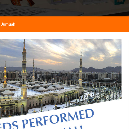
f Jumuah