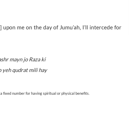
 upon me on the day of Jumu’ah, I’ll intercede for
ashr mayn jo Raza ki
o yeh qudrat mili hay
.
a fixed number for having spiritual or physical benefits