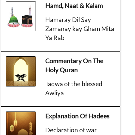
Hamd, Naat & Kalam
Hamaray Dil Say
Zamanay kay Gham Mita
Ya Rab
Commentary On The
Holy Quran
Taqwa of the blessed
Awliya
Explanation Of Hadees
Declaration of war