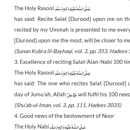
صَلَّى الـلّٰـهُ عَلَيْهِ وَاٰلِهٖ وَسَلَّم
The Holy Rasool
has said: Recite Salat [Durood] upon me on t
recited by my Ummah is presented to me every
[Durood] upon me the most, will be closer to m
(Sunan Kubra lil-Bayhaqi, vol. 3, pp. 353, Hadees
3. Excellence of reciting Salat-‘Alan-Nabi 100 t
صَلَّى الـلّٰـهُ عَلَيْهِ وَاٰلِهٖ وَسَلَّم
The Holy Rasool
has said: The one who recites Salat [Durood]
عَزَّوَجَلَّ
day of Jumu’ah, Allah
will fulfil his 100 ne
(Shu’ab-ul-Iman, vol. 3, pp. 111, Hadees 3035)
4. Good news of the bestowment of Noor
صَلَّى الـلّٰـهُ عَلَيْهِ وَاٰلِهٖ وَسَلَّم
The Holy Nabi