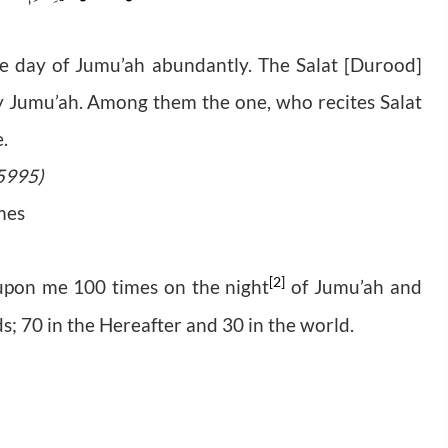
he day of Jumu’ah abundantly. The Salat [Durood]
 Jumu’ah. Among them the one, who recites Salat
e.
 5995)
imes
[2]
 upon me 100 times on the night
of Jumu’ah and
eds; 70 in the Hereafter and 30 in the world.