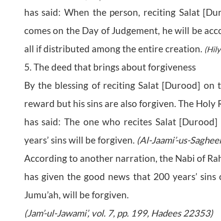
has said: When the person, reciting Salat [D
comes on the Day of Judgement, he will be acco
all if distributed among the entire creation.
(Hily
5. The deed that brings about forgiveness
By the blessing of reciting Salat [Durood] on 
reward but his sins are also forgiven. The Holy
has said: The one who recites Salat [Durood]
years’ sins will be forgiven.
(Al-Jaami’-us-Saghee
According to another narration, the Nabi of R
has given the good news that 200 years’ sins o
Jumu’ah, will be forgiven.
(Jam’-ul-Jawami’, vol. 7, pp. 199, Hadees 22353)