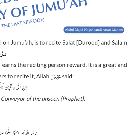
 on Jumu’ah, is to recite Salat [Durood] and Salam
وَسَلَّم
e earns the reciting person reward. It is a great and
عَزَّوَجَلَّ
s to recite it, Allah
said:
اِنَّ اللّٰهَ وَ مَلٰٓىٕكَتَهٗ یُصَلُّوْنَ عَلَى النَّبِیِّؕ-
e Conveyor of the unseen (Prophet).
ْا صَلُّوْا عَلَیْهِ وَ سَلِّمُوْا تَسْلِیْمًا(