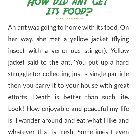
An ant was going to home with its food. On
her way, she met a yellow jacket (flying
insect with a venomous stinger). Yellow
jacket said to the ant, ‘You put up a hard
struggle for collecting just a single particle
then you carry it to your house with great
efforts! Death is better than such life.
Look! How enjoyable and peaceful my life
is. I wander around and eat what I like and
whatever that is fresh. Sometimes I even