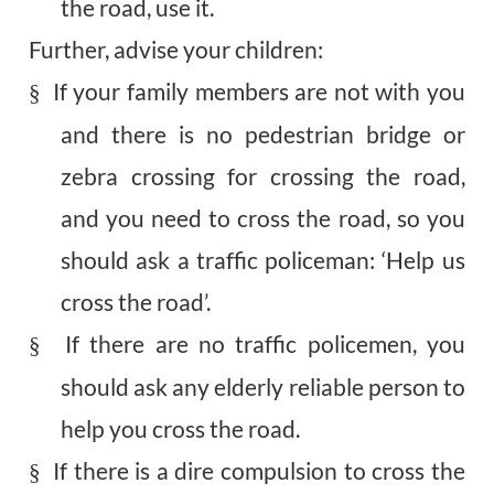
the road, use it.
Further, advise your children:
If your family members are not with you
§
and there is no pedestrian bridge or
zebra crossing for crossing the road,
and you need to cross the road, so you
should ask a traffic policeman: ‘Help us
cross the road’.
If there are no traffic policemen, you
§
should ask any elderly reliable person to
help you cross the road.
If there is a dire compulsion to cross the
§