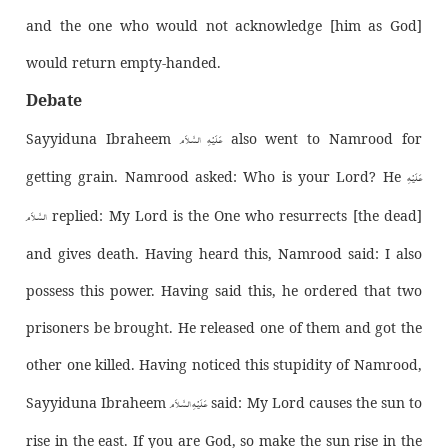
and the one who would not acknowledge [him as God]
would return empty-handed.
Debate
عَـلَيْـهِ الـسَّـلاَم
Sayyiduna Ibraheem
also went to Namrood for
عَـلَيْـهِ
getting grain. Namrood asked: Who is your Lord? He
الـسَّـلاَم
replied: My Lord is the One who resurrects [the dead]
and gives death. Having heard this, Namrood said: I also
possess this power. Having said this, he ordered that two
prisoners be brought. He released one of them and got the
other one killed. Having noticed this stupidity of Namrood,
عَـلَيْـهِ الـسَّـلاَم
Sayyiduna Ibraheem
said: My Lord causes the sun to
rise in the east. If you are God, so make the sun rise in the