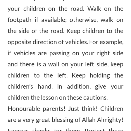
your children on the road. Walk on the
footpath if available; otherwise, walk on
the side of the road. Keep children to the
opposite direction of vehicles. For example,
if vehicles are passing on your right side
and there is a wall on your left side, keep
children to the left. Keep holding the
children’s hand. In addition, give your
children the lesson on these cautions.
Honourable
parents! Just think! Children
are a very great blessing of Allah Almighty!
Express thanks for them. Protect these