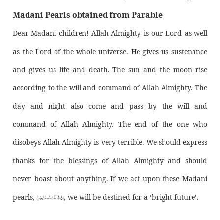
Madani Pearls obtained from Parable
Dear Madani children! Allah Almighty is our Lord as well
as the Lord of the whole universe. He gives us sustenance
and gives us life and death. The sun and the moon rise
according to the will and command of Allah Almighty. The
day and night also come and pass by the will and
command of Allah Almighty. The end of the one who
disobeys Allah Almighty is very terrible. We should express
thanks for the blessings of Allah Almighty and should
never boast about anything. If we act upon these Madani
اِنْ شَــآءَالـلّٰـه عَزَّوَجَلَّ
pearls,
, we will be destined for a ‘bright future’.