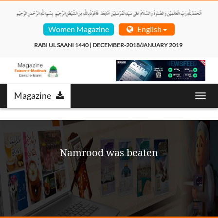
Women Magazine
English
RABI UL SAANI 1440 | DECEMBER-2018/JANUARY 2019  
Magazine
Toggl
navig
Namrood was beaten