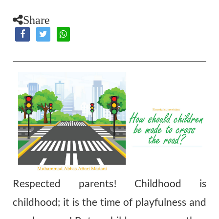
Share
Respected parents! Childhood is
childhood; it is the time of playfulness and