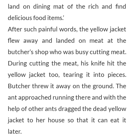
land on dining mat of the rich and find
delicious food items.’
After such painful words, the yellow jacket
flew away and landed on meat at the
butcher’s shop who was busy cutting meat.
During cutting the meat, his knife hit the
yellow jacket too, tearing it into pieces.
Butcher threw it away on the ground. The
ant approached running there and with the
help of other ants dragged the dead yellow
jacket to her house so that it can eat it
later.