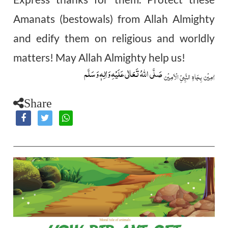
Amanats (bestowals) from Allah Almighty
and edify them on religious and worldly
matters! May Allah Almighty help us!
صَلَّى اللّٰهُ تَعَالٰى عَلَيۡهِ وَاٰلِهٖ وَسَلَّم
اٰمِيۡن بِجَاهِ النَّبِيِّ الۡاَمِيۡن
Share