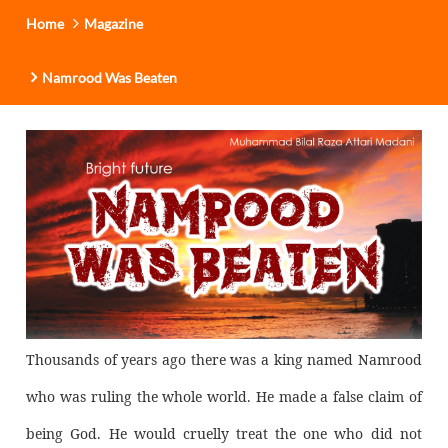
Home
Magazine
Namrood Was Beaten
Thousands of years ago there was a king named Namrood
who was ruling the whole world. He made a false claim of
being God. He would cruelly treat the one who did not