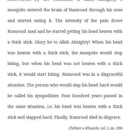
mosquito entered the brain of Namrood through his nose
and started eating it. The intensity of the pain drove
Namrood mad and he started getting his head beaten with
a thick stick. Glory be to Allah Almighty! When his head
was beaten with a thick stick, the mosquito would stop
biting, but when his head was not beaten with a thick
stick, it would start biting. Namrood was in a disgraceful
situation. The person who would slap his head hard would
be called his sympathizer. Four hundred years passed in
the same situation, i.e. his head was beaten with a thick
stick and slapped hard. Finally, Namrood died in disgrace.
(Tafseer-e-Khaazin, vol. 1, pp. 199)