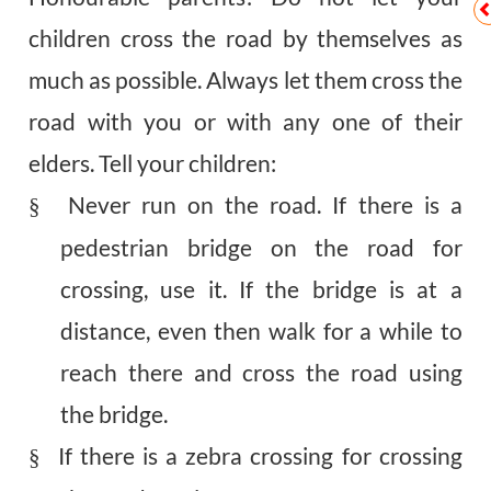
children cross the road by themselves as
much as possible. Always let them cross the
road with you or with any one of their
elders. Tell your children:
Never run on the road. If there is a
§
pedestrian bridge on the road for
crossing, use it. If the bridge is at a
distance, even then walk for a while to
reach there and cross the road using
the bridge.
If there is a zebra crossing for crossing
§