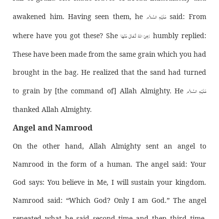
عَـلَيْـهِ الـسَّـلاَم
awakened him. Having seen them, he
said: From
رَضِیَ اللّٰهُ تَعَالٰی عَنْهَا
where have you got these? She
humbly replied:
These have been made from the same grain which you had
brought in the bag. He realized that the sand had turned
عَـلَيْـهِ الـسَّـلاَم
to grain by [the command of] Allah Almighty. He
thanked Allah Almighty.
Angel and Namrood
On the other hand, Allah Almighty sent an angel to
Namrood in the form of a human. The angel said: Your
God says: You believe in Me, I will sustain your kingdom.
Namrood said: “Which God? Only I am God.” The angel
repeated what he said second time and then third time,