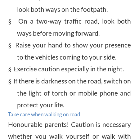
look both ways on the footpath.
On a two-way traffic road, look both
§
ways before moving forward.
Raise your hand to show your presence
§
to the vehicles coming to your side.
Exercise caution especially in the night.
§
If there is darkness on the road, switch on
§
the light of torch or mobile phone and
protect your life.
Take care when walking on road
Honourable
parents! Caution is necessary
whether you walk yourself or walk with