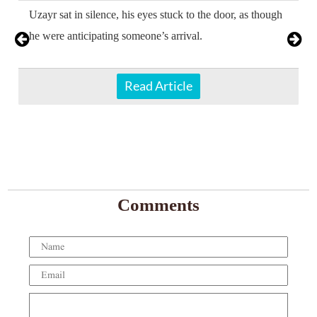
Uzayr sat in silence, his eyes stuck to the door, as though
he were anticipating someone’s arrival.
Read Article
Comments