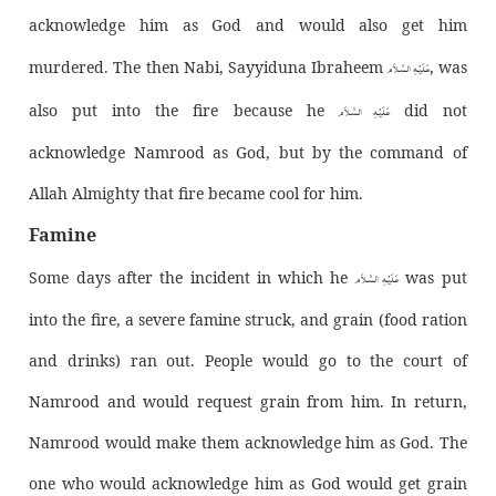
acknowledge him as God and would also get him
عَـلَيْـهِ الـسَّـلاَم
murdered. The then Nabi, Sayyiduna Ibraheem
, was
عَـلَيْـهِ الـسَّـلاَم
also put into the fire because he
did not
acknowledge Namrood as God, but by the command of
Allah Almighty that fire became cool for him.
Famine
عَـلَيْـهِ الـسَّـلاَم
Some days after the incident in which he
was put
into the fire, a severe famine struck, and grain (food ration
and drinks) ran out. People would go to the court of
Namrood and would request grain from him. In return,
Namrood would make them acknowledge him as God. The
one who would acknowledge him as God would get grain