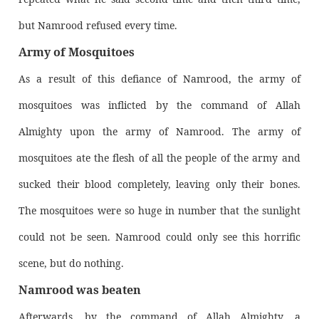
but Namrood refused every time.
Army of Mosquitoes
As a result of this defiance of Namrood, the army of
mosquitoes was inflicted by the command of Allah
Almighty upon the army of Namrood. The army of
mosquitoes ate the flesh of all the people of the army and
sucked their blood completely, leaving only their bones.
The mosquitoes were so huge in number that the sunlight
could not be seen. Namrood could only see this horrific
scene, but do nothing.
Namrood was beaten
Afterwards, by the command of Allah Almighty, a