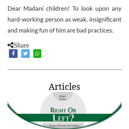
Dear Madani children! To look upon any
hard-working person as weak, insignificant
and making fun of him are bad practices.
Share
Articles