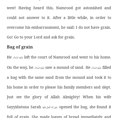
west! Having heard this, Namrood got astonished and
could not answer to it. After a little while, in order to
overcome his embarrassment, he said: I do not have grain.
Go! Go to your Lord and ask for grain.
Bag of grain
عَـلَيْـهِ الـسَّـلاَم
He
left the court of Namrood and went to his home.
عَـلَيْـهِ الـسَّـلاَم
عَـلَيْـهِ الـسَّـلاَم
On the way, he
saw a mound of sand. He
filled
a bag with the same sand from the mound and took it to
his home in order to please his family members and slept.
Just see the glory of Allah Almighty! When his wife
رَضِیَ اللّٰهُ تَعَالٰی عَنْهَا
Sayyidatuna Sarah
opened the bag, she found it
full of grain. She made loaves of bread immediately and