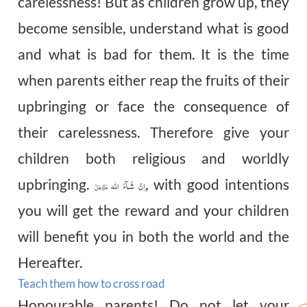
carelessness! But as children grow up, they
become sensible, understand what is good
and what is bad for them. It is the time
when parents either reap the fruits of their
upbringing or face the consequence of
their carelessness. Therefore give your
children both religious and worldly
upbringing.
, with good intentions
اِنْ شَـآءَ اللہ
عَزَّوَجَلَّ
you will get the reward and your children
will benefit you in both the world and the
Hereafter.
Teach them how to cross road
Honourable
parents! Do not let your