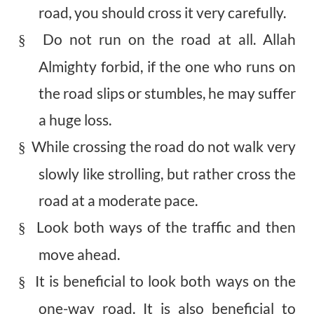
road, you should cross it very carefully.
Do not run on the road at all. Allah
§
Almighty forbid, if the one who runs on
the road slips or stumbles, he may suffer
a huge loss.
While crossing the road do not walk very
§
slowly like strolling, but rather cross the
road at a moderate pace.
Look both ways of the traffic and then
§
move ahead.
It is beneficial to look both ways on the
§
one-way road. It is also beneficial to