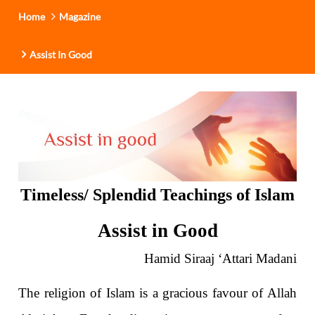
Home
Magazine
Assist In Good
Timeless/ Splendid Teachings of Islam
Assist in Good
Hamid Siraaj ‘Attari Madani
The religion of Islam is a gracious favour of Allah