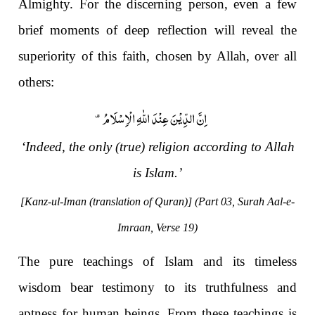
Almighty. For the discerning person, even a few
brief moments of deep reflection will reveal the
superiority of this faith, chosen by Allah, over all
others:
اِنَّ الدِّیْنَ عِنْدَ اللّٰهِ الْاِسْلَامُ۫-
‘Indeed, the only (true) religion according to Allah
is Islam.’
[Kanz-ul-Iman (translation of Quran)] (Part 03, Surah Aal-e-
Imraan, Verse 19)
The pure teachings of Islam and its timeless
wisdom bear testimony to its truthfulness and
aptness for human beings. From these teachings is