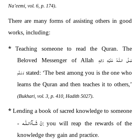
.
Na’eemi, vol. 6, p. 174)
There are many forms of assisting others in good
works, including:
*
Teaching someone to read the Quran. The
صَلَّى الـلّٰـهُ عَلَيْهِ وَاٰلِهٖ
Beloved Messenger of Allah
وَسَلَّم
stated: ‘The best among you is the one who
learns the Quran and then teaches it to others,’
.
(Bukhari, vol. 3, p. 410, Hadith 5027)
*
Lending a book of sacred knowledge to someone
اِنْ شَــآءَالـلّٰـه
-
you will reap the rewards of the
knowledge they gain and practice.