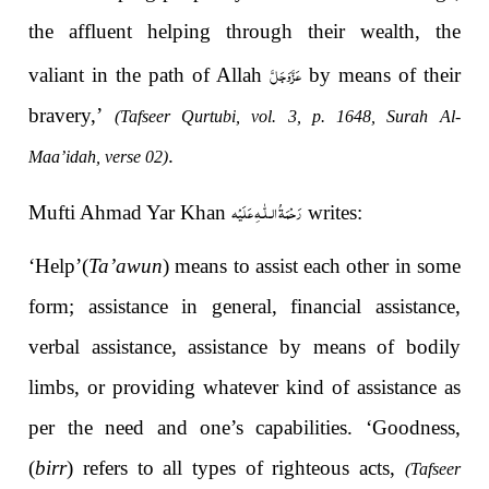
the affluent helping through their wealth, the
عَزَّوَجَلَّ
valiant in the path of Allah
by means of their
bravery,’
(Tafseer Qurtubi, vol. 3, p. 1648, Surah Al-
.
Maa’idah, verse 02)
رَحْمَةُ الـلّٰـهِ عَلَيْه
Mufti Ahmad Yar Khan
writes:
‘Help’(
Ta’awun
) means to assist each other in some
form; assistance in general, financial assistance,
verbal assistance, assistance by means of bodily
limbs, or providing whatever kind of assistance as
per the need and one’s capabilities. ‘Goodness,
(
birr
) refers to all types of righteous acts,
(Tafseer