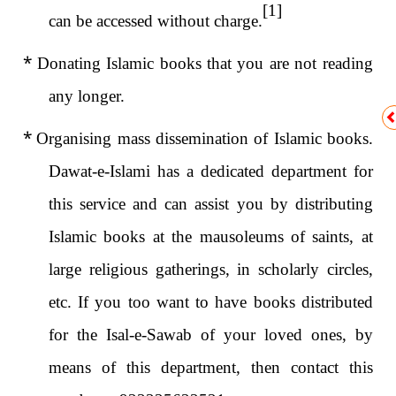
[1]
can be accessed without charge.
*
Donating Islamic books that you are not reading
any longer.
*
Organising mass dissemination of Islamic books.
Dawat-e-Islami has a dedicated department for
this service and can assist you by distributing
Islamic books at the mausoleums of saints, at
large religious gatherings, in scholarly circles,
etc. If you too want to have books distributed
for the Isal-e-Sawab of your loved ones, by
means of this department, then contact this