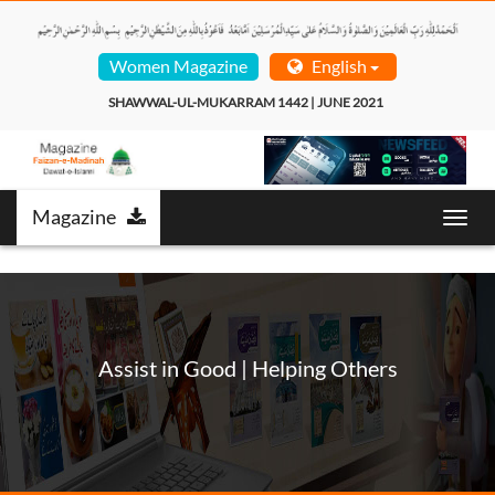
Women Magazine
English
SHAWWAL-UL-MUKARRAM 1442 | JUNE 2021  
Magazine
Toggl
navig
Assist in Good | Helping Others