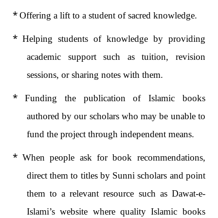
*
Offering a lift to a student of sacred knowledge.
*
Helping students of knowledge by providing
academic support such as tuition, revision
sessions, or sharing notes with them.
*
Funding the publication of Islamic books
authored by our scholars who may be unable to
fund the project through independent means.
*
When people ask for book recommendations,
direct them to titles by Sunni scholars and point
them to a relevant resource such as Dawat-e-
Islami’s website where quality Islamic books