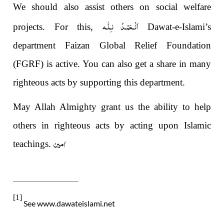
We should also assist others on social welfare
اَلْـحَمْـدُ لـِلّٰـه
projects. For this,
Dawat-e-Islami’s
department Faizan Global Relief Foundation
(FGRF) is active. You can also get a share in many
righteous acts by supporting this department.
May Allah Almighty grant us the ability to help
others in righteous acts by acting upon Islamic
اٰمین
teachings.
[1]
See www.dawateislami.net