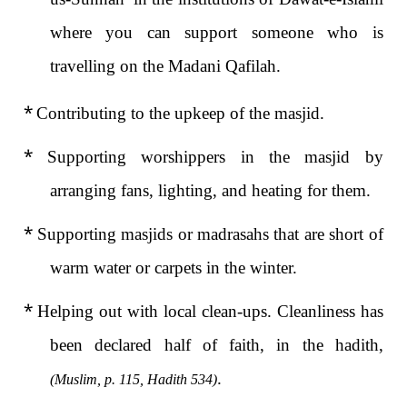
where you can support someone who is
travelling on the Madani Qafilah.
*
Contributing to the upkeep of the masjid.
*
Supporting worshippers in the masjid by
arranging fans, lighting, and heating for them.
*
Supporting masjids or madrasahs that are short of
warm water or carpets in the winter.
*
Helping out with local clean-ups. Cleanliness has
been declared half of faith, in the hadith,
.
(Muslim, p. 115, Hadith 534)