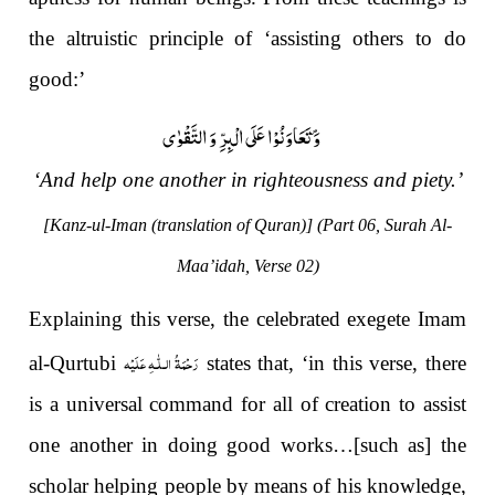
the altruistic principle of ‘assisting others to do
good:’
وَ تَعَاوَنُوْا عَلَى الْبِرِّ وَ التَّقْوٰى ۪-
‘And help one another in righteousness and piety.’
[Kanz-ul-Iman (translation of Quran)] (Part 06, Surah Al-
Maa’idah, Verse 02)
Explaining this verse, the celebrated exegete Imam
رَحْمَةُ الـلّٰـهِ عَلَيْه
al-Qurtubi
states that, ‘in this verse, there
is a universal command for all of creation to assist
one another in doing good works…[such as] the
scholar helping people by means of his knowledge,