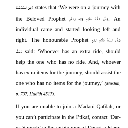
رَضِىَ الـلّٰـهُ عَـنْهُ
states that ‘We were on a journey with
صَلَّى الـلّٰـهُ عَلَيْهِ وَاٰلِهٖ وَسَلَّم
the Beloved Prophet
. An
individual came and started looking left and
صَلَّى الـلّٰـهُ عَلَيْهِ وَاٰلِهٖ
right. The honourable Prophet
وَسَلَّم
said: ‘Whoever has an extra ride, should
help the one who has no ride. And, whoever
has extra items for the journey, should assist the
one who has no items for the journey,’
(Muslim,
.
p. 737, Hadith 4517)
If you are unable to join a Madani Qafilah, or
you can’t participate in the I’tikaf, contact ‘Dar-
us-Sunnah’ in the institutions of Dawat-e-Islami