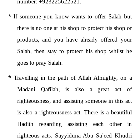
number: +923225622521.
*
If someone you know wants to offer Salah but
there is no one at his shop to protect his shop or
products, and you have already offered your
Salah, then stay to protect his shop whilst he
goes to pray Salah.
*
Travelling in the path of Allah Almighty, on a
Madani Qafilah, is also a great act of
righteousness, and assisting someone in this act
is also a righteousness act. There is a beautiful
Hadith regarding assisting each other in
righteous acts: Sayyiduna Abu Sa’eed Khudri