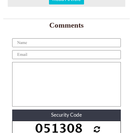
Comments
Security Code