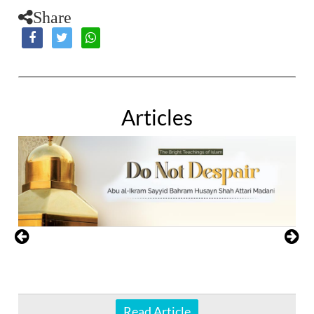
Share
Articles
Read Article