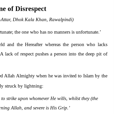
e of Disrespect
-Attar, Dhok Kala Khan, Rawalpindi)
rtunate; the one who has no manners is unfortunate.’
rld and the Hereafter whereas the person who lacks
 A lack of respect pushes a person into the deep pit of
lted Allah Almighty when he was invited to Islam by the
lly struck by lightning:
to strike upon whomever He wills, whilst they (the
rning Allah, and severe is His Grip.’