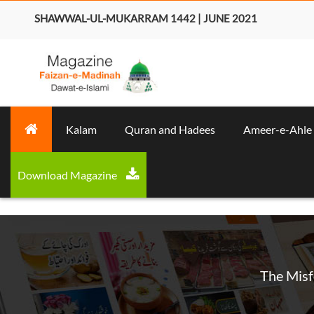
SHAWWAL-UL-MUKARRAM 1442 | JUNE 2021
Kalam
Quran and Hadees
Ameer-e-Ahle
Download Magazine
The Misf