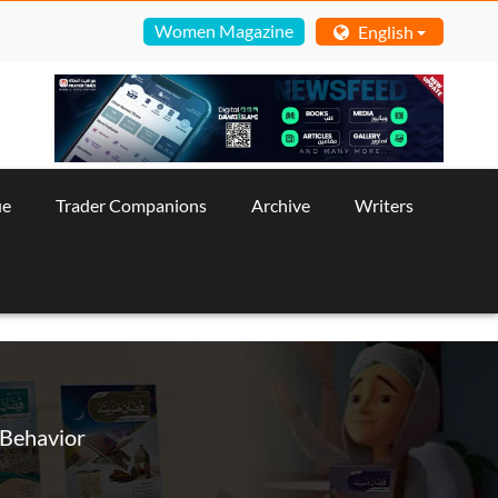
Women Magazine
English
ue
Trader Companions
Archive
Writers
 Behavior