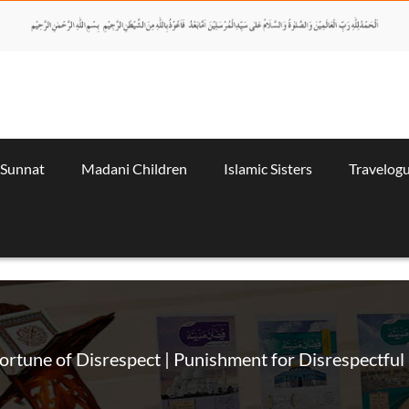
 Sunnat
Madani Children
Islamic Sisters
Travelog
ortune of Disrespect | Punishment for Disrespectful