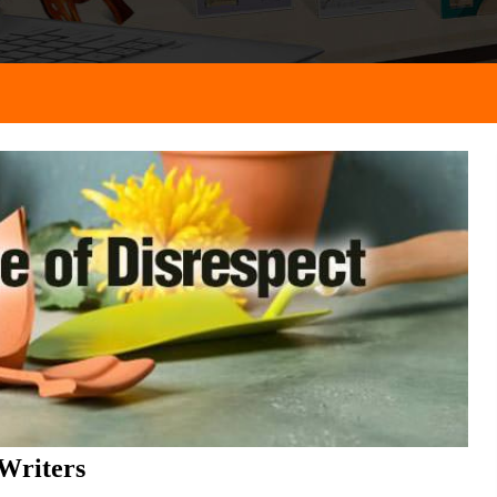
Writers