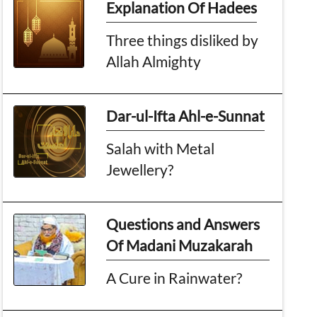
Explanation Of Hadees
Three things disliked by
Allah Almighty
Dar-ul-Ifta Ahl-e-Sunnat
Salah with Metal
Jewellery?
Questions and Answers
Of Madani Muzakarah
A Cure in Rainwater?