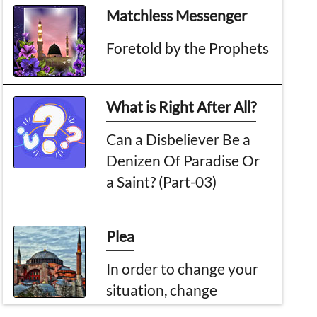
Matchless Messenger
Foretold by the Prophets
What is Right After All?
Can a Disbeliever Be a
Denizen Of Paradise Or
a Saint? (Part-03)
Plea
In order to change your
situation, change
yourself first