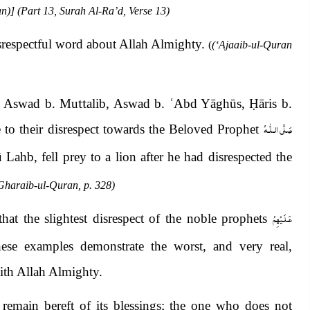
n)] (Part 13, Surah Al-Ra’d, Verse 13)
isrespectful word about Allah Almighty.
(
(‘Ajaaib-ul-Quran
l, Aswad b. Mu
tt
alib, Aswad b.
ʿ
Abd Yāghūs,
Ḥ
āris b.
صَلَّى الـلّٰـهُ
to their disrespect towards the Beloved Prophet
Lahb, fell prey to a lion after he had disrespected the
Gharaib-ul-Quran, p. 328)
عَـلَـيْهِمُ
at the slightest disrespect of the noble prophets
ese examples demonstrate the worst, and very real,
with Allah Almighty.
emain bereft of its blessings; the one who does not