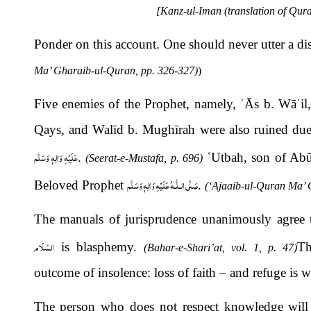
[Kanz-ul-Iman (translation of Qura
Ponder on this account. One should never utter a d
Ma’ Gharaib-ul-Quran, pp. 326-327)
)
Five enemies of the Prophet, namely,
ʿ
Ā
s b. Wā
ʾ
i
Qays, and Walīd b. Mughīrah were also ruined due 
عَلَيْهِ وَاٰلِهٖ وَسَلَّم
.
ʿ
Utbah, son of Abū 
(Seerat-e-Mustafa, p. 696)
صَلَّى الـلّٰـهُ عَلَيْهِ وَاٰلِهٖ وَسَلَّم
Beloved Prophet
.
(‘Ajaaib-ul-Quran Ma’ 
The manuals of jurisprudence unanimously agree th
السَّلَام
is blasphemy.
Th
(Bahar-e-Shari’at, vol. 1, p. 47)
outcome of insolence: loss of faith – and refuge is 
The person who does not respect knowledge will r