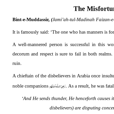
The Misfortun
Bint-e-Muddassir,
(
Jami’ah-tul-Madinah Faizan-e
It is famously said: ‘The one who has manners is fo
A well-mannered person is successful in this wo
decorum and respect is sure to fail in both realms.
ruin.
A chieftain of the disbelievers in Arabia once insu
رَضِىَ الـلّٰـهُ عَـنْهُم
noble companions
. As a result, he was fata
‘And He sends thunder, He henceforth causes it 
disbelievers) are disputing conce