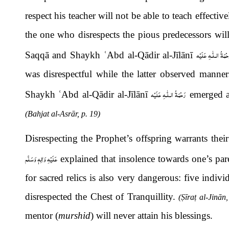
respect his teacher will not be able to teach effecti
the one who disrespects the pious predecessors will
رَحْمَةُ الـلّٰـهِ عَلَي
Saqqā and Shaykh
ʿ
Abd al-Qādir al-Jīlānī
was disrespectful while the latter observed manne
رَحْمَةُ الـلّٰـهِ عَلَيْه
Shaykh
ʿ
Abd al-Qādir al-Jīlānī
emerged a
(Bahjat al-Asrār, p. 19)
Disrespecting the Prophet’s offspring warrants the
عَلَيْهِ وَاٰلِهٖ وَسَلَّم
explained that insolence towards one’s pare
for sacred relics is also very dangerous: five indi
disrespected the Chest of Tranquillity.
(
Ṣ
īra
ṭ
al-Jinān,
mentor (
murshid
) will never attain his blessings.