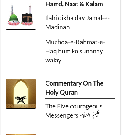
Hamd, Naat & Kalam
Ilahi dikha day Jamal-e-
Madinah
Muzhda-e-Rahmat-e-
Haq hum ko sunanay
walay
Commentary On The
Holy Quran
The Five courageous
Messengers عَلَیْہِمُ السَّلَام