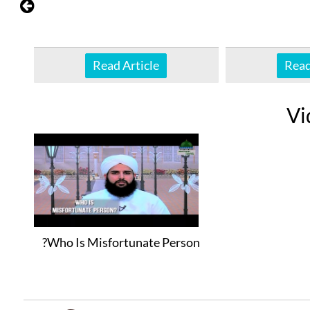
Read Article
Read
Vi
Who Is Misfortunate Person?