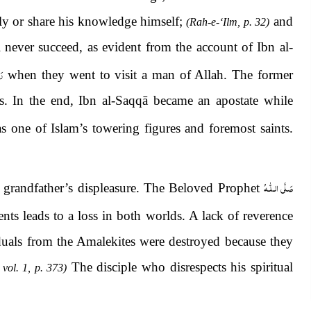
vely or share his knowledge himself;
and
(Rah-e-‘Ilm, p. 32)
 never succeed, as evident from the account of Ibn al-
ْه
when they
went to visit a man of Allah. The former
rs. In the end, Ibn al-Saqqā became an apostate while
s one of Islam’s towering figures and foremost saints.
صَلَّى الـلّٰـهُ
ir grandfather’s displeasure. The Beloved Prophet
nts leads to a loss in both worlds. A lack of reverence
viduals from the Amalekites were destroyed because they
The disciple who disrespects his spiritual
 vol. 1, p. 373)