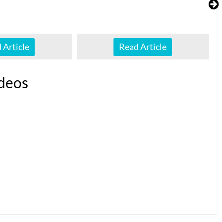
 Article
Read Article
deos