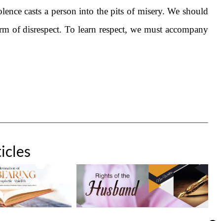
lence casts a person into the pits of misery. We should
orm of disrespect. To learn respect, we must accompany
icles