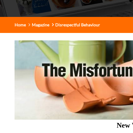
Home
Magazine
Disrespectful Behaviour
New 