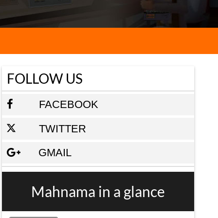
FOLLOW US
FACEBOOK
TWITTER
GMAIL
Mahnama in a glance