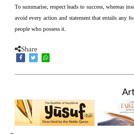
To summarise, respect leads to success, whereas inso
avoid every action and statement that entails any f
people who possess it.
Share
Art