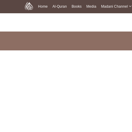
Home
Al-Quran
Books
Media
Madani Channel