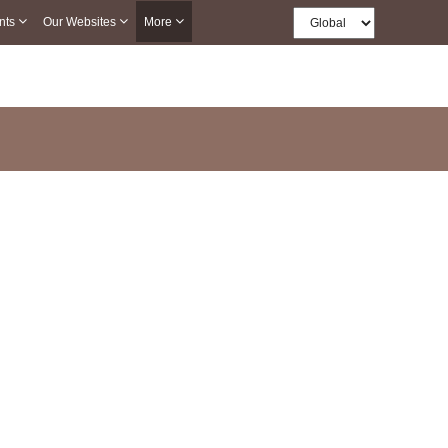
nts
Our Websites
More