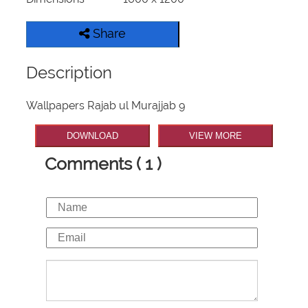
Share
Description
Wallpapers Rajab ul Murajjab 9
DOWNLOAD
VIEW MORE
Comments ( 1 )