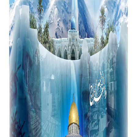
Our Websites
More