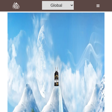
Home
Al-Quran
Books
Media
Madani Channel
Volunteer Portal
Rohani Ilaj
Donation
Blog
Magazine
Departments