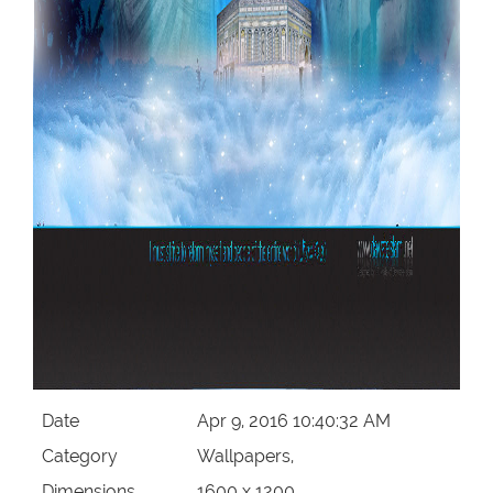
Date
Apr 9, 2016 10:40:32 AM
Category
Wallpapers,
Dimensions
1600 x 1200