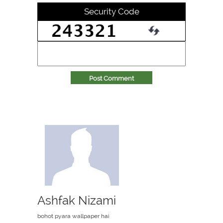
Security Code
Post Comment
Ashfak Nizami
bohot pyara wallpaper hai