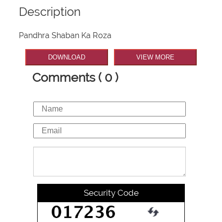
Description
Pandhra Shaban Ka Roza
DOWNLOAD
VIEW MORE
Comments ( 0 )
Security Code