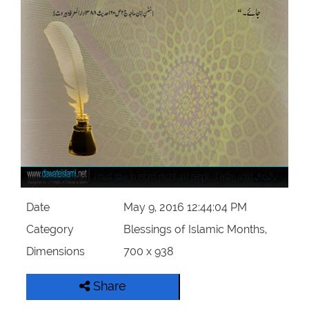
Our Websites
More
Date
May 9, 2016 12:44:04 PM
Category
Blessings of Islamic Months,
Dimensions
700 x 938
Share