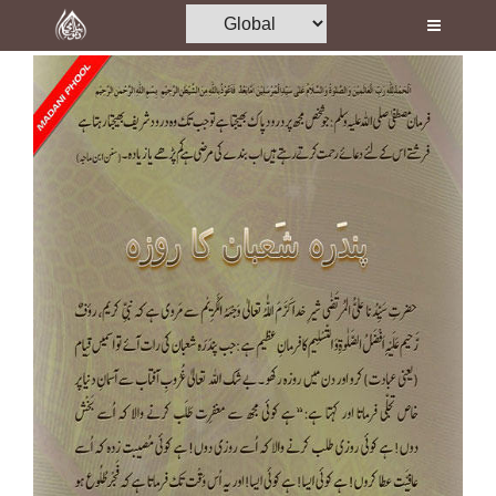
Home
Al-Quran
Books
Media
Madani Channel
Volunteer Portal
Rohani Ilaj
Donation
Blog
Magazine
Departments