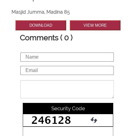
Masjid Jumma, Madina 85
DOWNLOAD
VIEW MORE
Comments ( 0 )
Security Code