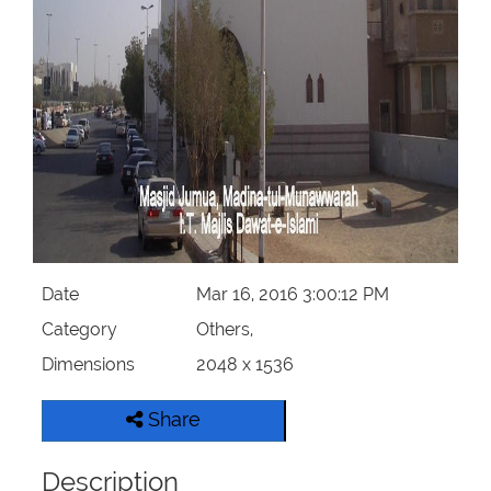
Our Websites
More
Date
Mar 16, 2016 3:00:12 PM
Category
Others,
Dimensions
2048 x 1536
Share
Description