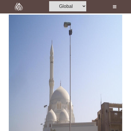
Home
Al-Quran
Books
Media
Madani Channel
Volunteer Portal
Rohani Ilaj
Donation
Blog
Magazine
Departments