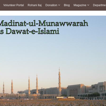
Volunteer Portal
Rohani Ilaj
Donation
Blog
Magazine
Departme