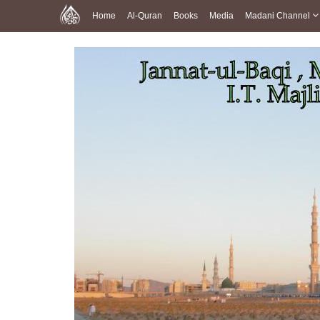
Home
Al-Quran
Books
Media
Madani Channel