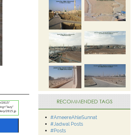
RECOMMENDED TAGS
#AmeereAhleSunnat
#Jadwal Posts
#Posts