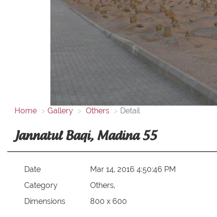
Home
Gallery
Others
Detail
Jannatul Baqi, Madina 55
Date
Mar 14, 2016 4:50:46 PM
Category
Others,
Dimensions
800 x 600