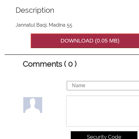
Description
Jannatul Baqi, Madina 55
DOWNLOAD (0.05 MB)
Comments ( 0 )
Security Code