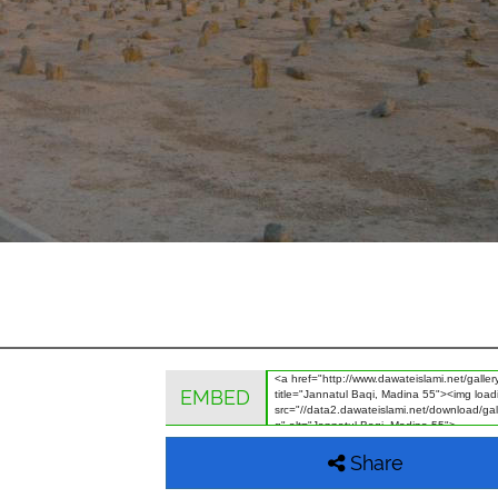
EMBED
Share