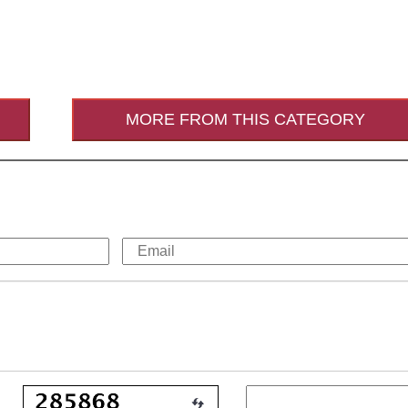
MORE FROM THIS CATEGORY