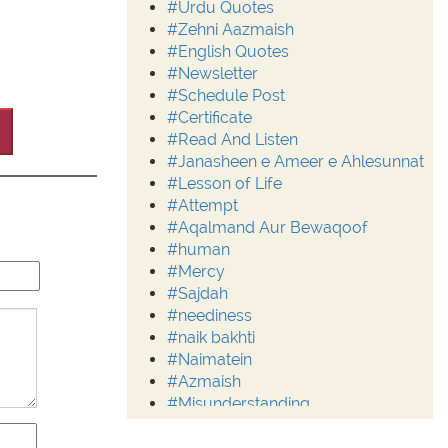
#Urdu Quotes
#Zehni Aazmaish
#English Quotes
#Newsletter
#Schedule Post
#Certificate
#Read And Listen
#Janasheen e Ameer e Ahlesunnat
#Lesson of Life
#Attempt
#Aqalmand Aur Bewaqoof
#human
#Mercy
#Sajdah
#neediness
#naik bakhti
#Naimatein
#Azmaish
#Misunderstanding
#Moderation
#Aalim