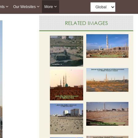
nts
Our Websites
More
RELATED IMAGES