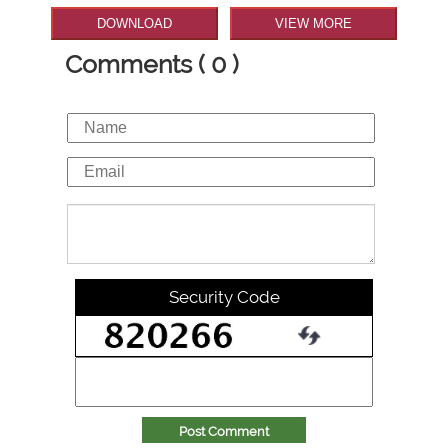
DOWNLOAD
VIEW MORE
Comments ( 0 )
Security Code
Post Comment