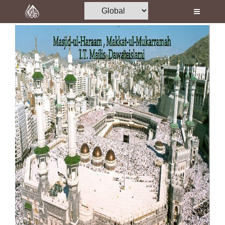
Home
Al-Quran
Books
Media
Madani Channel
Volunteer Portal
Rohani Ilaj
Donation
Blog
Magazine
Departments