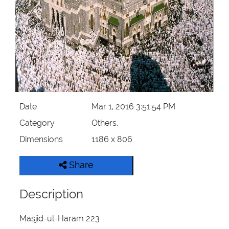
Our Websites
More
Date
Mar 1, 2016 3:51:54 PM
Category
Others,
Dimensions
1186 x 806
Share
Description
Masjid-ul-Haram 223