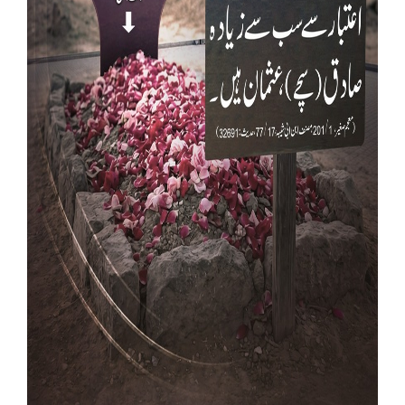
Our Websites
More