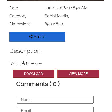
Date
Jun 4, 2026 11:18:51 AM
Category
Social Media,
Dimensions
850 x 850
Share
Description
سب سے زیادہ با حیا
DOWNLOAD
VIEW MORE
Comments ( 0 )