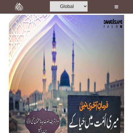
Home
Al-Quran
Books
Media
Madani Channel
Volunteer Portal
Rohani Ilaj
Donation
Blog
Magazine
Departments