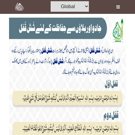
Home
Al-Quran
Books
Media
Madani Channel
Volunteer Portal
Rohani Ilaj
Donation
Blog
Magazine
Departments