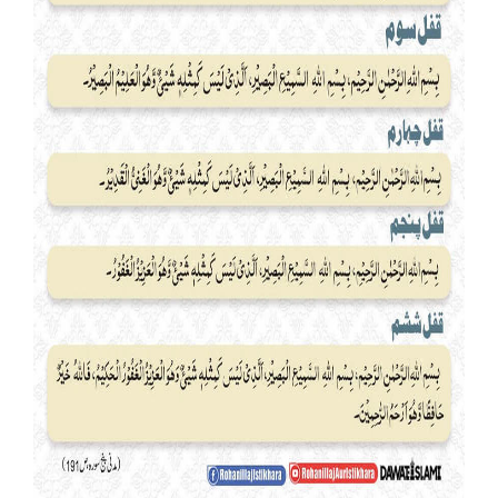
Our Websites
More