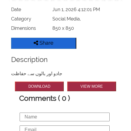
Date
Jun 1, 2026 4:12:01 PM
Category
Social Media,
Dimensions
850 x 850
Share
Description
جادو اور بالوں سے حفاظت
DOWNLOAD
VIEW MORE
Comments ( 0 )