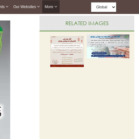
nts
Our Websites
More
RELATED IMAGES