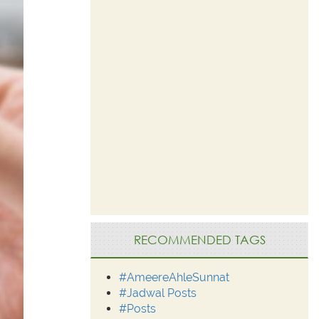
RECOMMENDED TAGS
#AmeereAhleSunnat
#Jadwal Posts
#Posts