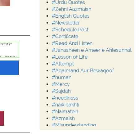
#Urdu Quotes
#Zehni Aazmaish
#English Quotes
#Newsletter
#Schedule Post
#Certificate
#Read And Listen
#Janasheen e Ameer e Ahlesunnat
#Lesson of Life
#Attempt
#Aqalmand Aur Bewaqoof
#human
#Mercy
#Sajdah
#neediness
#naik bakhti
#Naimatein
#Azmaish
#Misunderstanding
#Moderation
#Aalim