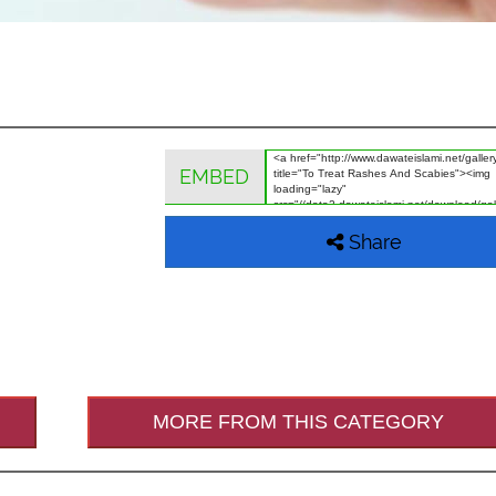
EMBED
Share
MORE FROM THIS CATEGORY