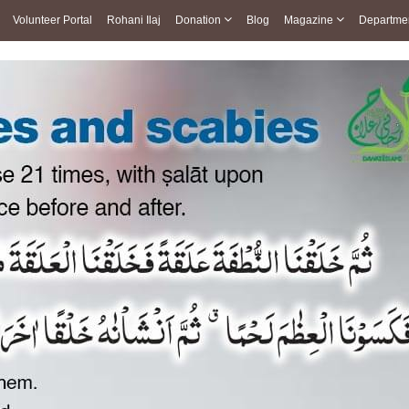
Volunteer Portal
Rohani Ilaj
Donation
Blog
Magazine
Departme