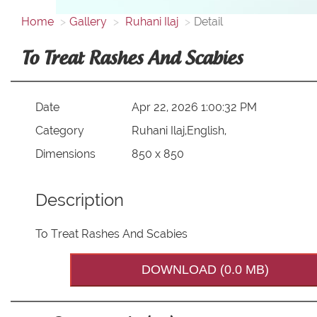
Home
Gallery
Ruhani Ilaj
Detail
To Treat Rashes And Scabies
Date
Apr 22, 2026 1:00:32 PM
Category
Ruhani Ilaj,English,
Dimensions
850 x 850
Description
To Treat Rashes And Scabies
DOWNLOAD (0.0 MB)