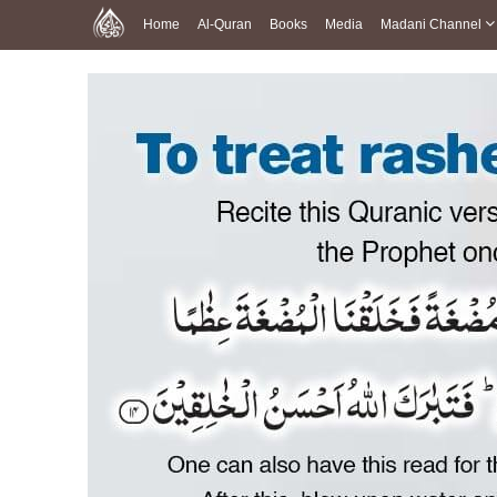
Home
Al-Quran
Books
Media
Madani Channel