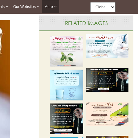
nts
Our Websites
More
RELATED IMAGES