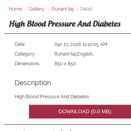
Home
Gallery
Ruhani Ilaj
Detail
High Blood Pressure And Diabetes
Date
Apr 21, 2026 11:10:05 AM
Category
Ruhani Ilaj,English,
Dimensions
850 x 850
Description
High Blood Pressure And Diabetes
DOWNLOAD (0.0 MB)