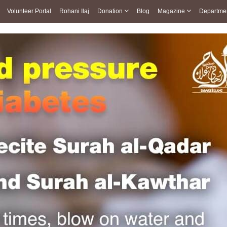
Volunteer Portal
Rohani Ilaj
Donation
Blog
Magazine
Departme