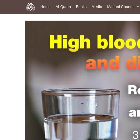
Home
Al-Quran
Books
Media
Madani Channel