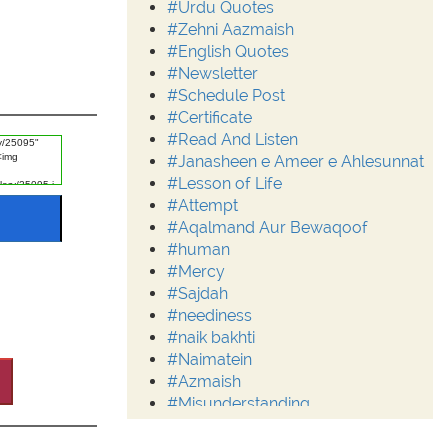
#Urdu Quotes
#Zehni Aazmaish
#English Quotes
#Newsletter
#Schedule Post
#Certificate
#Read And Listen
#Janasheen e Ameer e Ahlesunnat
#Lesson of Life
#Attempt
#Aqalmand Aur Bewaqoof
#human
#Mercy
#Sajdah
#neediness
#naik bakhti
#Naimatein
#Azmaish
#Misunderstanding
#Moderation
#Aalim