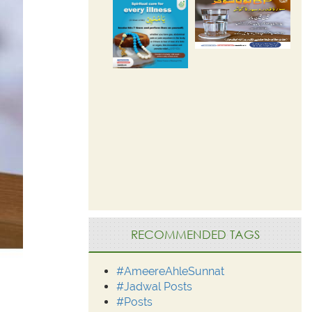
RECOMMENDED TAGS
#AmeereAhleSunnat
#Jadwal Posts
#Posts