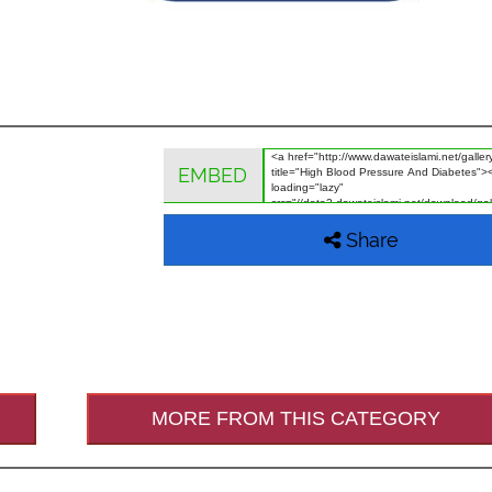
EMBED
Share
MORE FROM THIS CATEGORY