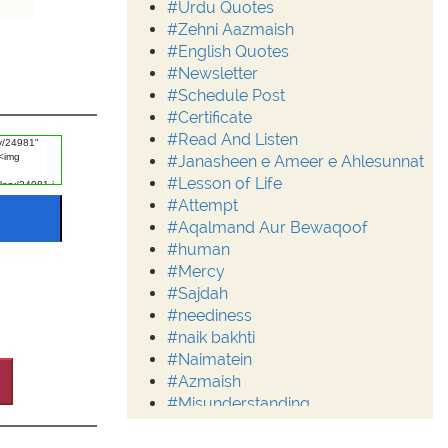
#Urdu Quotes
#Zehni Aazmaish
#English Quotes
#Newsletter
#Schedule Post
#Certificate
#Read And Listen
#Janasheen e Ameer e Ahlesunnat
#Lesson of Life
#Attempt
#Aqalmand Aur Bewaqoof
#human
#Mercy
#Sajdah
#neediness
#naik bakhti
#Naimatein
#Azmaish
#Misunderstanding
#Moderation
#Aalim