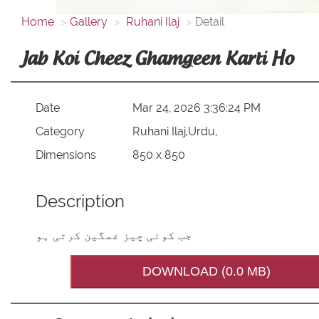
Home
Gallery
Ruhani Ilaj
Detail
Jab Koi Cheez Ghamgeen Karti Ho
Date
Mar 24, 2026 3:36:24 PM
Category
Ruhani Ilaj,Urdu,
Dimensions
850 x 850
Description
جب کوئی چیز غمگین کرتی ہو
DOWNLOAD (0.0 MB)