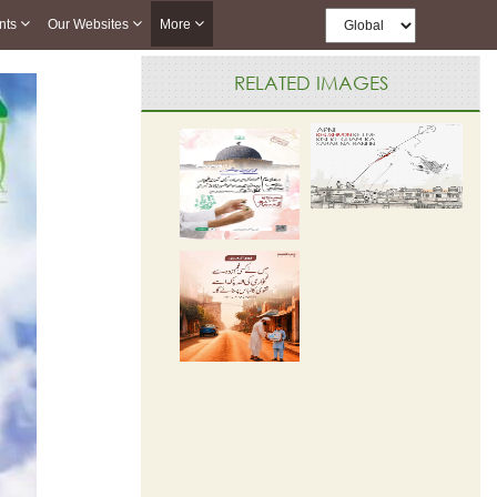
nts
Our Websites
More
RELATED IMAGES