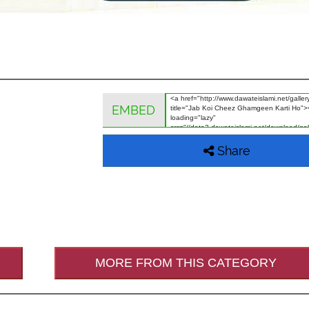
EMBED
Share
MORE FROM THIS CATEGORY