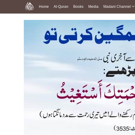
Home
Al-Quran
Books
Media
Madani Channel