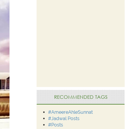
RECOMMENDED TAGS
#AmeereAhleSunnat
#Jadwal Posts
#Posts