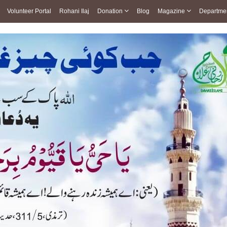
Volunteer Portal
Rohani Ilaj
Donation
Blog
Magazine
Departme