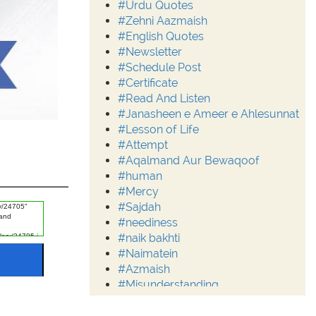
#Urdu Quotes
#Zehni Aazmaish
#English Quotes
#Newsletter
#Schedule Post
#Certificate
#Read And Listen
#Janasheen e Ameer e Ahlesunnat
#Lesson of Life
#Attempt
#Aqalmand Aur Bewaqoof
#human
#Mercy
#Sajdah
#neediness
#naik bakhti
#Naimatein
#Azmaish
#Misunderstanding
#Moderation
#Aalim