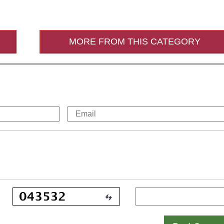
MORE FROM THIS CATEGORY