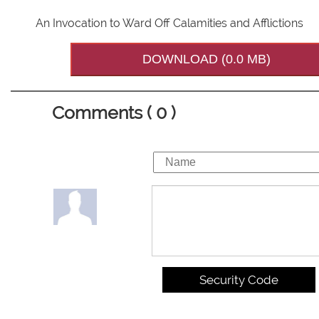
An Invocation to Ward Off Calamities and Afflictions
DOWNLOAD (0.0 MB)
Comments ( 0 )
Security Code