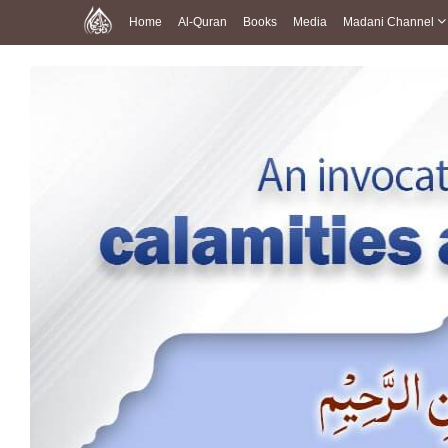
Home
Al-Quran
Books
Media
Madani Channel