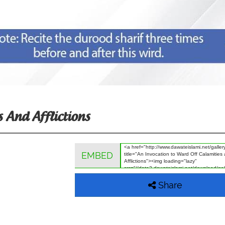
 And Afflictions
EMBED
Share