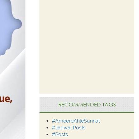
RECOMMENDED TAGS
#AmeereAhleSunnat
#Jadwal Posts
#Posts