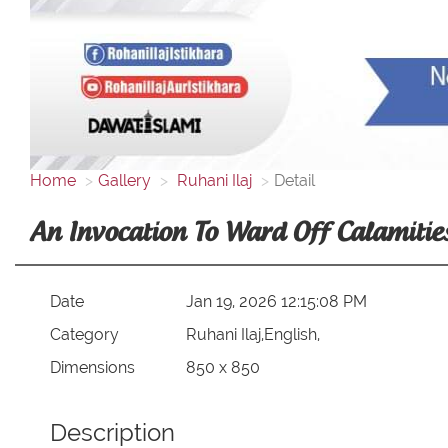
Home
Gallery
Ruhani Ilaj
Detail
An Invocation To Ward Off Calamities
Date
Jan 19, 2026 12:15:08 PM
Category
Ruhani Ilaj,English,
Dimensions
850 x 850
Description