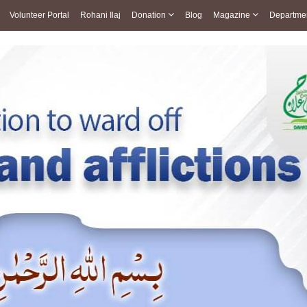
Volunteer Portal
Rohani Ilaj
Donation
Blog
Magazine
Departme