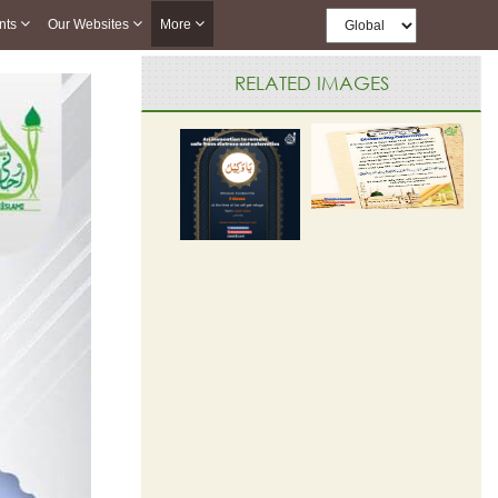
nts
Our Websites
More
RELATED IMAGES