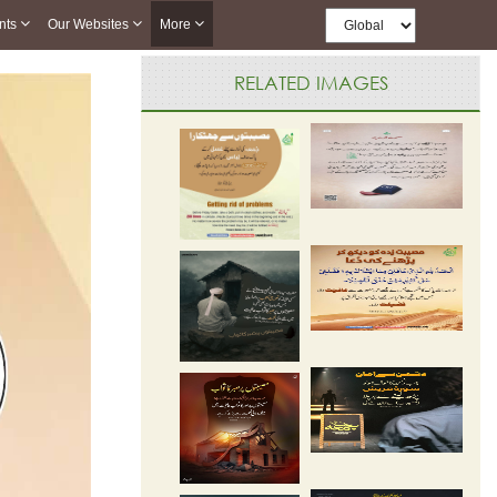
nts
Our Websites
More
RELATED IMAGES