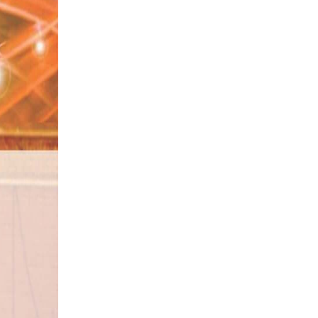
#Bad Path
#Rich Person
#Dajjal
#Station
#Dangerous Animals
#Jummah Mubarak
#Momin
#Saal
#Neighbours
#Ajizi
#Time of Death
#Desires
#Kharish
#Obedient
#Imam e Hassan
#Qadar
#Jang e Badr
#Be Auladi
#Fever
#Fuzool Kharchi
#Izzat