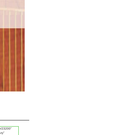
#King
#Thursday
#Progress
#Hazrat Hamza
#Iron Comb
#Deen
#Enemy
#Complicate
#Better Thing
#White Dress
#Husn e Sulook
#Birds
#Arrogance
#Invitation of Good Deeds
#Musibat
#Strawberry
#Eye Sight Weekness
#Doors of Sky
#Missing Person
#Lemon Juice