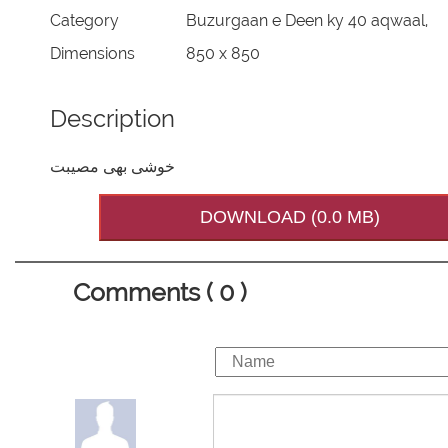
Category
Buzurgaan e Deen ky 40 aqwaal,
Dimensions
850 x 850
Description
خوشی بھی مصیبت
DOWNLOAD (0.0 MB)
Comments ( 0 )