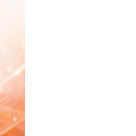
#Calendar
#Haq
#Mashwara
#Jald Bazi
#Log
#Sulah
#Blessings of Allah
#Habbits
#Zameen
#Surah Yaseen
#Parhaizgar
#Ease
#Aafat
#Chicken Pox
#Betrayal
#Boundaries
#Rishta
#Kaam
#Father
#Imam Shafai