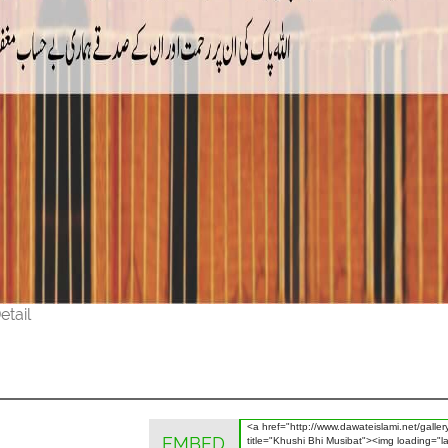
etail
EMBED