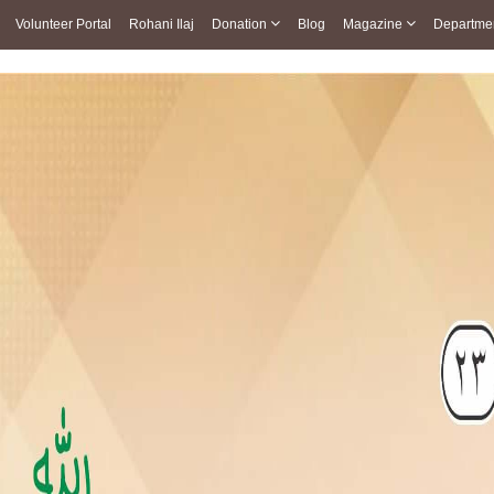
Volunteer Portal
Rohani Ilaj
Donation
Blog
Magazine
Departme