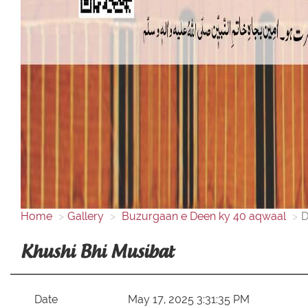
Home
Gallery
Buzurgaan e Deen ky 40 aqwaal
D
Khushi Bhi Musibat
Date
May 17, 2025 3:31:35 PM