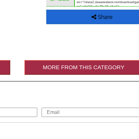
Share
MORE FROM THIS CATEGORY