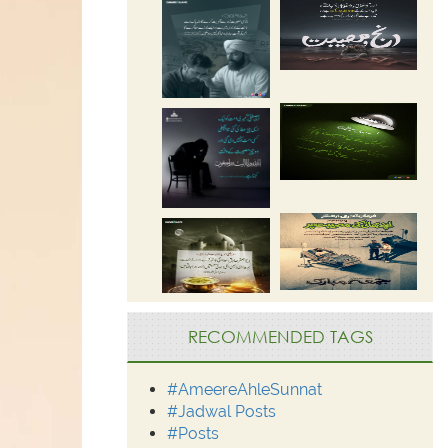
RECOMMENDED TAGS
#AmeereAhleSunnat
#Jadwal Posts
#Posts