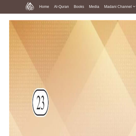
Home
Al-Quran
Books
Media
Madani Channel