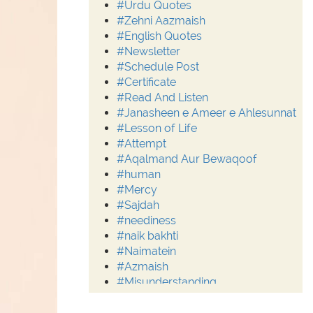
#Urdu Quotes
#Zehni Aazmaish
#English Quotes
#Newsletter
#Schedule Post
#Certificate
#Read And Listen
#Janasheen e Ameer e Ahlesunnat
#Lesson of Life
#Attempt
#Aqalmand Aur Bewaqoof
#human
#Mercy
#Sajdah
#neediness
#naik bakhti
#Naimatein
#Azmaish
#Misunderstanding
#Moderation
#Aalim