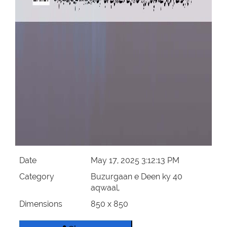
Date
May 17, 2025 3:12:13 PM
Category
Buzurgaan e Deen ky 40
aqwaal,
Dimensions
850 x 850