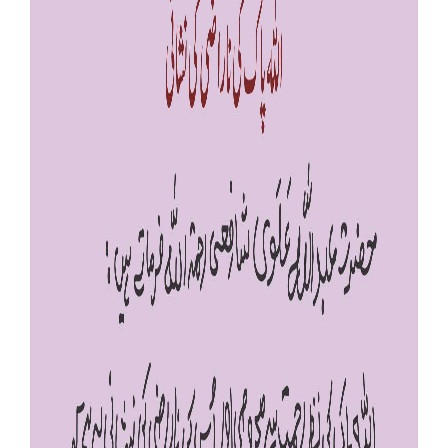
Our Websites
More