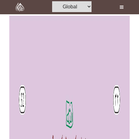
Home
Al-Quran
Books
Media
Madani Channel
Volunteer Portal
Rohani Ilaj
Donation
Blog
Magazine
Departments