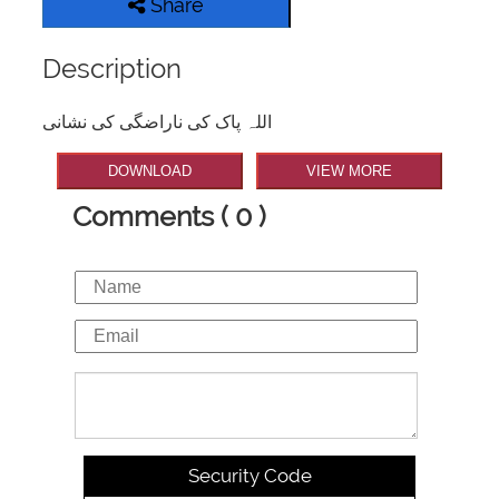
Share
Description
اللہ پاک کی ناراضگی کی نشانی
DOWNLOAD
VIEW MORE
Comments ( 0 )
Security Code