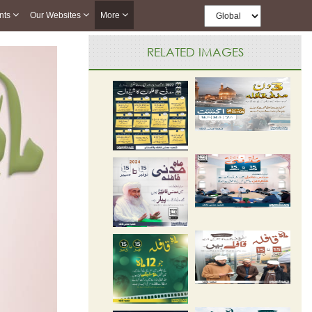
nts
Our Websites
More
RELATED IMAGES