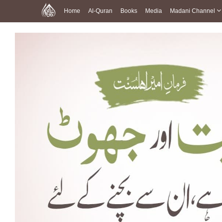
Home
Al-Quran
Books
Media
Madani Channel