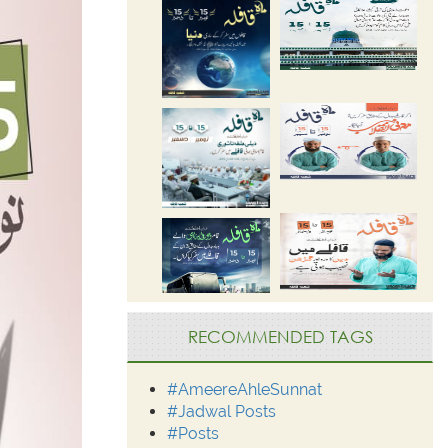
RECOMMENDED TAGS
#AmeereAhleSunnat
#Jadwal Posts
#Posts