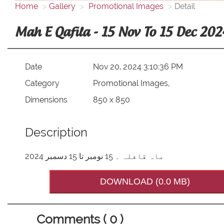
Home
Gallery
Promotional Images
Detail
Mah E Qafila - 15 Nov To 15 Dec 202
Date
Nov 20, 2024 3:10:36 PM
Category
Promotional Images,
Dimensions
850 x 850
Description
ماہ قافلہ ۔ 15 نومبر تا 15 دسمبر 2024
DOWNLOAD (0.0 MB)
Comments ( 0 )