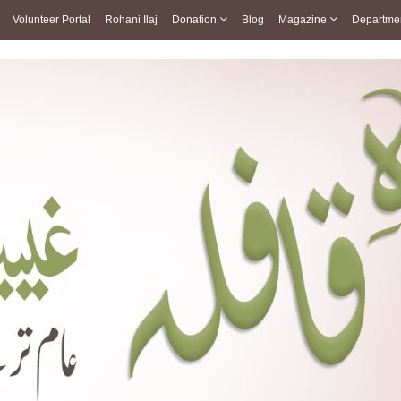
Volunteer Portal
Rohani Ilaj
Donation
Blog
Magazine
Departme