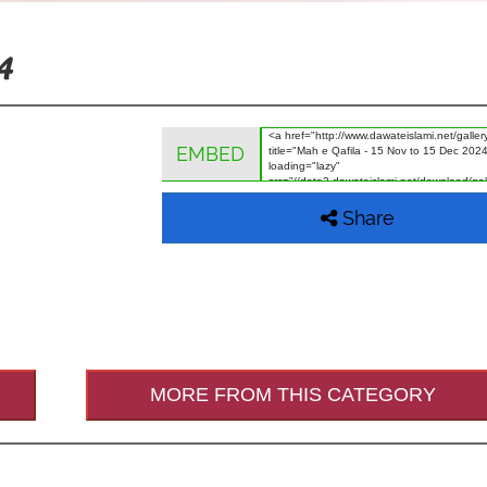
4
EMBED
Share
MORE FROM THIS CATEGORY