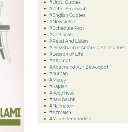
#Urdu Quotes
#Zehni Aazmaish
#English Quotes
#Newsletter
#Schedule Post
#Certificate
#Read And Listen
#Janasheen e Ameer e Ahlesunnat
#Lesson of Life
#Attempt
#Aqalmand Aur Bewaqoof
#human
#Mercy
#Sajdah
#neediness
#naik bakhti
#Naimatein
#Azmaish
#Misunderstanding
#Moderation
#Aalim