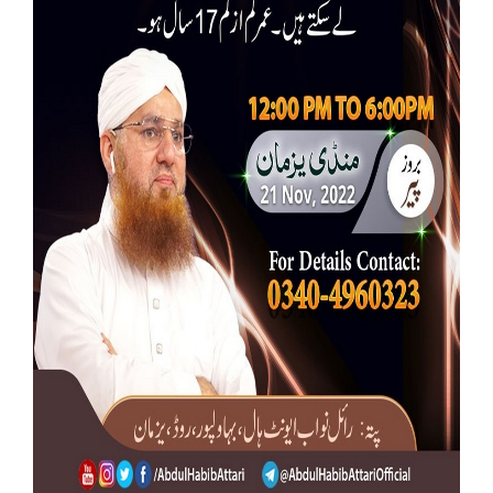
Our Websites
More