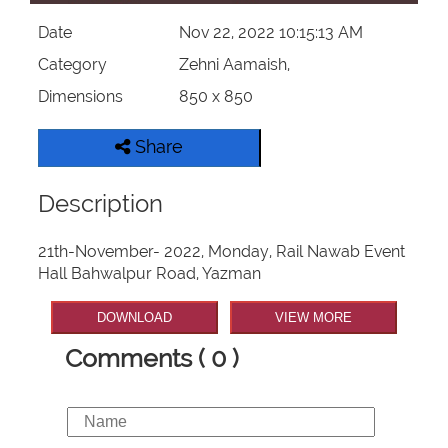
Date
Nov 22, 2022 10:15:13 AM
Category
Zehni Aamaish,
Dimensions
850 x 850
Share
Description
21th-November- 2022, Monday, Rail Nawab Event
Hall Bahwalpur Road, Yazman
DOWNLOAD
VIEW MORE
Comments ( 0 )