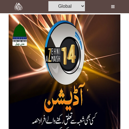
Home
Al-Quran
Books
Media
Madani Channel
Volunteer Portal
Rohani Ilaj
Donation
Blog
Magazine
Departments