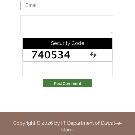
Security Code
Post Comment
Copyright ©
2026
by I.T Department of Dawat-e-
Islami.