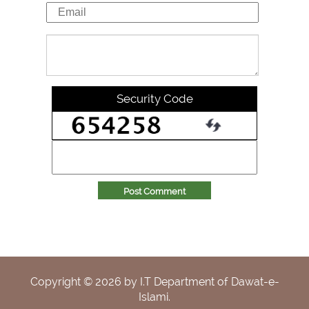
Security Code
Post Comment
Copyright ©
2026
by I.T Department of Dawat-e-
Islami.