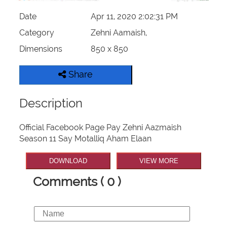
Date
Apr 11, 2020 2:02:31 PM
Category
Zehni Aamaish,
Dimensions
850 x 850
Share
Description
Official Facebook Page Pay Zehni Aazmaish
Season 11 Say Motalliq Aham Elaan
DOWNLOAD
VIEW MORE
Comments ( 0 )