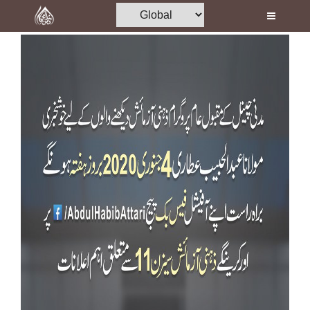
Home
Al-Quran
Books
Media
Madani Channel
Volunteer Portal
Rohani Ilaj
Donation
Blog
Magazine
Departments