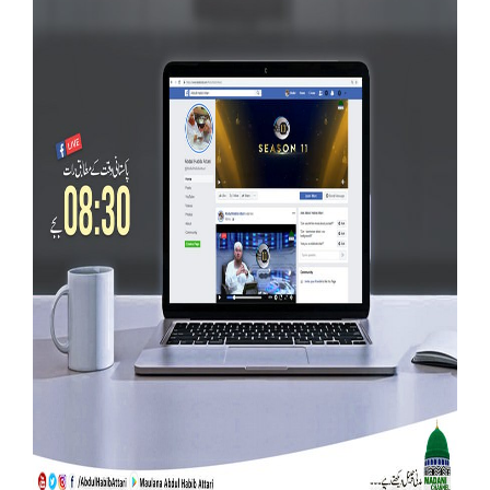
Our Websites
More