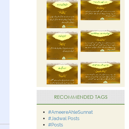
RECOMMENDED TAGS
#AmeereAhleSunnat
#Jadwal Posts
#Posts