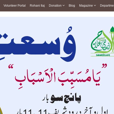
Volunteer Portal
Rohani Ilaj
Donation
Blog
Magazine
Departme