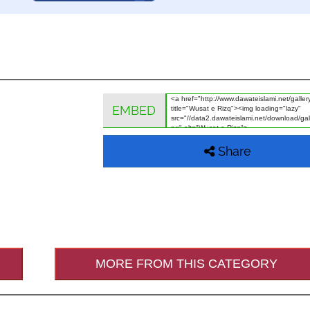
EMBED
Share
MORE FROM THIS CATEGORY