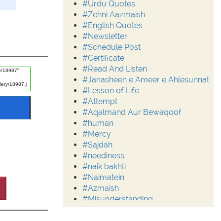
#Urdu Quotes
#Zehni Aazmaish
#English Quotes
#Newsletter
#Schedule Post
#Certificate
#Read And Listen
#Janasheen e Ameer e Ahlesunnat
#Lesson of Life
#Attempt
#Aqalmand Aur Bewaqoof
#human
#Mercy
#Sajdah
#neediness
#naik bakhti
#Naimatein
#Azmaish
#Misunderstanding
#Moderation
#Aalim