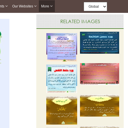
nts
Our Websites
More
RELATED IMAGES