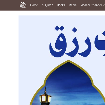
Home
Al-Quran
Books
Media
Madani Channel