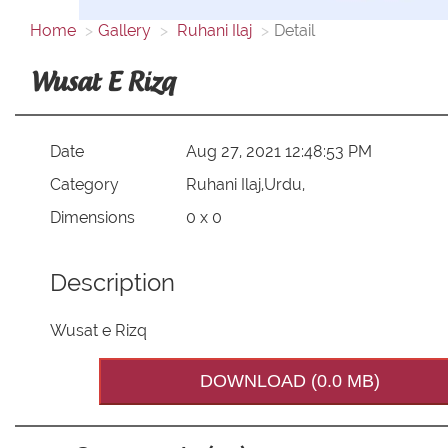
Home
Gallery
Ruhani Ilaj
Detail
Wusat E Rizq
Date
Aug 27, 2021 12:48:53 PM
Category
Ruhani Ilaj,Urdu,
Dimensions
0 x 0
Description
Wusat e Rizq
DOWNLOAD (0.0 MB)