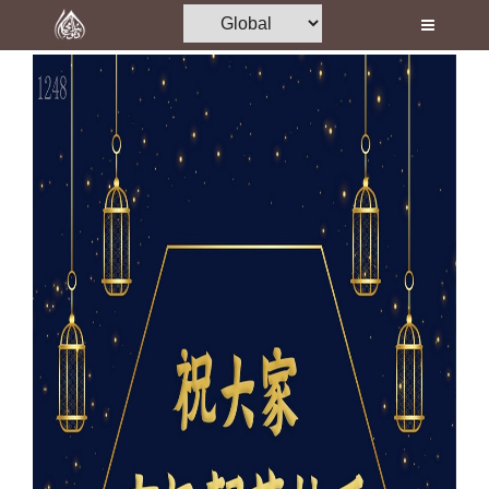
Home
Al-Quran
Books
Media
Madani Channel
Volunteer Portal
Rohani Ilaj
Donation
Blog
Magazine
Departments