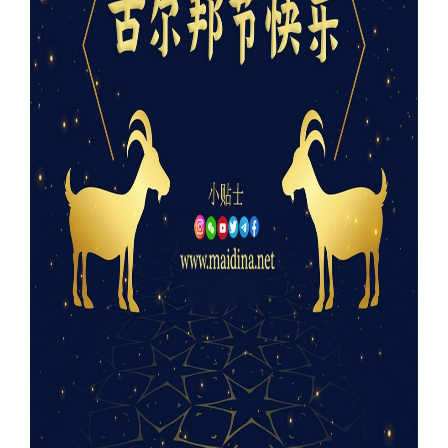
Our Websites
More