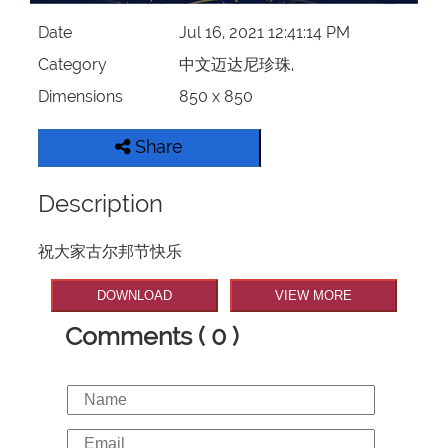
Date
Jul 16, 2021 12:41:14 PM
Category
中文迈达尼珍珠,
Dimensions
850 x 850
Share
Description
祝大家古尔邦节快乐
DOWNLOAD
VIEW MORE
Comments ( 0 )