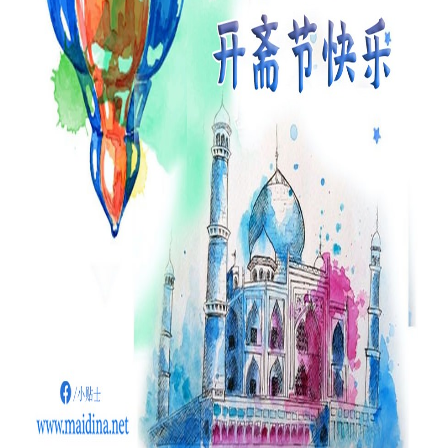
Our Websites
More