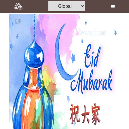
Home
Al-Quran
Books
Media
Madani Channel
Volunteer Portal
Rohani Ilaj
Donation
Blog
Magazine
Departments