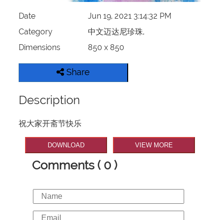
Date
Jun 19, 2021 3:14:32 PM
Category
中文迈达尼珍珠,
Dimensions
850 x 850
Share
Description
祝大家开斋节快乐
DOWNLOAD
VIEW MORE
Comments ( 0 )