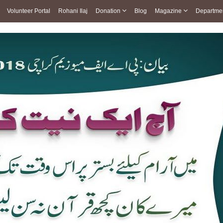
Volunteer Portal
Rohani Ilaj
Donation
Blog
Magazine
Departme