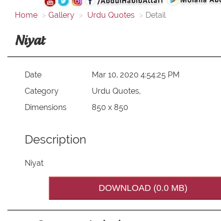
Home
Gallery
Urdu Quotes
Detail
Niyat
Date
Mar 10, 2020 4:54:25 PM
Category
Urdu Quotes,
Dimensions
850 x 850
Description
Niyat
DOWNLOAD (0.0 MB)