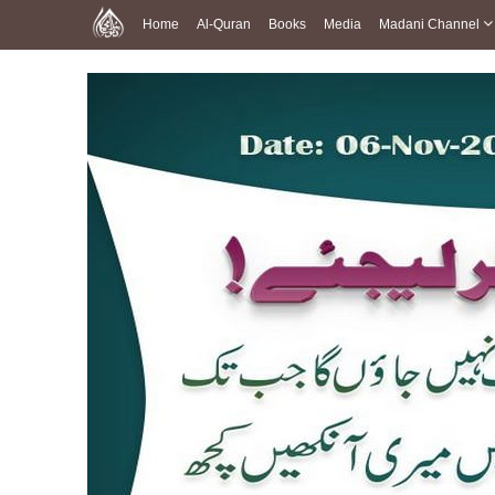
Home
Al-Quran
Books
Media
Madani Channel