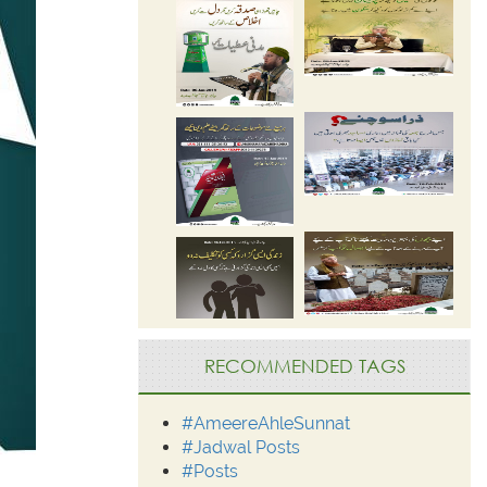
RECOMMENDED TAGS
#AmeereAhleSunnat
#Jadwal Posts
#Posts