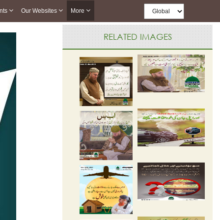
nts
Our Websites
More
RELATED IMAGES