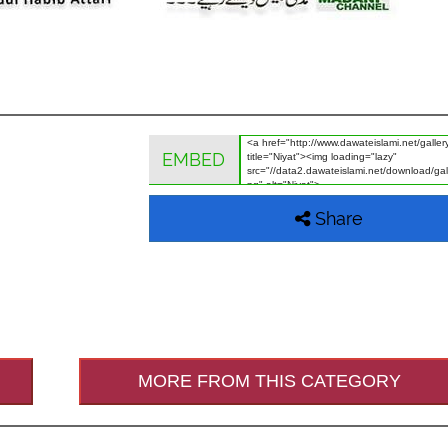
EMBED
Share
MORE FROM THIS CATEGORY