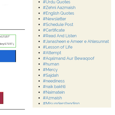
#Urdu Quotes
#Zehni Aazmaish
#English Quotes
#Newsletter
#Schedule Post
#Certificate
#Read And Listen
#Janasheen e Ameer e Ahlesunnat
#Lesson of Life
#Attempt
#Aqalmand Aur Bewaqoof
#human
#Mercy
#Sajdah
#neediness
#naik bakhti
#Naimatein
#Azmaish
#Misunderstanding
#Moderation
#Aalim