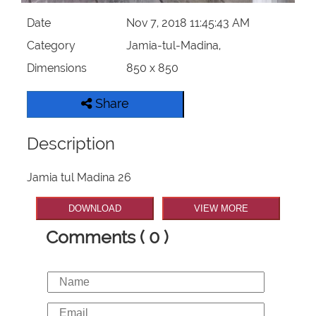
Date
Nov 7, 2018 11:45:43 AM
Category
Jamia-tul-Madina,
Dimensions
850 x 850
Share
Description
Jamia tul Madina 26
DOWNLOAD
VIEW MORE
Comments ( 0 )