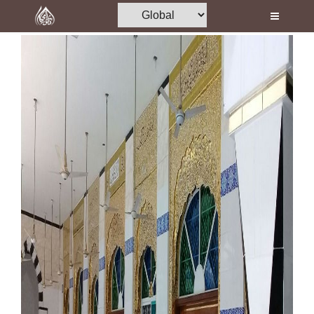
Home
Al-Quran
Books
Media
Madani Channel
Volunteer Portal
Rohani Ilaj
Donation
Blog
Magazine
Departments