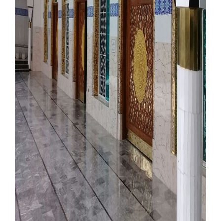
Our Websites
More